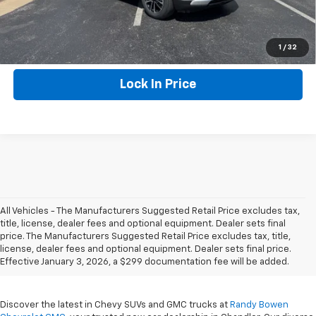
Click To Call
1
/
32
Lock In Price
All Vehicles - The Manufacturers Suggested Retail Price excludes tax,
title, license, dealer fees and optional equipment. Dealer sets final
New Chevrolet & GMC For
price. The Manufacturers Suggested Retail Price excludes tax, title,
license, dealer fees and optional equipment. Dealer sets final price.
Sale In Chandler, OK
Effective January 3, 2026, a $299 documentation fee will be added.
Discover the latest in Chevy SUVs and GMC trucks at
Randy Bowen