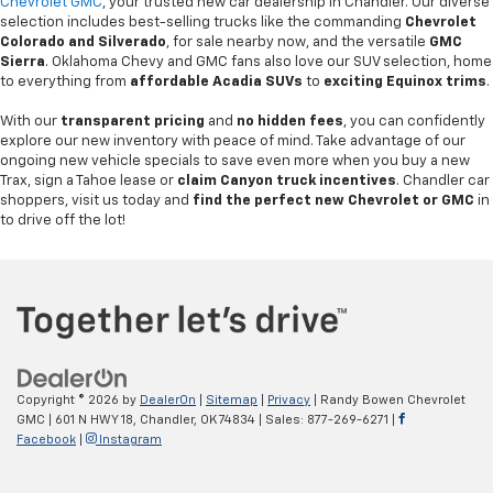
Chevrolet GMC
, your trusted new car dealership in Chandler. Our diverse
selection includes best-selling trucks like the commanding
Chevrolet
Colorado and Silverado
, for sale nearby now, and the versatile
GMC
Sierra
. Oklahoma Chevy and GMC fans also love our SUV selection, home
to everything from
affordable Acadia SUVs
to
exciting Equinox trims
.
With our
transparent pricing
and
no hidden fees
, you can confidently
explore our new inventory with peace of mind. Take advantage of our
ongoing new vehicle specials to save even more when you buy a new
Trax, sign a Tahoe lease or
claim Canyon truck incentives
. Chandler car
shoppers, visit us today and
find the perfect new Chevrolet or GMC
in
to drive off the lot!
Copyright © 2026
by
DealerOn
|
Sitemap
|
Privacy
| Randy Bowen Chevrolet
GMC
|
601 N HWY 18,
Chandler,
OK
74834
| Sales:
877-269-6271
|
Facebook
|
Instagram