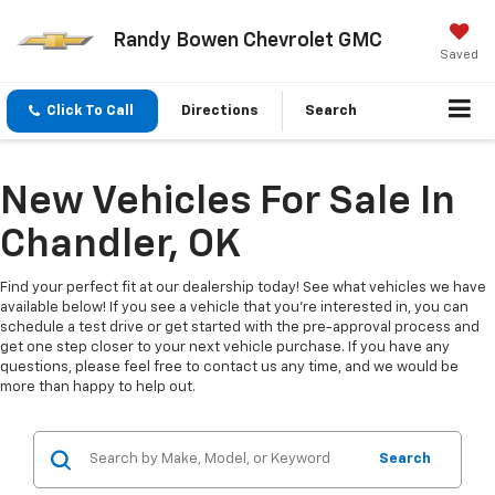
Randy Bowen Chevrolet GMC
Saved
Click To Call
Directions
Search
New Vehicles For Sale In
Chandler, OK
Find your perfect fit at our dealership today! See what vehicles we have
available below! If you see a vehicle that you're interested in, you can
schedule a test drive or get started with the pre-approval process and
get one step closer to your next vehicle purchase. If you have any
questions, please feel free to contact us any time, and we would be
more than happy to help out.
Search