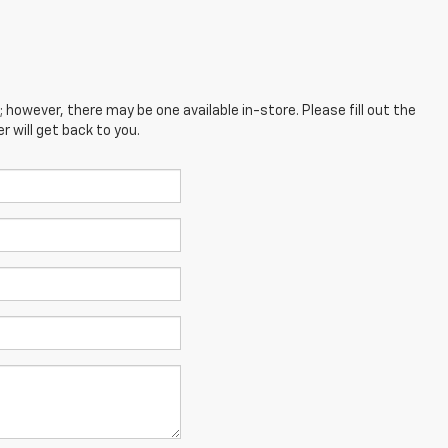
; however, there may be one available in-store. Please fill out the
 will get back to you.