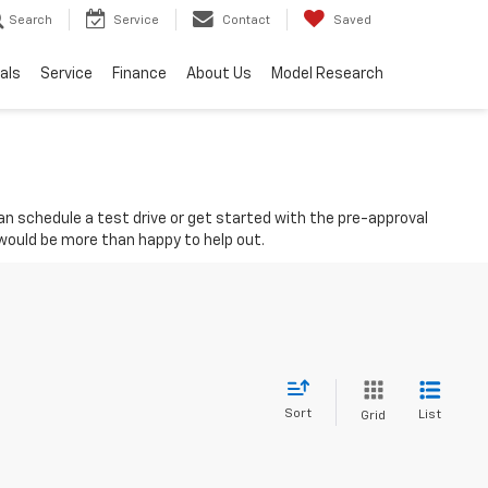
Search
Service
Contact
Saved
als
Service
Finance
About Us
Model Research
 can schedule a test drive or get started with the pre-approval
 would be more than happy to help out.
Sort
List
Grid