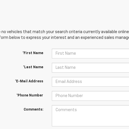
 no vehicles that match your search criteria currently available online
orm below to express your interest and an experienced sales manager
*First Name
*Last Name
*E-Mail Address
*Phone Number
Comments: