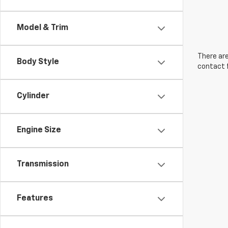
Model & Trim
There are
Body Style
contact f
Cylinder
Engine Size
Transmission
Features