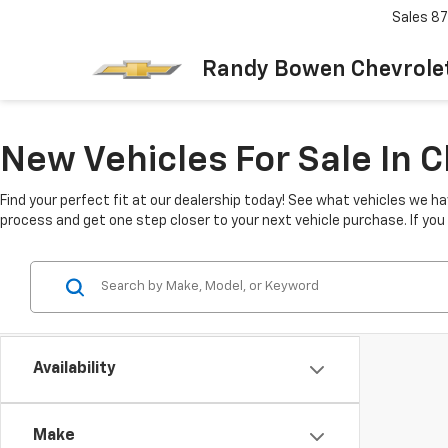
Sales
87
Randy Bowen Chevrole
New Vehicles For Sale In 
Find your perfect fit at our dealership today! See what vehicles we ha
process and get one step closer to your next vehicle purchase. If yo
Availability
Make