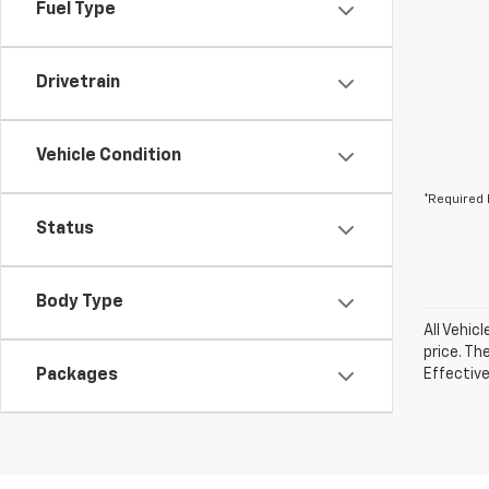
Fuel Type
Drivetrain
Vehicle Condition
*Required 
Status
Body Type
All Vehic
price. Th
Packages
Effective