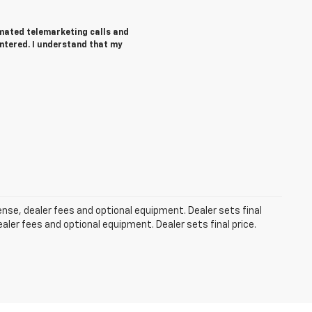
tomated telemarketing calls and
ntered. I understand that my
cense, dealer fees and optional equipment. Dealer sets final
aler fees and optional equipment. Dealer sets final price.