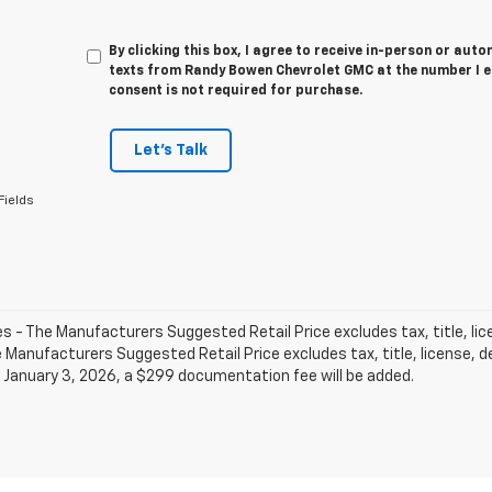
By clicking this box, I agree to receive in-person or au
texts from Randy Bowen Chevrolet GMC at the number I e
consent is not required for purchase.
Let's Talk
Fields
les - The Manufacturers Suggested Retail Price excludes tax, title, li
e Manufacturers Suggested Retail Price excludes tax, title, license, de
 January 3, 2026, a $299 documentation fee will be added.