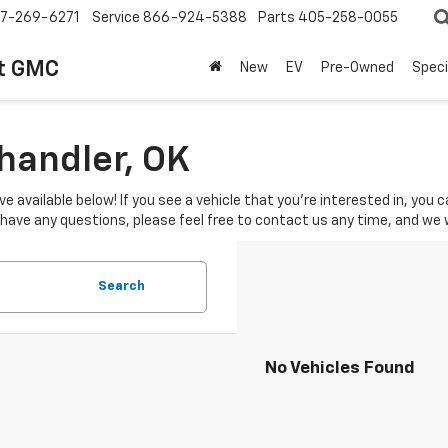
7-269-6271
Service
866-924-5388
Parts
405-258-0055
t GMC
New
EV
Pre-Owned
Speci
Chandler, OK
ve available below! If you see a vehicle that you're interested in, you
u have any questions, please feel free to contact us any time, and we
Search
No Vehicles Found