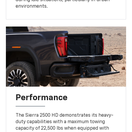
environments.
Performance
The Sierra 2500 HD demonstrates its heavy-
duty capabilities with a maximum towing
capacity of 22,500 lbs when equipped with