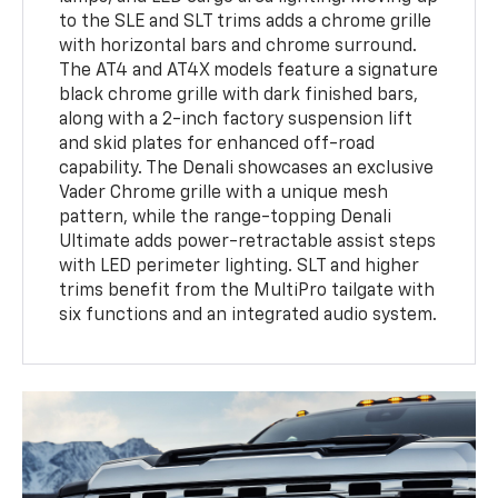
to the SLE and SLT trims adds a chrome grille
with horizontal bars and chrome surround.
The AT4 and AT4X models feature a signature
black chrome grille with dark finished bars,
along with a 2-inch factory suspension lift
and skid plates for enhanced off-road
capability. The Denali showcases an exclusive
Vader Chrome grille with a unique mesh
pattern, while the range-topping Denali
Ultimate adds power-retractable assist steps
with LED perimeter lighting. SLT and higher
trims benefit from the MultiPro tailgate with
six functions and an integrated audio system.