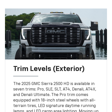
Trim Levels (Exterior)
The 2025 GMC Sierra 2500 HD is available in
seven trims: Pro, SLE, SLT, AT4, Denali, AT4X,
and Denali Ultimate. The Pro trim comes
equipped with 18-inch steel wheels with all-
terrain tires, LED signature daytime running
lamps, and LED cargo area lighting. Moving up