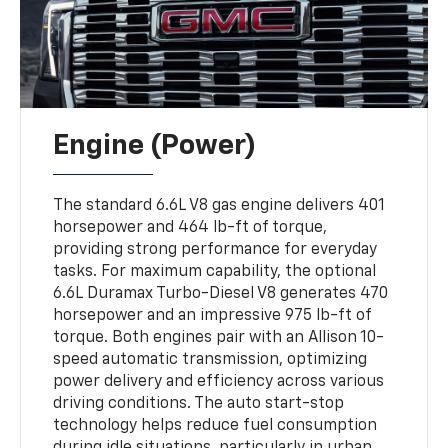
Engine (Power)
The standard 6.6L V8 gas engine delivers 401
horsepower and 464 lb-ft of torque,
providing strong performance for everyday
tasks. For maximum capability, the optional
6.6L Duramax Turbo-Diesel V8 generates 470
horsepower and an impressive 975 lb-ft of
torque. Both engines pair with an Allison 10-
speed automatic transmission, optimizing
power delivery and efficiency across various
driving conditions. The auto start-stop
technology helps reduce fuel consumption
during idle situations, particularly in urban