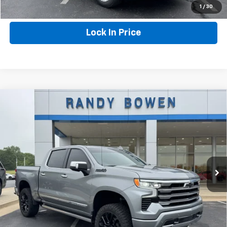
Click To Call
1
/
30
Lock In Price
Compare Vehicle
Used
2025
Chevrolet Silverado 1500
High
$59,290
Country
RANDY BOWEN PRICE
VIN:
1GCUKJEL4SZ100444
Stock:
282441A
Model:
CK10543
25,632 mi
Ext.
Int.
More
Click To Call
Lock In Price