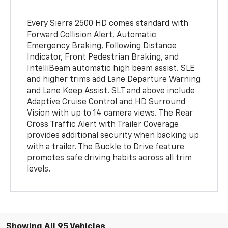
Every Sierra 2500 HD comes standard with
Forward Collision Alert, Automatic
Emergency Braking, Following Distance
Indicator, Front Pedestrian Braking, and
IntelliBeam automatic high beam assist. SLE
and higher trims add Lane Departure Warning
and Lane Keep Assist. SLT and above include
Adaptive Cruise Control and HD Surround
Vision with up to 14 camera views. The Rear
Cross Traffic Alert with Trailer Coverage
provides additional security when backing up
with a trailer. The Buckle to Drive feature
promotes safe driving habits across all trim
levels.
Showing All 95 Vehicles