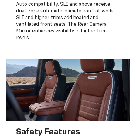
Auto compatibility. SLE and above receive
dual-zone automatic climate control, while
SLT and higher trims add heated and
ventilated front seats. The Rear Camera
Mirror enhances visibility in higher trim
levels.
Safety Features