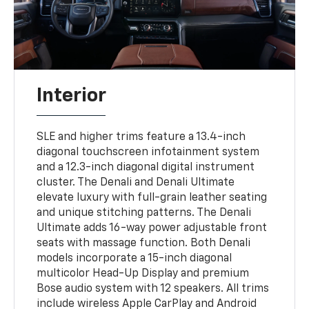
Interior
SLE and higher trims feature a 13.4-inch
diagonal touchscreen infotainment system
and a 12.3-inch diagonal digital instrument
cluster. The Denali and Denali Ultimate
elevate luxury with full-grain leather seating
and unique stitching patterns. The Denali
Ultimate adds 16-way power adjustable front
seats with massage function. Both Denali
models incorporate a 15-inch diagonal
multicolor Head-Up Display and premium
Bose audio system with 12 speakers. All trims
include wireless Apple CarPlay and Android