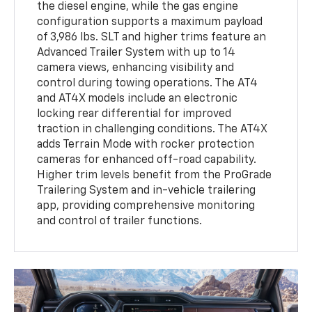
the diesel engine, while the gas engine
configuration supports a maximum payload
of 3,986 lbs. SLT and higher trims feature an
Advanced Trailer System with up to 14
camera views, enhancing visibility and
control during towing operations. The AT4
and AT4X models include an electronic
locking rear differential for improved
traction in challenging conditions. The AT4X
adds Terrain Mode with rocker protection
cameras for enhanced off-road capability.
Higher trim levels benefit from the ProGrade
Trailering System and in-vehicle trailering
app, providing comprehensive monitoring
and control of trailer functions.