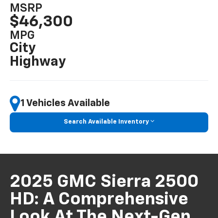
MSRP
$46,300
MPG
City
Highway
1 Vehicles Available
Search Available Inventory
2025 GMC Sierra 2500
HD: A Comprehensive
Look At The Next-Gen