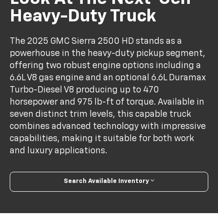
Heavy-Duty Truck
The 2025 GMC Sierra 2500 HD stands as a
powerhouse in the heavy-duty pickup segment,
offering two robust engine options including a
6.6L V8 gas engine and an optional 6.6L Duramax
Turbo-Diesel V8 producing up to 470
horsepower and 975 lb-ft of torque. Available in
seven distinct trim levels, this capable truck
combines advanced technology with impressive
capabilities, making it suitable for both work
and luxury applications.
Search Available Inventory