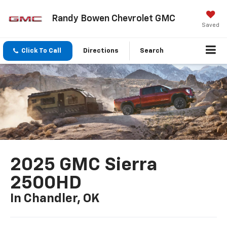
Randy Bowen Chevrolet GMC
Saved
Click To Call
Directions
Search
2025 GMC Sierra
2500HD
In Chandler, OK