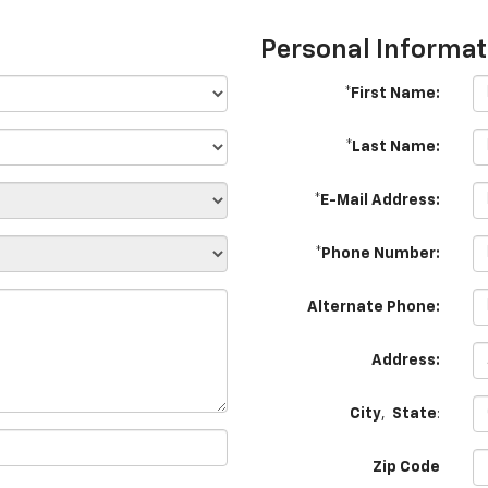
Personal Informat
*First Name:
*Last Name:
*E-Mail Address:
*Phone Number:
Alternate Phone:
Address:
City
,
State
:
Zip Code