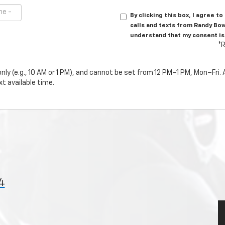
By clicking this box, I agree 
calls and texts from Randy Bo
understand that my consent is
*R
ly (e.g., 10 AM or 1 PM), and cannot be set from 12 PM–1 PM, Mon–Fri
t available time.
4