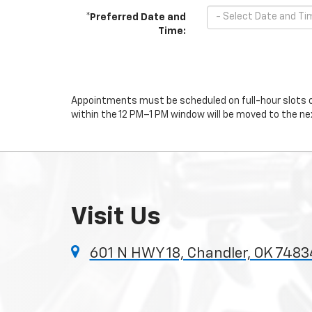
*Preferred Date and
Time:
Appointments must be scheduled on full-hour slots on
within the 12 PM–1 PM window will be moved to the nex
Visit Us
601 N HWY 18, Chandler, OK 7483