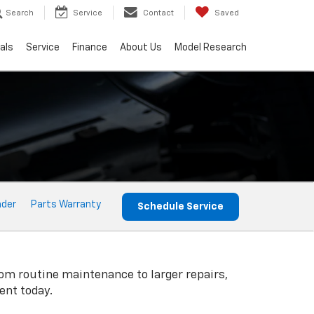
Search
Service
Contact
Saved
als
Service
Finance
About Us
Model Research
nder
Parts Warranty
Schedule Service
rom routine maintenance to larger repairs,
ent today.