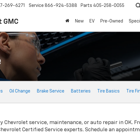
7-269-6271
Service
866-924-5388
Parts
405-258-0055
t GMC
New
EV
Pre-Owned
Speci
e
ts
Oil Change
Brake Service
Batteries
Tire Basics
Tire Fi
ty
Chevrolet
service, maintenance, or auto repair in OK. F
Chevrolet
Certified Service experts. Schedule an appointm