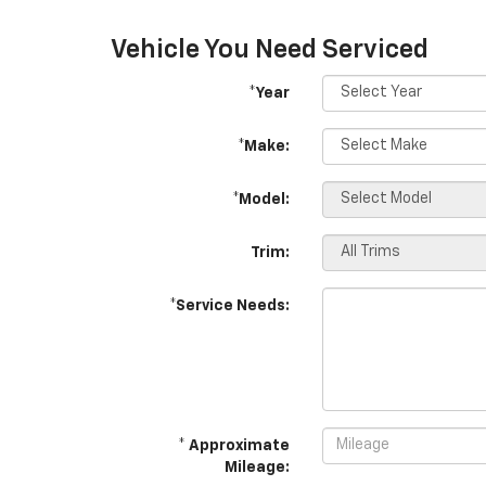
Vehicle You Need Serviced
*Year
*Make:
*Model:
Trim:
*Service Needs:
* Approximate
Mileage: