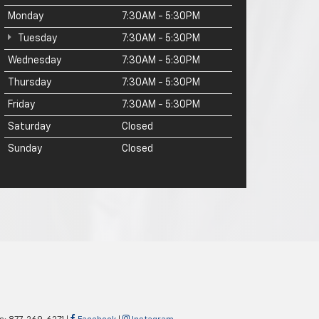
Monday
7:30AM - 5:30PM
Tuesday
7:30AM - 5:30PM
Wednesday
7:30AM - 5:30PM
Thursday
7:30AM - 5:30PM
Friday
7:30AM - 5:30PM
Saturday
Closed
Sunday
Closed