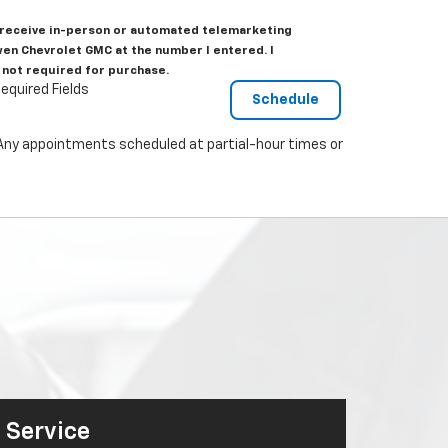
to receive in-person or automated telemarketing
wen Chevrolet GMC at the number I entered. I
 not required for purchase.
equired Fields
. Any appointments scheduled at partial-hour times or
Service