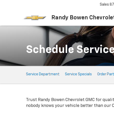
Sales
87
Randy Bowen Chevrole
Schedule Servic
Service
Service Department
Service Specials
Order Par
Sub-
Navigation
Trust Randy Bowen Chevrolet GMC for quali
nobody knows your vehicle better than our