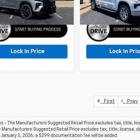
More
More
Ext.
Int.
ock
In Stock
Lock In Price
Lock In Pri
First
Prev
les - The Manufacturers Suggested Retail Price excludes tax, title, li
e Manufacturers Suggested Retail Price excludes tax, title, license, de
 January 3, 2026, a $299 documentation fee will be added.