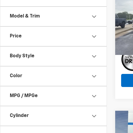
$3,
New
150
SAVI
Model & Trim
Pric
VIN:
1G
Model:
Price
Cou
Body Style
Color
MPG / MPGe
Cylinder
Co
$3,
New
Eleva
SAVI