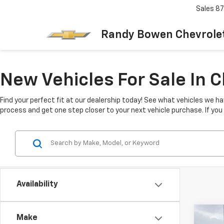
Sales
87
Randy Bowen Chevrole
New Vehicles For Sale In 
Find your perfect fit at our dealership today! See what vehicles we ha
process and get one step closer to your next vehicle purchase. If yo
Availability
Co
Make