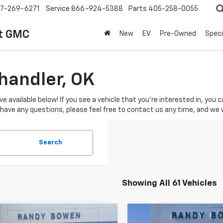
7-269-6271
Service
866-924-5388
Parts
405-258-0055
t GMC
New
EV
Pre-Owned
Speci
Chandler, OK
ve available below! If you see a vehicle that you're interested in, you
u have any questions, please feel free to contact us any time, and we
Search
Showing All 61 Vehicles
mpare Vehicle
Compare Vehicle