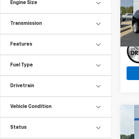
Engine Size
Pric
VIN:
1G
Model:
Transmission
In St
Features
Fuel Type
Drivetrain
Vehicle Condition
Co
$4,
New
Silv
SAVI
Status
Pric