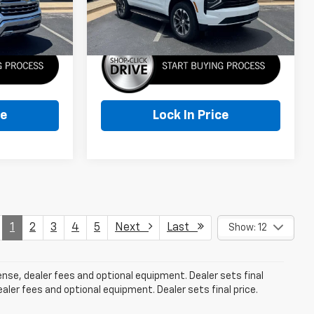
More
Ext.
Int.
Ext.
Int.
In Stock
ce
Lock In Price
1
2
3
4
5
Next
Last
Show: 12
cense, dealer fees and optional equipment. Dealer sets final
aler fees and optional equipment. Dealer sets final price.