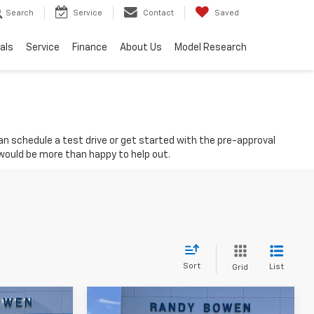
Search
Service
Contact
Saved
als
Service
Finance
About Us
Model Research
 can schedule a test drive or get started with the pre-approval
 would be more than happy to help out.
Sort
List
Grid
Compare Vehicle