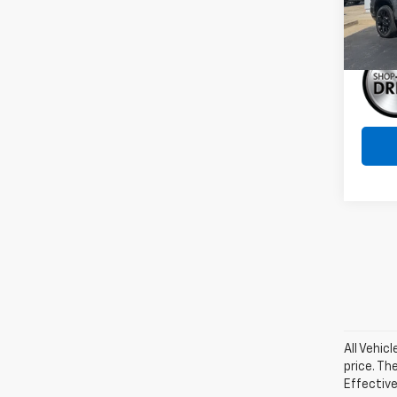
In St
All Vehic
price. Th
Effective