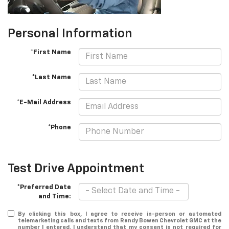
Personal Information
*First Name
*Last Name
*E-Mail Address
*Phone
Test Drive Appointment
*Preferred Date
and Time:
By clicking this box, I agree to receive in-person or automated
telemarketing calls and texts from Randy Bowen Chevrolet GMC at the
number I entered. I understand that my consent is not required for