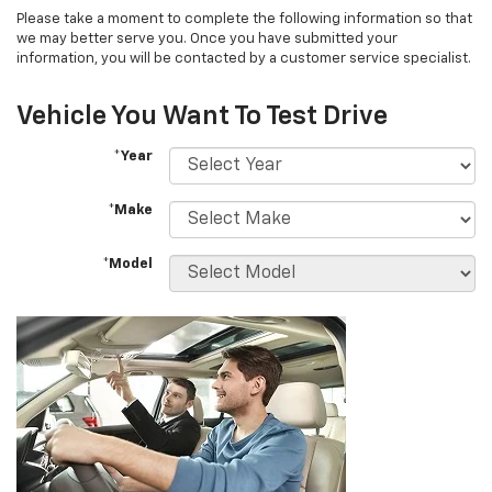
Please take a moment to complete the following information so that
we may better serve you. Once you have submitted your
information, you will be contacted by a customer service specialist.
Vehicle You Want To Test Drive
*Year
*Make
*Model