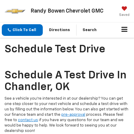
Randy Bowen Chevrolet GMC
Saved
Click To Call
Directions
Search
Schedule Test Drive
Schedule A Test Drive In
Chandler, OK
See a vehicle you're interested in at our dealership? You can get
one step closer to your next vehicle and schedule a test drive with
us by filling out the information below. You can also get started with
our finance team and start the
pre-approval
process. Please feel
free to
contact us
if you have any questions for our team and we
would be happy to help. We look forward to seeing you at our
dealership soon!