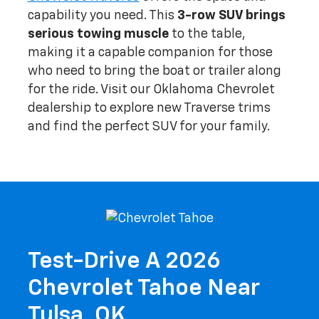
capability you need. This
3-row SUV brings
serious towing muscle
to the table,
making it a capable companion for those
who need to bring the boat or trailer along
for the ride. Visit our Oklahoma Chevrolet
dealership to explore new Traverse trims
and find the perfect SUV for your family.
Test-Drive A 2026
Chevrolet Tahoe Near
Tulsa, OK