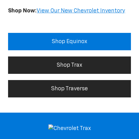
Shop Now:
View Our New Chevrolet Inventory
Shop Equinox
Shop Trax
Shop Traverse