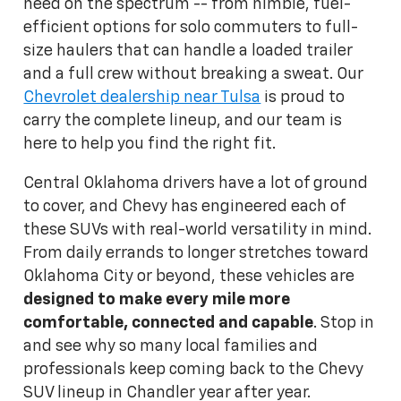
need on the spectrum -- from nimble, fuel-
efficient options for solo commuters to full-
size haulers that can handle a loaded trailer
and a full crew without breaking a sweat. Our
Chevrolet dealership near Tulsa
is proud to
carry the complete lineup, and our team is
here to help you find the right fit.
Central Oklahoma drivers have a lot of ground
to cover, and Chevy has engineered each of
these SUVs with real-world versatility in mind.
From daily errands to longer stretches toward
Oklahoma City or beyond, these vehicles are
designed to make every mile more
comfortable, connected and capable
. Stop in
and see why so many local families and
professionals keep coming back to the Chevy
SUV lineup in Chandler year after year.