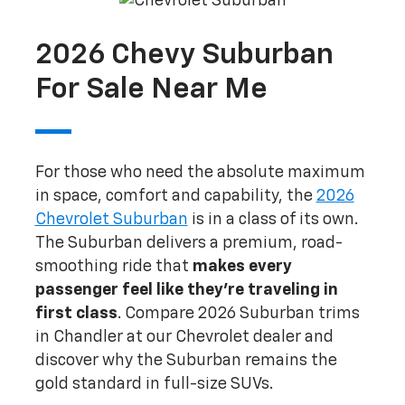
2026 Chevy Suburban
For Sale Near Me
For those who need the absolute maximum
in space, comfort and capability, the
2026
Chevrolet Suburban
is in a class of its own.
The Suburban delivers a premium, road-
smoothing ride that
makes every
passenger feel like they're traveling in
first class
. Compare 2026 Suburban trims
in Chandler at our Chevrolet dealer and
discover why the Suburban remains the
gold standard in full-size SUVs.