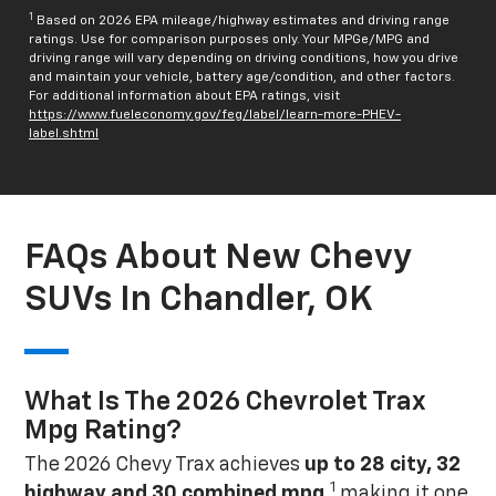
1
Based on 2026 EPA mileage/highway estimates and driving range
ratings. Use for comparison purposes only. Your MPGe/MPG and
driving range will vary depending on driving conditions, how you drive
and maintain your vehicle, battery age/condition, and other factors.
For additional information about EPA ratings, visit
https://www.fueleconomy.gov/feg/label/learn-more-PHEV-
label.shtml
FAQs About New Chevy
SUVs In Chandler, OK
What Is The 2026 Chevrolet Trax
Mpg Rating?
The 2026 Chevy Trax achieves
up to 28 city, 32
1
highway and 30 combined mpg
,
making it one