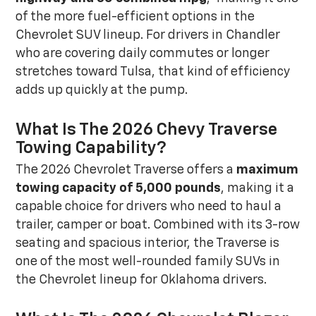
of the more fuel-efficient options in the
Chevrolet SUV lineup. For drivers in Chandler
who are covering daily commutes or longer
stretches toward Tulsa, that kind of efficiency
adds up quickly at the pump.
What Is The 2026 Chevy Traverse
Towing Capability?
The 2026 Chevrolet Traverse offers a
maximum
towing capacity of 5,000 pounds
, making it a
capable choice for drivers who need to haul a
trailer, camper or boat. Combined with its 3-row
seating and spacious interior, the Traverse is
one of the most well-rounded family SUVs in
the Chevrolet lineup for Oklahoma drivers.