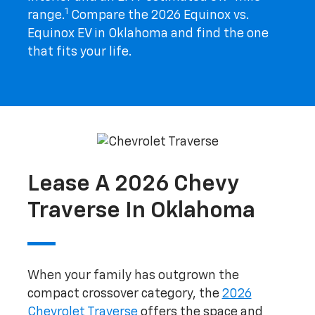
1
range.
Compare the 2026 Equinox vs.
Equinox EV in Oklahoma and find the one
that fits your life.
Lease A 2026 Chevy
Traverse In Oklahoma
When your family has outgrown the
compact crossover category, the
2026
Chevrolet Traverse
offers the space and