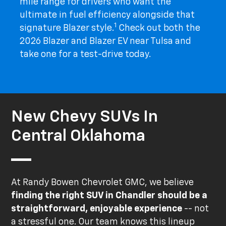
mile range for drivers who want the
ultimate in fuel efficiency alongside that
1
signature Blazer style.
Check out both the
2026 Blazer and Blazer EV near Tulsa and
take one for a test-drive today.
New Chevy SUVs In
Central Oklahoma
At Randy Bowen Chevrolet GMC, we believe
finding the right SUV in Chandler should be a
straightforward, enjoyable experience
-- not
a stressful one. Our team knows this lineup