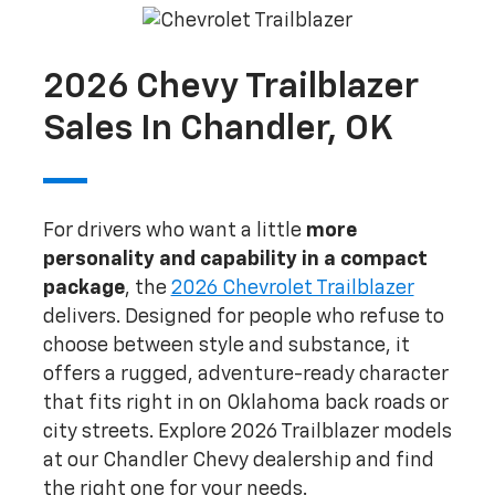
2026 Chevy Trailblazer
Sales In Chandler, OK
For drivers who want a little
more
personality and capability in a compact
package
, the
2026 Chevrolet Trailblazer
delivers. Designed for people who refuse to
choose between style and substance, it
offers a rugged, adventure-ready character
that fits right in on Oklahoma back roads or
city streets. Explore 2026 Trailblazer models
at our Chandler Chevy dealership and find
the right one for your needs.