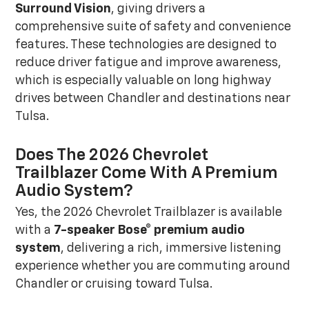
Surround Vision
, giving drivers a
comprehensive suite of safety and convenience
features. These technologies are designed to
reduce driver fatigue and improve awareness,
which is especially valuable on long highway
drives between Chandler and destinations near
Tulsa.
Does The 2026 Chevrolet
Trailblazer Come With A Premium
Audio System?
Yes, the 2026 Chevrolet Trailblazer is available
with a
7-speaker Bose® premium audio
system
, delivering a rich, immersive listening
experience whether you are commuting around
Chandler or cruising toward Tulsa.