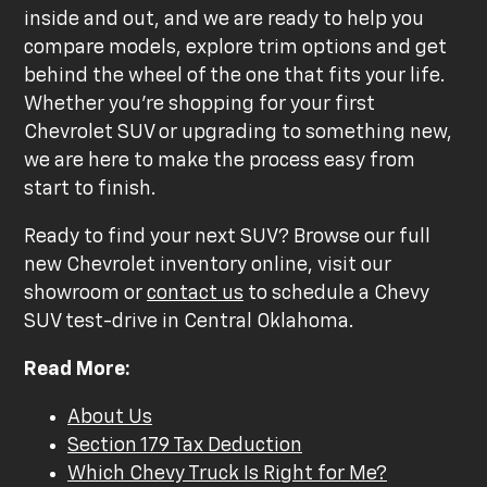
inside and out, and we are ready to help you
compare models, explore trim options and get
behind the wheel of the one that fits your life.
Whether you're shopping for your first
Chevrolet SUV or upgrading to something new,
we are here to make the process easy from
start to finish.
Ready to find your next SUV? Browse our full
new Chevrolet inventory online, visit our
showroom or
contact us
to schedule a Chevy
SUV test-drive in Central Oklahoma.
Read More:
About Us
Section 179 Tax Deduction
Which Chevy Truck Is Right for Me?