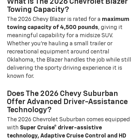
What Is The 2026 Chevrolet Blazer
Towing Capacity?
The 2026 Chevy Blazer is rated for a
maximum
towing capacity of 4,500 pounds
, giving it
meaningful capability for a midsize SUV.
Whether you're hauling a small trailer or
recreational equipment around central
Oklahoma, the Blazer handles the job while still
delivering the sporty driving experience it is
known for.
Does The 2026 Chevy Suburban
Offer Advanced Driver-Assistance
Technology?
The 2026 Chevrolet Suburban comes equipped
with
Super Cruise® driver-assistive
technology, Adaptive Cruise Control and HD