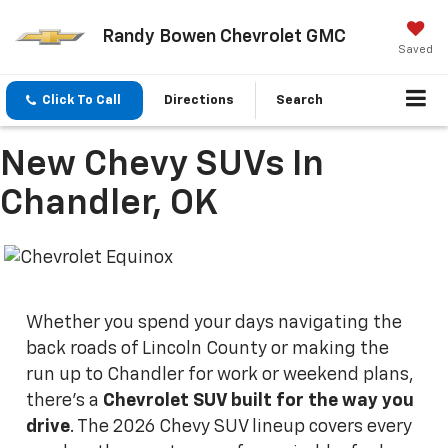
Randy Bowen Chevrolet GMC
Saved
Click To Call
Directions
Search
New Chevy SUVs In
Chandler, OK
Whether you spend your days navigating the
back roads of Lincoln County or making the
run up to Chandler for work or weekend plans,
there's a
Chevrolet SUV built for the way you
drive
. The 2026 Chevy SUV lineup covers every