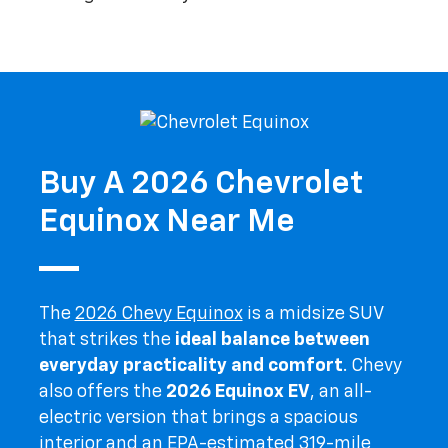
Buy A 2026 Chevrolet
Equinox Near Me
The
2026 Chevy Equinox
is a midsize SUV
that strikes the
ideal balance between
everyday practicality and comfort
. Chevy
also offers the
2026 Equinox EV
, an all-
electric version that brings a spacious
interior and an EPA-estimated 319-mile