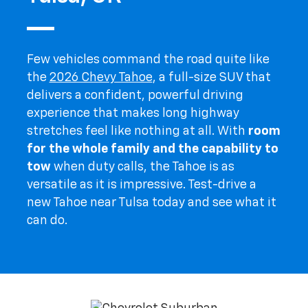
Few vehicles command the road quite like
the
2026 Chevy Tahoe
, a full-size SUV that
delivers a confident, powerful driving
experience that makes long highway
stretches feel like nothing at all. With
room
for the whole family and the capability to
tow
when duty calls, the Tahoe is as
versatile as it is impressive. Test-drive a
new Tahoe near Tulsa today and see what it
can do.