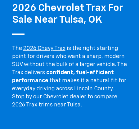
2026 Chevrolet Trax For
Sale Near Tulsa, OK
The
2026 Chevy Trax
is the right starting
point for drivers who want a sharp, modern
SUV without the bulk of a larger vehicle. The
Trax delivers
confident, fuel-efficient
performance
that makes it a natural fit for
everyday driving across Lincoln County.
Stop by our Chevrolet dealer to compare
2026 Trax trims near Tulsa.