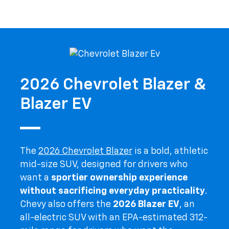
2026 Chevrolet Blazer &
Blazer EV
The
2026 Chevrolet Blazer
is a bold, athletic
mid-size SUV, designed for drivers who
want a
sportier ownership experience
without sacrificing everyday practicality
.
Chevy also offers the
2026 Blazer EV
, an
all-electric SUV with an EPA-estimated 312-