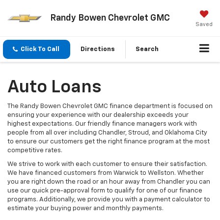
Randy Bowen Chevrolet GMC
Saved
Click To Call
Directions
Search
Auto Loans
The Randy Bowen Chevrolet GMC finance department is focused on
ensuring your experience with our dealership exceeds your
highest expectations. Our friendly finance managers work with
people from all over including Chandler, Stroud, and Oklahoma City
to ensure our customers get the right finance program at the most
competitive rates.
We strive to work with each customer to ensure their satisfaction.
We have financed customers from Warwick to Wellston. Whether
you are right down the road or an hour away from Chandler you can
use our quick pre-approval form to qualify for one of our finance
programs. Additionally, we provide you with a payment calculator to
estimate your buying power and monthly payments.