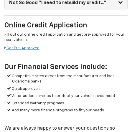
Not So Good
"I need to rebuild my credit..."
Online Credit Application
Fill out our online credit application and get pre-approved for your
next vehicle.
Get Pre-Approved
Our Financial Services Include:
Competitive rates direct from the manufacturer and local
Oklahoma banks
Quick approvals
Value-added services to protect your vehicle investment
Extended warranty programs
And many more finance programs to fit your needs
We are always happy to answer your questions so