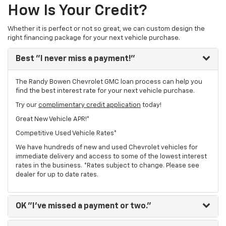
How Is Your Credit?
Whether it is perfect or not so great, we can custom design the
right financing package for your next vehicle purchase.
Best
"I never miss a payment!"
The Randy Bowen Chevrolet GMC loan process can help you
find the best interest rate for your next vehicle purchase.
Try our
complimentary credit application
today!
Great New Vehicle APR!*
Competitive Used Vehicle Rates*
We have hundreds of new and used Chevrolet vehicles for
immediate delivery and access to some of the lowest interest
rates in the business. *Rates subject to change. Please see
dealer for up to date rates.
OK
"I've missed a payment or two."