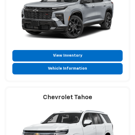
View Inventory
Vehicle Information
Chevrolet Tahoe