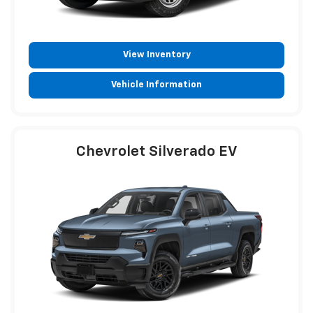
View Inventory
Vehicle Information
Chevrolet Silverado EV