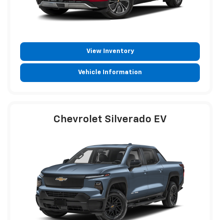
View Inventory
Vehicle Information
Chevrolet Silverado EV