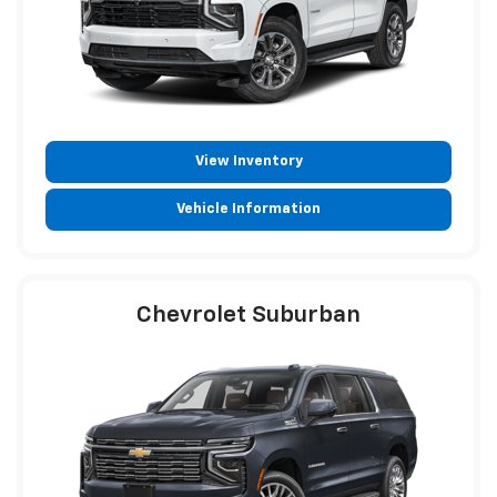
View Inventory
Vehicle Information
Chevrolet Suburban