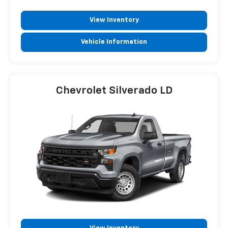
View Inventory
Vehicle Information
Chevrolet Silverado LD