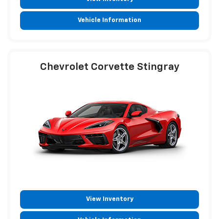
Vehicle Information
Chevrolet Corvette Stingray
View Inventory