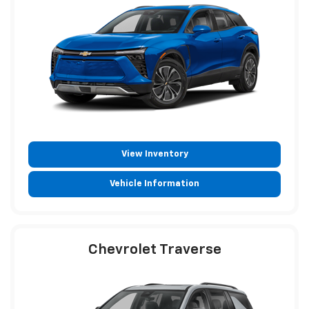
View Inventory
Vehicle Information
Chevrolet Traverse