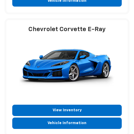
Vehicle Information
Chevrolet Corvette E-Ray
View Inventory
Vehicle Information