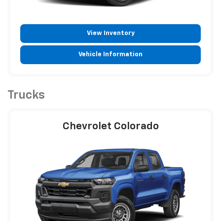
View Inventory
Vehicle Information
Trucks
Chevrolet Colorado