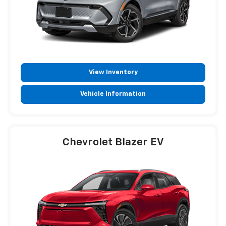
View Inventory
Vehicle Information
Chevrolet Blazer EV