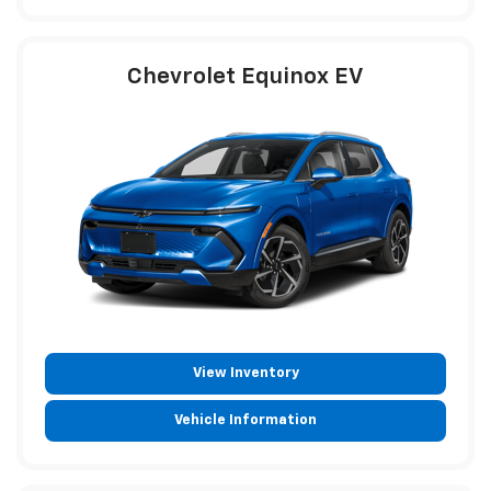
Chevrolet Equinox EV
View Inventory
Vehicle Information