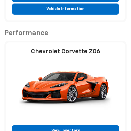
Vehicle Information
Performance
Chevrolet Corvette Z06
View Inventory