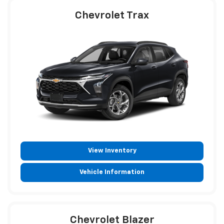
Chevrolet Trax
View Inventory
Vehicle Information
Chevrolet Blazer