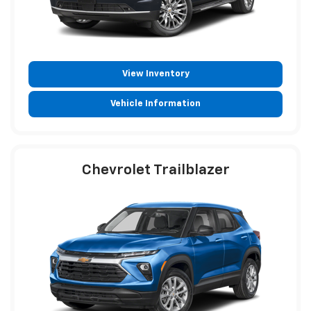
View Inventory
Vehicle Information
Chevrolet Trailblazer