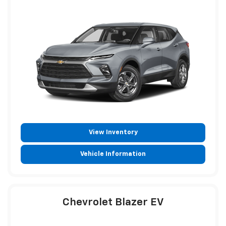
View Inventory
Vehicle Information
Chevrolet Blazer EV