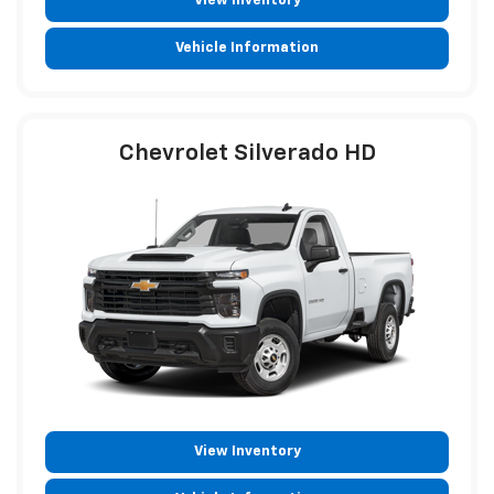
View Inventory
Vehicle Information
Chevrolet Silverado HD
View Inventory