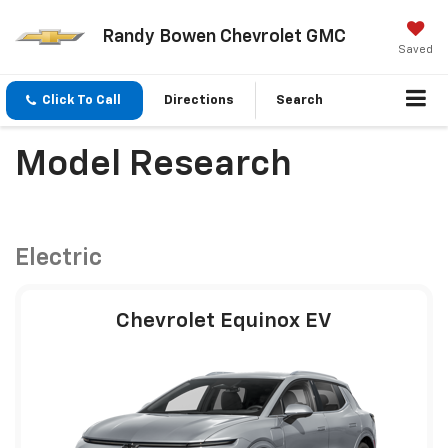
Randy Bowen Chevrolet GMC
Saved
Click To Call
Directions
Search
Model Research
Electric
Chevrolet Equinox EV