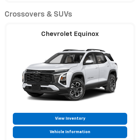
Crossovers & SUVs
Chevrolet Equinox
View Inventory
Vehicle Information