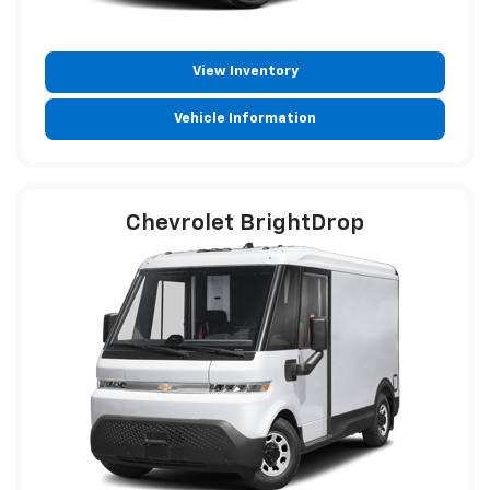
View Inventory
Vehicle Information
Chevrolet BrightDrop