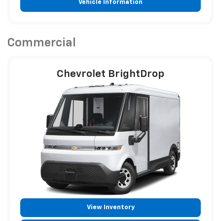
Vehicle Information
Commercial
Chevrolet BrightDrop
View Inventory