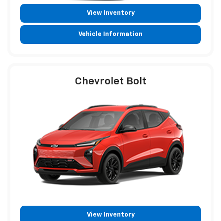
View Inventory
Vehicle Information
Chevrolet Bolt
View Inventory