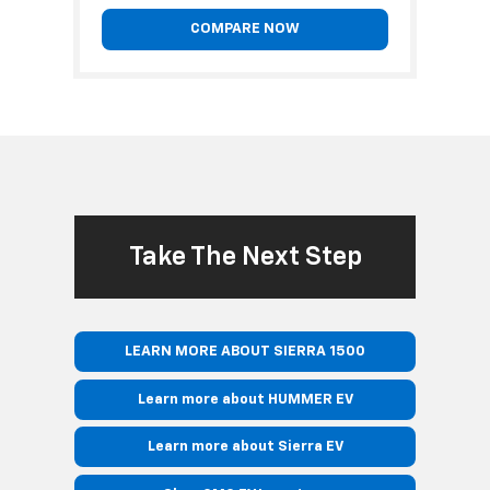
COMPARE NOW
Take The Next Step
LEARN MORE ABOUT SIERRA 1500
Learn more about HUMMER EV
Learn more about Sierra EV