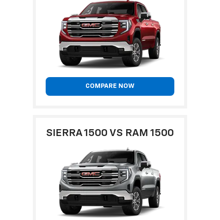
COMPARE NOW
SIERRA 1500 VS RAM 1500