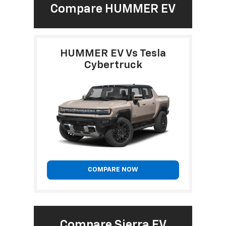
Compare HUMMER EV
HUMMER EV Vs Tesla
Cybertruck
COMPARE NOW
Compare Sierra EV