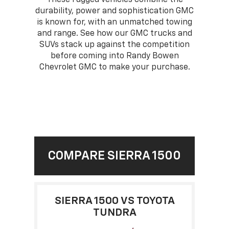
durability, power and sophistication GMC
is known for, with an unmatched towing
and range. See how our GMC trucks and
SUVs stack up against the competition
before coming into Randy Bowen
Chevrolet GMC to make your purchase.
COMPARE SIERRA 1500
SIERRA 1500 VS TOYOTA
TUNDRA