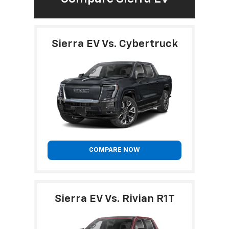
Sierra EV Vs. Cybertruck
COMPARE NOW
Sierra EV Vs. Rivian R1T