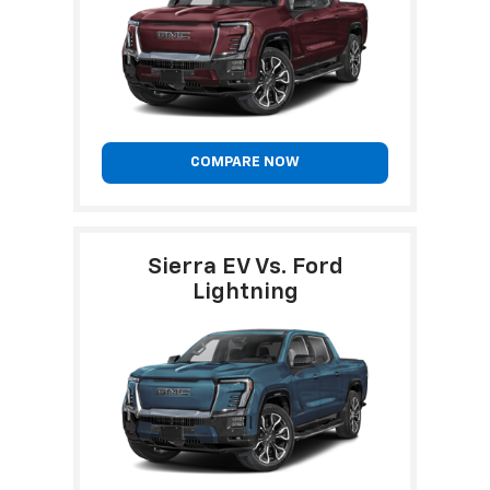
COMPARE NOW
Sierra EV Vs. Ford
Lightning