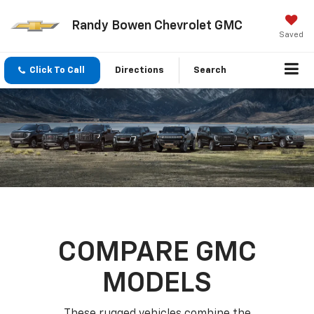
Randy Bowen Chevrolet GMC
Saved
Click To Call
Directions
Search
COMPARE GMC
MODELS
These rugged vehicles combine the