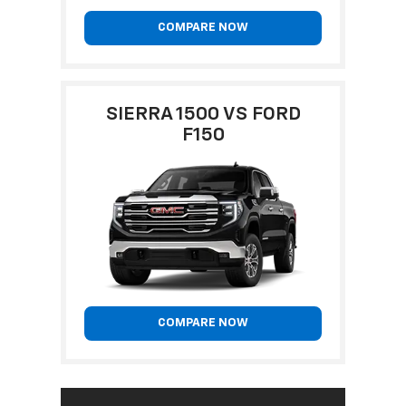
COMPARE NOW
SIERRA 1500 VS FORD
F150
COMPARE NOW