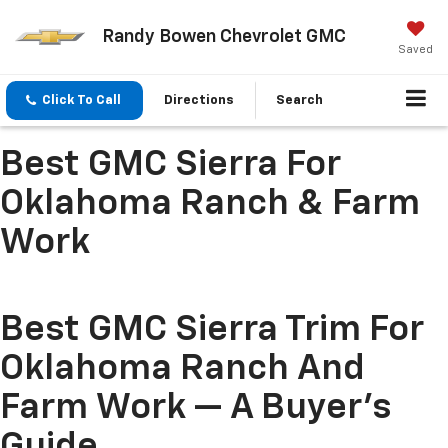
Randy Bowen Chevrolet GMC
Saved
Click To Call
Directions
Search
Best GMC Sierra For
Oklahoma Ranch & Farm
Work
Best GMC Sierra Trim For
Oklahoma Ranch And
Farm Work — A Buyer's
Guide