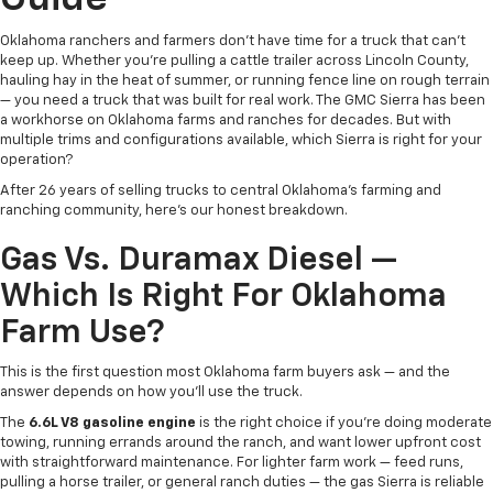
Oklahoma ranchers and farmers don't have time for a truck that can't
keep up. Whether you're pulling a cattle trailer across Lincoln County,
hauling hay in the heat of summer, or running fence line on rough terrain
— you need a truck that was built for real work. The GMC Sierra has been
a workhorse on Oklahoma farms and ranches for decades. But with
multiple trims and configurations available, which Sierra is right for your
operation?
After 26 years of selling trucks to central Oklahoma's farming and
ranching community, here's our honest breakdown.
Gas Vs. Duramax Diesel —
Which Is Right For Oklahoma
Farm Use?
This is the first question most Oklahoma farm buyers ask — and the
answer depends on how you'll use the truck.
The
6.6L V8 gasoline engine
is the right choice if you're doing moderate
towing, running errands around the ranch, and want lower upfront cost
with straightforward maintenance. For lighter farm work — feed runs,
pulling a horse trailer, or general ranch duties — the gas Sierra is reliable