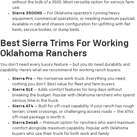
without the bulk of a 3500. Most versatile option for serious farm
use.
Sierra 3500HD
— For Oklahoma operators running heavy
equipment, commercial operations, or needing maximum payload.
Available in cab and chassis configuration for upfitting with flat
beds, service bodies, or dump beds.
Best Sierra Trims For Working
Oklahoma Ranchers
You don't need every luxury feature — but you do need durability and
capability. Here's what we recommend for working ranch buyers:
Sierra Pro
— No-nonsense work truck. Everything you need,
nothing you don't. Best value for fleet and farm buyers.
Sierra SLE
— Adds comfort features for long days without
breaking the budget. Popular with Oklahoma ranchers who spend
serious time in the truck.
Sierra AT4
— Built for off-road capability. If your ranch has rough
terrain, creek crossings, or challenging access roads — the AT4's
off-road package is worth it.
Sierra Denali
— Premium option for ranchers who want maximum
comfort alongside maximum capability. Popular with Oklahoma
buyers who use their truck for both work and family.