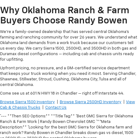
Why Oklahoma Ranch & Farm
Buyers Choose Randy Bowen
We're a family-owned dealership that has served central Oklahoma's
farming and ranching community for over 26 years. We understand what
Oklahoma land demands from a work truck because our customers tell
us every day. We carry Sierra 1500, 2500HD, and 3500HD in both gas and
Duramax diesel configurations — including cab and chassis units ready
for upfitting.
Upfront pricing, no pressure, and a GM-certified service department
that keeps your truck working when you need it most. Serving Chandler,
Shawnee, Stillwater, Stroud, Cushing, Oklahoma City, Tulsa and all of
central Oklahoma.
Come see us at 601 N HWY 18 in Chandler — right off Interstate 44.
Browse Sierra 1500 Inventory
|
Browse Sierra 2500HD Inventory
|
View
Cab & Chassis Trucks
|
Contact Us
``` --- **Then SEO Options:** **Title Tag:** ``` Best GMC Sierra for Oklahoma
Ranch & Farm Work | Randy Bowen Chevrolet GMC ``` **Meta
Description:** ``` Looking for the best GMC Sierra for Oklahoma farm and
ranch work? Randy Bowen in Chandler breaks down gas vs diesel, 1500