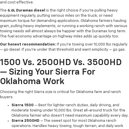
and cost effective.
The
6.6L Duramax diesel
is the right choice if you're pulling heavy
equipment regularly, putting serious miles on the truck, or need
maximum torque for demanding applications. Oklahoma farmers hauling
grain, pulling heavy implements, or running a working ranch with serious
towing needs will almost always be happier with the Duramax long term.
The fuel economy advantage on highway miles adds up quickly too.
Our honest recommendation:
If you're towing over 10,000 lbs regularly
— go diesel. If you're under that threshold and want simplicity — go gas.
1500 Vs. 2500HD Vs. 3500HD
— Sizing Your Sierra For
Oklahoma Work
Choosing the right Sierra size is critical for Oklahoma farm and ranch
buyers:
Sierra 1500
— Best for lighter ranch duties, daily driving, and
moderate towing under 10,000 lbs. Great all-around truck for the
Oklahoma farmer who doesn't need maximum capability every day.
Sierra 2500HD
— The sweet spot for most Oklahoma ranch
operations. Handles heavy towing, tough terrain, and daily work