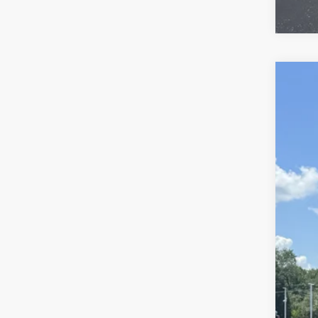
Use
VIN:
KL
27,87
Reta
Doc