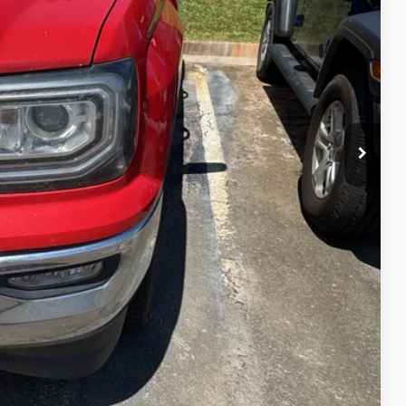
 PRICE
$15,990
+$299
$16,289
ce