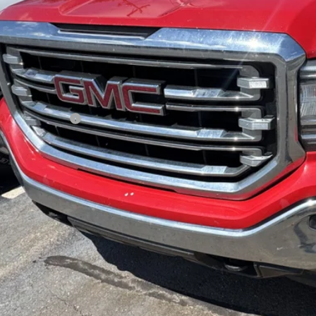
RANDY BOWEN
Less
il Price
umentation Fee
dy Bowen Price
Lock In Pri