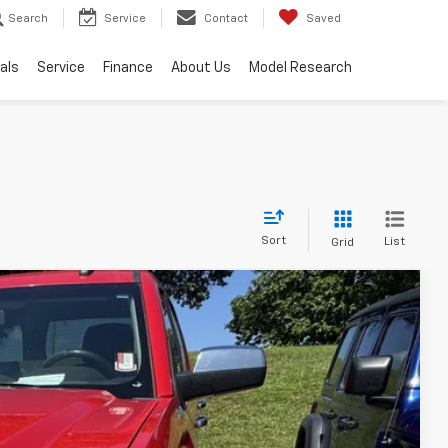
Search
Service
Contact
Saved
als
Service
Finance
About Us
Model Research
Sort
List
Grid
Ext.
Int.
89