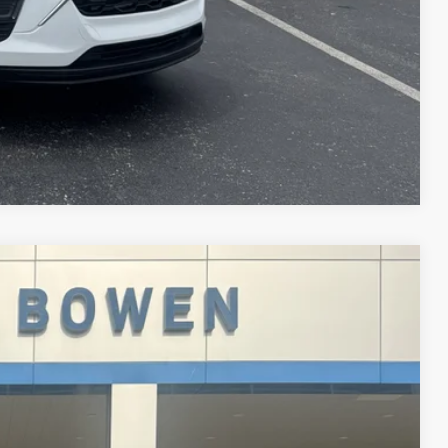
Compare Vehicle
89
 PRICE