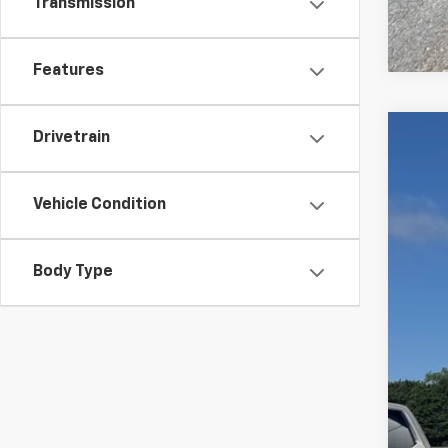
Transmission
Features
Drivetrain
Use
VIN:
3G
Vehicle Condition
95,82
Body Type
Reta