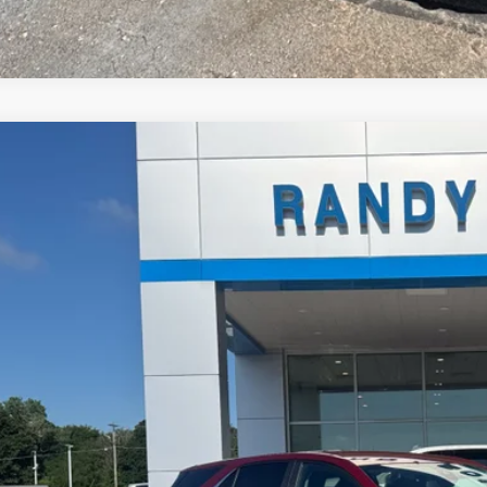
d
2022
Chevrolet Equinox
LT
NAXKEV9NL178023
Stock:
448935A
Model:
1XR26
7 mi
$18,2
RANDY BOWEN
Less
il Price