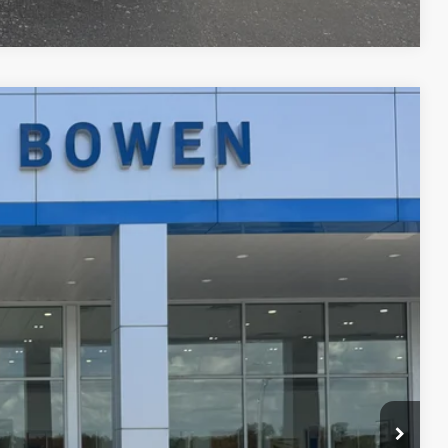
Ext.
Int.
89
 PRICE
$24,990
+$299