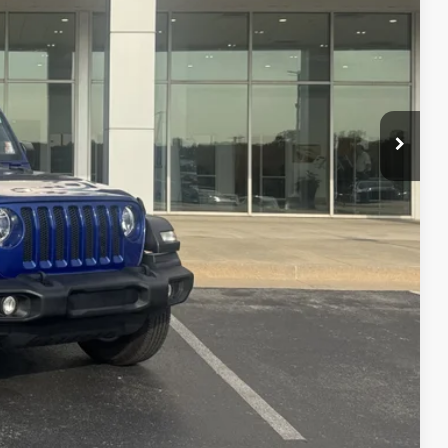
$21,990
+$299
$22,289
ce
Compare Vehicle