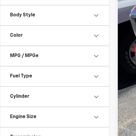
Body Style
Color
Reta
Doc
MPG / MPGe
Ran
Fuel Type
Cylinder
Engine Size