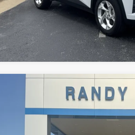
d
2019
Jeep Wrangler Unlimited
Sport S
4HJXDN7KW619144
Stock:
345984A
Model:
JLJL74
1 mi
$22,2
RANDY BOWEN