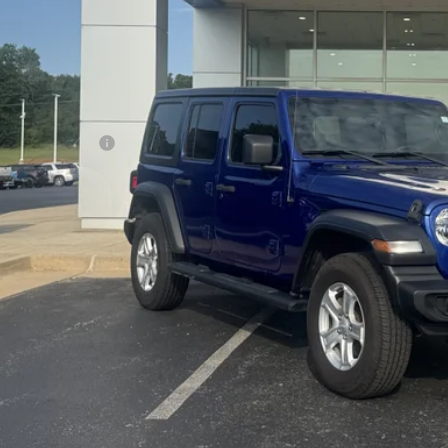
Less
il Price
umentation Fee
dy Bowen Price
Lock In Pri