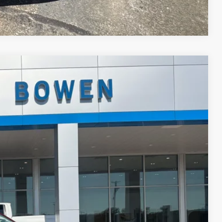
Compare Vehicle
Ext.
Int.
89
 PRICE
$17,990