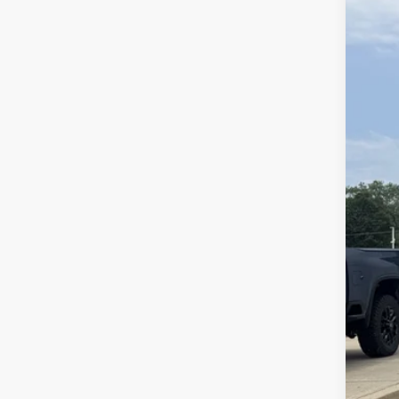
VIN:
KL
37,02
Reta
Doc
Ran