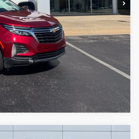
+$299
$18,289
ce
Compare Vehicle