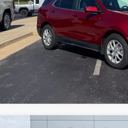
umentation Fee
dy Bowen Price
Lock In Pri
d
2024
Chevrolet Trax
LS