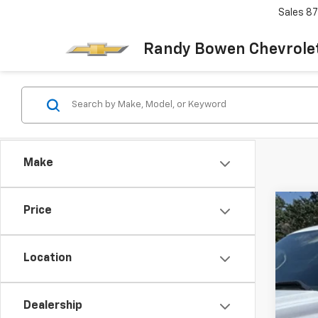
Sales
87
Randy Bowen Chevrole
Make
Price
Use
VIN:
3G
Location
196,
Dealership