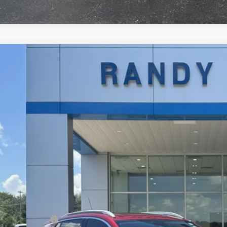
d
2023
Buick Encore GX
Essence
4MMFSL5PB077620
Stock:
214362A
Model:
4TT06
4 mi
$25,2
RANDY BOWEN
Less
il Price
umentation Fee