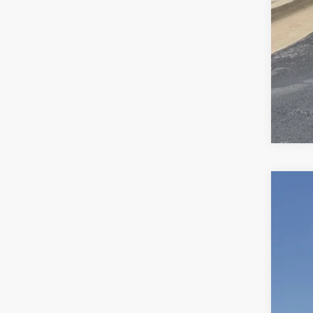
Use
VIN:
1C
65,03