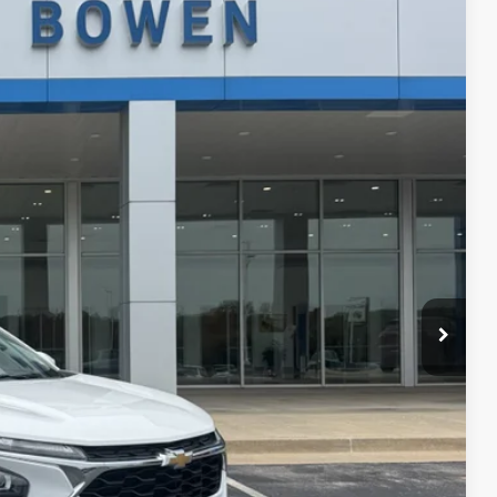
Ext.
Int.
89
 PRICE
$21,990
+$299
$22,289
ce