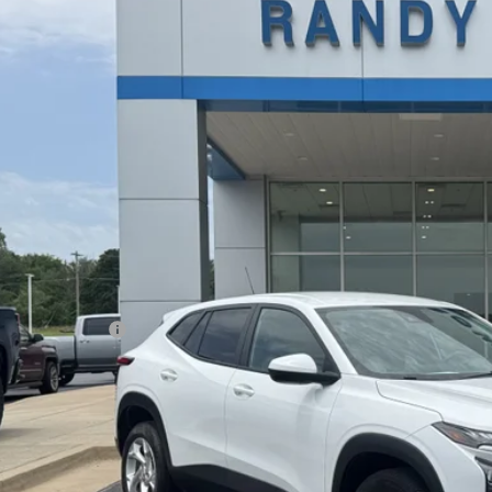
77LFE24RC132366
Stock:
347584A
Model:
1TR58
3 mi
$22,2
RANDY BOWEN
Less
il Price
umentation Fee
dy Bowen Price
Lock In Pri