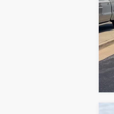
Doc
Ran
Use