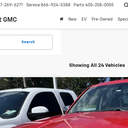
7-269-6271
Service
866-924-5388
Parts
405-258-0055
t GMC
New
EV
Pre-Owned
Speci
Search
Showing All 24 Vehicles
d
2017
GMC Sierra 1500
SLT
TU2NEJ3HG313013
Stock:
345984B
Model:
TK15543
649 mi
$16,2