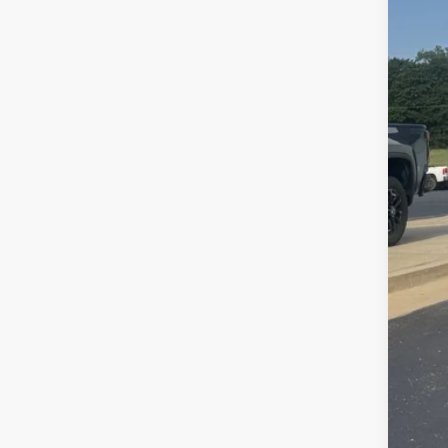
Reta
Doc
Ran