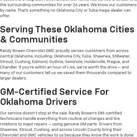
the surrounding communities for over 26 years. We know our customers
by name. That's something no Oklahoma City or Tulsa mega-dealer can
offer.
Serving These Oklahoma Cities
& Communities
Randy Bowen Chevrolet GMC proudly serves customers from across
central Oklahoma, including: Oklahoma City, Tulsa, Shawnee, Stillwater,
Stroud, Cushing, Edmond, Guthrie, Seminole, Holdenville, Prague, and
Chandler. If you're within an hour of I-44, we're worth the drive — and
many of our customers tell us we saved them thousands compared to
larger dealers.
GM-Certified Service For
Oklahoma Drivers
Our service doesn't stop at the sale. Randy Bowen's GM-certified
technicians handle everything from routine oil changes and tire
rotations to major repairs — using genuine GM parts. Drivers from
Shawnee, Stroud, Cushing, and across Lincoln County bring their
Chevrolet and GMC vehicles to us because they know the work is done