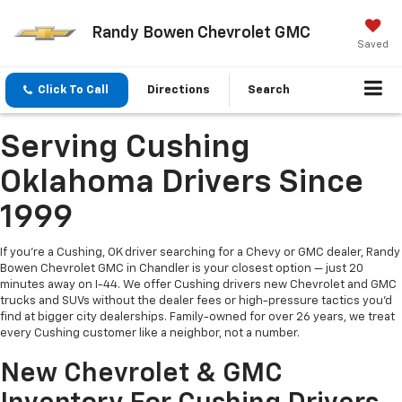
Randy Bowen Chevrolet GMC
Saved
Click To Call
Directions
Search
Serving Cushing
Oklahoma Drivers Since
1999
If you're a Cushing, OK driver searching for a Chevy or GMC dealer, Randy
Bowen Chevrolet GMC in Chandler is your closest option — just 20
minutes away on I-44. We offer Cushing drivers new Chevrolet and GMC
trucks and SUVs without the dealer fees or high-pressure tactics you'd
find at bigger city dealerships. Family-owned for over 26 years, we treat
every Cushing customer like a neighbor, not a number.
New Chevrolet & GMC