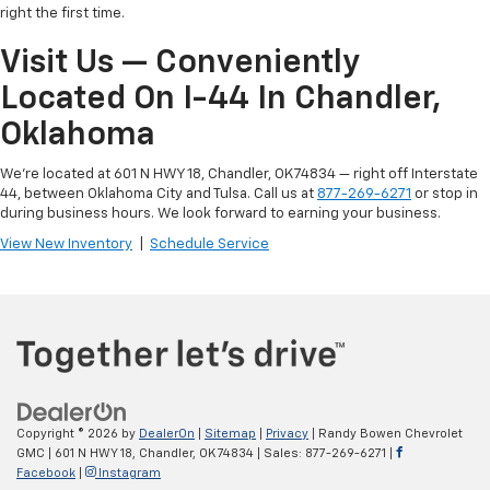
right the first time.
Visit Us — Conveniently
Located On I-44 In Chandler,
Oklahoma
We're located at 601 N HWY 18, Chandler, OK 74834 — right off Interstate
44, between Oklahoma City and Tulsa. Call us at
877-269-6271
or stop in
during business hours. We look forward to earning your business.
View New Inventory
|
Schedule Service
Copyright © 2026
by
DealerOn
|
Sitemap
|
Privacy
| Randy Bowen Chevrolet
GMC
|
601 N HWY 18,
Chandler,
OK
74834
| Sales:
877-269-6271
|
Facebook
|
Instagram