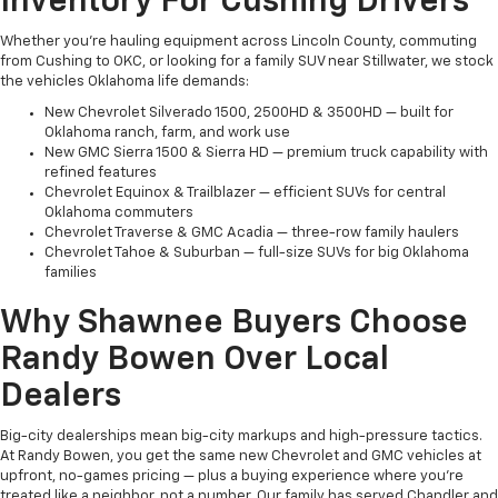
Inventory For Cushing Drivers
Whether you're hauling equipment across Lincoln County, commuting
from Cushing to OKC, or looking for a family SUV near Stillwater, we stock
the vehicles Oklahoma life demands:
New Chevrolet Silverado 1500, 2500HD & 3500HD — built for
Oklahoma ranch, farm, and work use
New GMC Sierra 1500 & Sierra HD — premium truck capability with
refined features
Chevrolet Equinox & Trailblazer — efficient SUVs for central
Oklahoma commuters
Chevrolet Traverse & GMC Acadia — three-row family haulers
Chevrolet Tahoe & Suburban — full-size SUVs for big Oklahoma
families
Why Shawnee Buyers Choose
Randy Bowen Over Local
Dealers
Big-city dealerships mean big-city markups and high-pressure tactics.
At Randy Bowen, you get the same new Chevrolet and GMC vehicles at
upfront, no-games pricing — plus a buying experience where you're
treated like a neighbor, not a number. Our family has served Chandler and