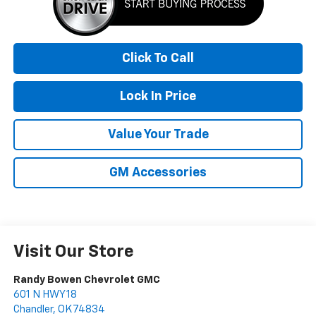
Click To Call
Lock In Price
Value Your Trade
GM Accessories
Visit Our Store
Randy Bowen Chevrolet GMC
601 N HWY 18
Chandler
,
OK
74834