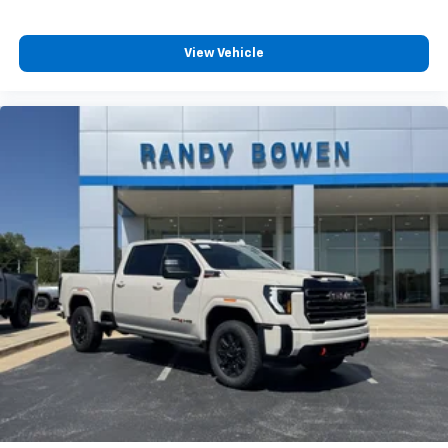
View Vehicle