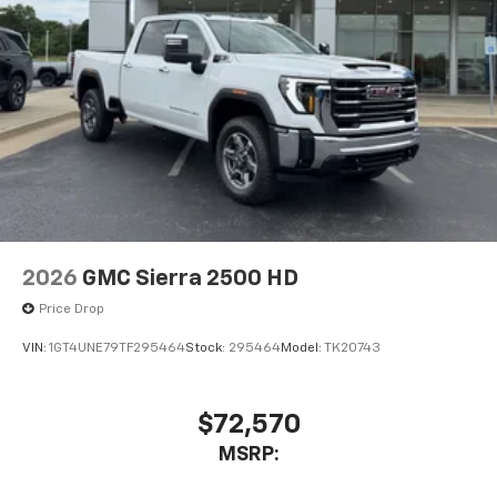
2026
GMC Sierra 2500 HD
Price Drop
VIN:
1GT4UNE79TF295464
Stock:
295464
Model:
TK20743
$72,570
MSRP: