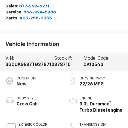
Sales:
877-269-6271
Service:
866-924-5388
Parts:
405-258-0055
Vehicle Information
VIN:
Stock #:
Model Code:
3GCUKGE87TG378710
378710
CK10543
CONDITION
CITY/HIGHWAY
New
22/26 MPG
BODY STYLE
ENGINE
®
Crew Cab
3.0L Duramax
Turbo Diesel engine
EXTERIOR COLOR
TRANSMISSION