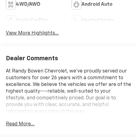
4WD/AWD
Android Auto
Apple CarPlay
Heated Seats
View More Highlights...
Dealer Comments
At Randy Bowen Chevrolet, we've proudly served our
customers for over 26 years with a commitment to
excellence. We believe the vehicles we offer are of the
highest quality---reliable, well-suited to your
lifestyle, and competitively priced. Our goal is to
provide you with clear, accurate, and helpful
information every step of the way.
Read More...
What you see is what you get: We charge NO hidden
fees. That's our honest approach to doing business.