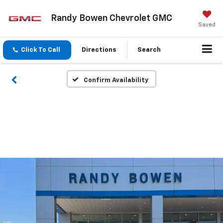
Randy Bowen Chevrolet GMC
Saved
Click To Call
Directions
Search
Confirm Availability