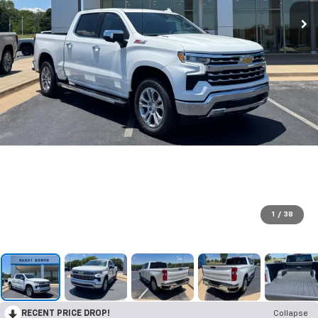
1
/
38
RECENT PRICE DROP!
Collapse