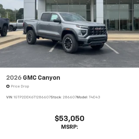
Place and receive hands-free phone calls
Store your phone's contact list in the system
to place an outgoing call quickly using the
touch-screen display or voice command
system
With streaming audio capability, you can
listen to files stored on your phone or
Bluetooth® digital media device
2026
GMC Canyon
Price Drop
VIN:
1GTP2DEK6T1286607
Stock:
286607
Model:
T4E43
$53,050
MSRP: