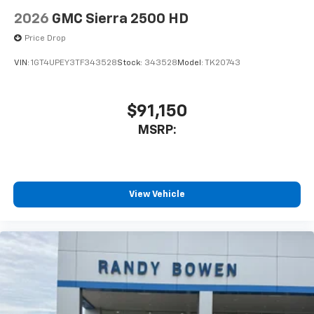
2026
GMC Sierra 2500 HD
Price Drop
VIN:
1GT4UPEY3TF343528
Stock:
343528
Model:
TK20743
$91,150
MSRP:
View Vehicle