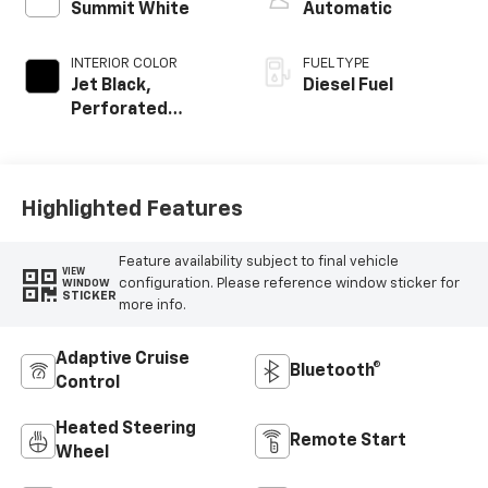
Summit White
Automatic
INTERIOR COLOR
FUEL TYPE
Jet Black,
Diesel Fuel
Perforated
Leather-
Appointed Front
Outboard Seating
Positions
Highlighted Features
Feature availability subject to final vehicle
VIEW
configuration. Please reference window sticker for
WINDOW
STICKER
more info.
Adaptive Cruise
Bluetooth®
Control
Heated Steering
Remote Start
Wheel