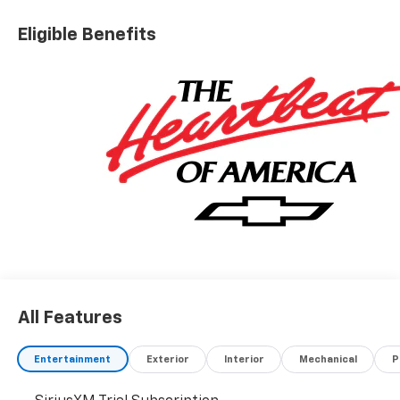
Eligible Benefits
All Features
Entertainment
Exterior
Interior
Mechanical
P