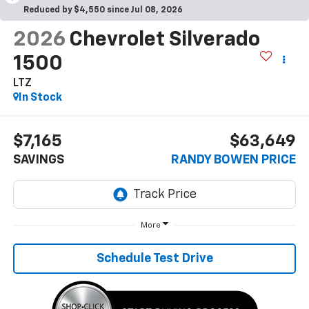
Reduced by $4,550 since Jul 08, 2026
2026
Chevrolet Silverado
1500
LTZ
In Stock
$7,165
$63,649
SAVINGS
RANDY BOWEN PRICE
More
Schedule Test Drive