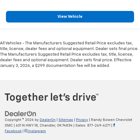
View Vehicle
All Vehicles - The Manufacturers Suggested Retail Price excludes tax,
title, license, dealer fees and optional equipment. Dealer sets final price.
The Manufacturers Suggested Retail Price excludes tax, title, license,
dealer fees and optional equipment. Dealer sets final price. Effective
January 3, 2026, a $299 documentation fee will be added.
Copyright © 2026
by
DealerOn
|
Sitemap
|
Privacy
| Randy Bowen Chevrolet
GMC
|
601 N HWY 18,
Chandler,
OK
74834
| Sales:
877-269-6271
|
Facebook
|
Instagram