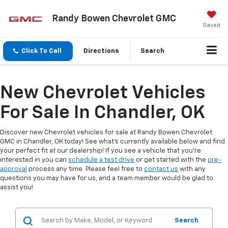
Randy Bowen Chevrolet GMC
Saved
Click To Call
Directions
Search
New Chevrolet Vehicles
For Sale In Chandler, OK
Discover new Chevrolet vehicles for sale at Randy Bowen Chevrolet
GMC in Chandler, OK today! See what's currently available below and find
your perfect fit at our dealership! If you see a vehicle that you're
interested in you can
schedule a test drive
or get started with the
pre-
approval
process any time. Please feel free to
contact us
with any
questions you may have for us, and a team member would be glad to
assist you!
Search