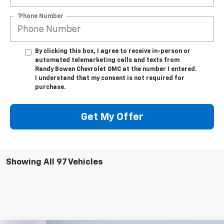
*Phone Number
By clicking this box, I agree to receive in-person or
automated telemarketing calls and texts from
Randy Bowen Chevrolet GMC at the number I entered.
I understand that my consent is not required for
purchase.
Get My Offer
Showing All 97 Vehicles