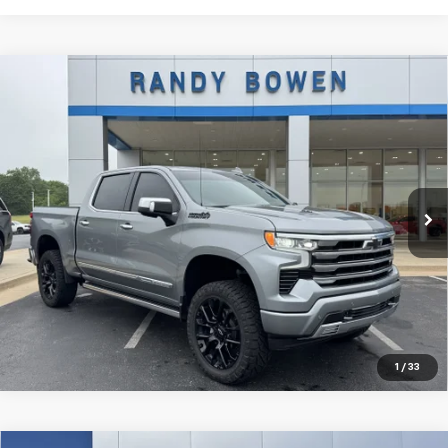
Compare Vehicle
Used
2025
Chevrolet Silverado 1500
High
$59,290
Country
RANDY BOWEN PRICE
VIN:
1GCUKJEL4SZ100444
Stock:
282441A
Model:
CK10543
25,632 mi
Ext.
Int.
More
Click To Call
Lock In Price
1
/
33