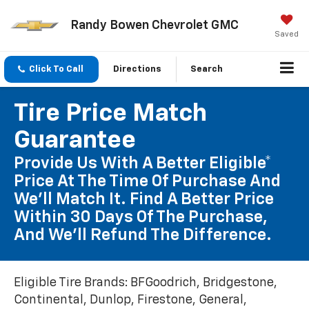
Randy Bowen Chevrolet GMC
Saved
Click To Call
Directions
Search
Tire Price Match
Guarantee
Provide Us With A Better Eligible*
Price At The Time Of Purchase And
We'll Match It. Find A Better Price
Within 30 Days Of The Purchase,
And We'll Refund The Difference.
Eligible Tire Brands: BFGoodrich, Bridgestone,
Continental, Dunlop, Firestone, General,