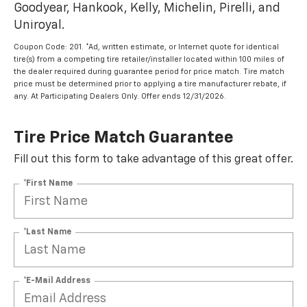
Goodyear, Hankook, Kelly, Michelin, Pirelli, and
Uniroyal.
Coupon Code: 201. *Ad, written estimate, or Internet quote for identical
tire(s) from a competing tire retailer/installer located within 100 miles of
the dealer required during guarantee period for price match. Tire match
price must be determined prior to applying a tire manufacturer rebate, if
any. At Participating Dealers Only. Offer ends 12/31/2026.
Tire Price Match Guarantee
Fill out this form to take advantage of this great offer.
*First Name
*Last Name
*E-Mail Address