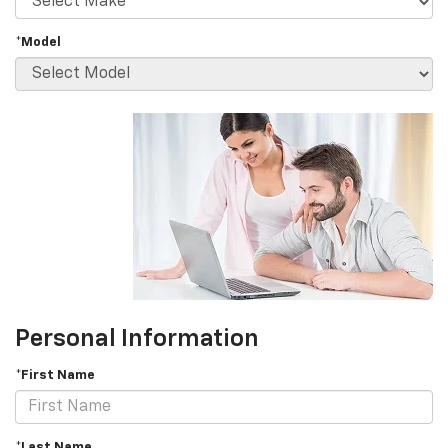
*Model
Personal Information
*First Name
*Last Name