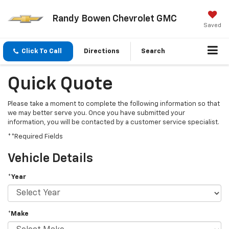
Randy Bowen Chevrolet GMC
Saved
Click To Call
Directions
Search
Quick Quote
Please take a moment to complete the following information so that
we may better serve you. Once you have submitted your
information, you will be contacted by a customer service specialist.
**Required Fields
Vehicle Details
*Year
*Make