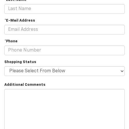
*E-Mail Address
*Phone
Shopping Status
Additional Comments