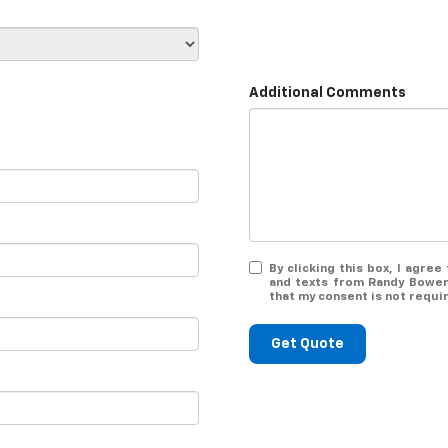
Additional Comments
By clicking this box, I agre
and texts from Randy Bowen
that my consent is not requi
Get Quote