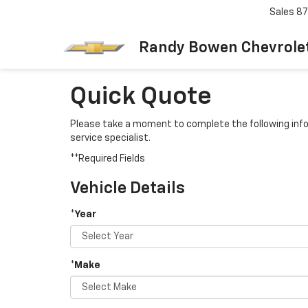
Sales
87
Randy Bowen Chevrole
Quick Quote
Please take a moment to complete the following info
service specialist.
**Required Fields
Vehicle Details
*Year
*Make