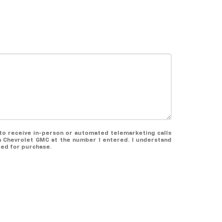
e to receive in-person or automated telemarketing calls
 Chevrolet GMC at the number I entered. I understand
red for purchase.