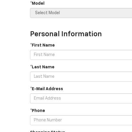
*Model
Personal Information
*First Name
*Last Name
*E-Mail Address
*Phone