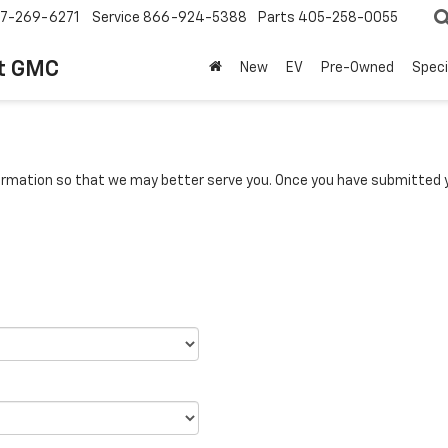
7-269-6271
Service
866-924-5388
Parts
405-258-0055
t GMC
New
EV
Pre-Owned
Speci
rmation so that we may better serve you. Once you have submitted y