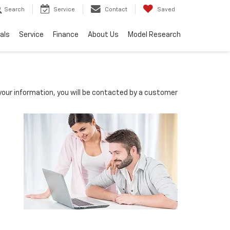
Search
Service
Contact
Saved
als
Service
Finance
About Us
Model Research
our information, you will be contacted by a customer