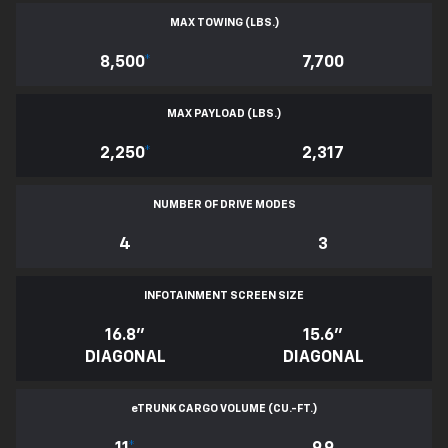
MAX TOWING (LBS.)
8,500
*
7,700
MAX PAYLOAD (LBS.)
2,250
*
2,317
NUMBER OF DRIVE MODES
4
3
INFOTAINMENT SCREEN SIZE
16.8"
15.6"
DIAGONAL
DIAGONAL
e
TRUNK CARGO VOLUME (CU.-FT.)