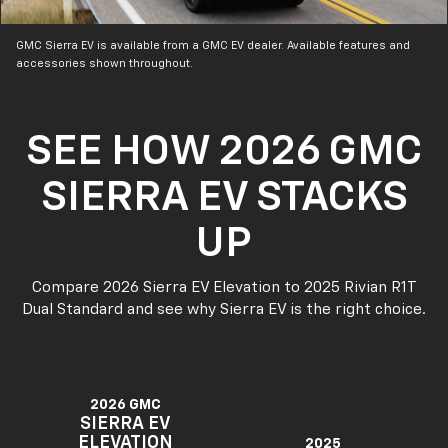
GMC Sierra EV is available from a GMC EV dealer. Available features and
accessories shown throughout.
SEE HOW 2026 GMC
SIERRA EV STACKS
UP
Compare 2026 Sierra EV Elevation to 2025 Rivian R1T
Dual Standard and see why Sierra EV is the right choice.
2026 GMC
SIERRA EV
ELEVATION
2025