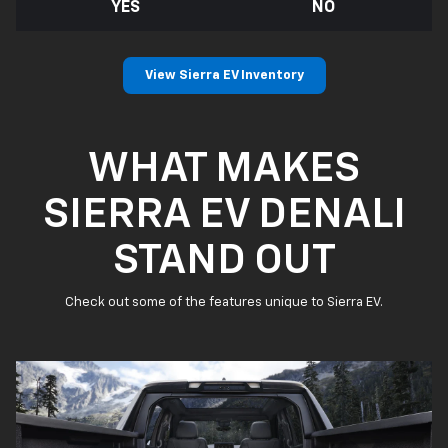
YES
NO
View Sierra EV Inventory
WHAT MAKES
SIERRA EV DENALI
STAND OUT
Check out some of the features unique to Sierra EV.