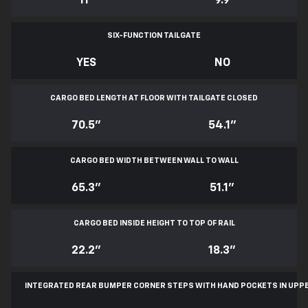
11
*
9.9
SIX-FUNCTION TAILGATE
YES
NO
CARGO BED LENGTH AT FLOOR WITH TAILGATE CLOSED
70.5"
54.1"
CARGO BED WIDTH BETWEEN WALL TO WALL
65.3"
51.1"
CARGO BED INSIDE HEIGHT TO TOP OF RAIL
22.2"
18.3"
INTEGRATED REAR BUMPER CORNER STEPS WITH
HAND POCKETS IN UPP