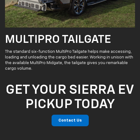
MULTIPRO TAILGATE
The standard six-function MultiPro Tailgate helps make accessing,
loading and unloading the cargo bed easier. Working in unison with
the available MultiPro Midgate, the tailgate gives you remarkable
cargo volume.
GET YOUR SIERRA EV
PICKUP TODAY
Contact Us