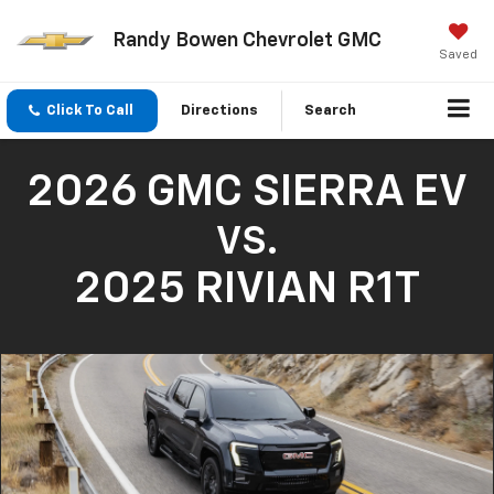
Randy Bowen Chevrolet GMC
Saved
Click To Call
Directions
Search
2026 GMC SIERRA EV
VS.
2025 RIVIAN R1T