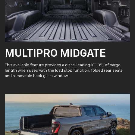
MULTIPRO MIDGATE
This available feature provides a class-leading 10' 10"
*
of cargo
length when used with the load stop function, folded rear seats
and removable back glass window.