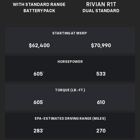
RIVIAN R1T
WITH STANDARD RANGE
BATTERY PACK
DUAL STANDARD
STARTING AT MSRP
*
$62,400
$70,990
HORSEPOWER
605
*
533
TORQUE (LB.-FT.)
605
*
610
EPA-ESTIMATED DRIVING RANGE (MILES)
283
*
270