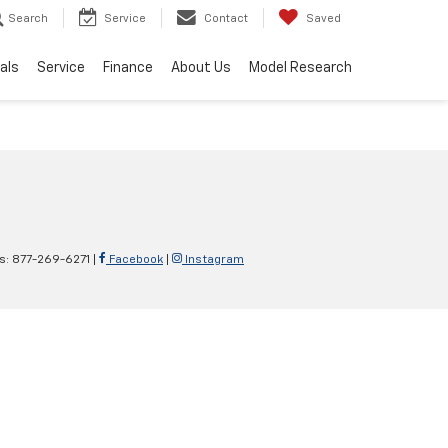
Search
Service
Contact
Saved
als
Service
Finance
About Us
Model Research
es:
877-269-6271
|
Facebook
|
Instagram