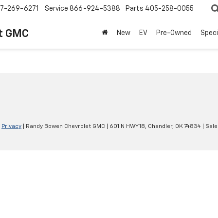
7-269-6271
Service
866-924-5388
Parts
405-258-0055
t GMC
New
EV
Pre-Owned
Speci
|
Privacy
| Randy Bowen Chevrolet GMC
|
601 N HWY 18,
Chandler,
OK
74834
| Sal