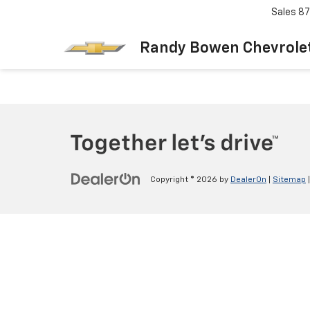
Sales
87
Randy Bowen Chevrole
Copyright © 2026
by
DealerOn
|
Sitemap