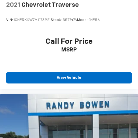
2021
Chevrolet Traverse
VIN:
1GNERKKW7MJ173921
Stock:
357747A
Model:
1NE56
Call For Price
MSRP
View Vehicle