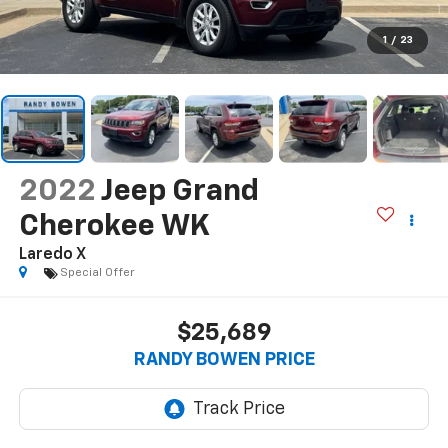
1
/
23
2022
Jeep Grand
Cherokee WK
Laredo X
Special Offer
$25,689
RANDY BOWEN PRICE