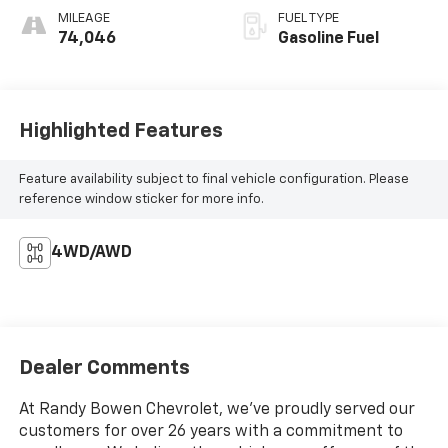
MILEAGE
FUEL TYPE
74,046
Gasoline Fuel
Highlighted Features
Feature availability subject to final vehicle configuration. Please
reference window sticker for more info.
4WD/AWD
Dealer Comments
At Randy Bowen Chevrolet, we've proudly served our
customers for over 26 years with a commitment to