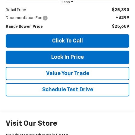
Less
$25,390
Retail Price
+$299
Documentation Fee
$25,689
Randy Bowen Price
Click To Call
Lock In Price
Value Your Trade
Schedule Test Drive
Visit Our Store