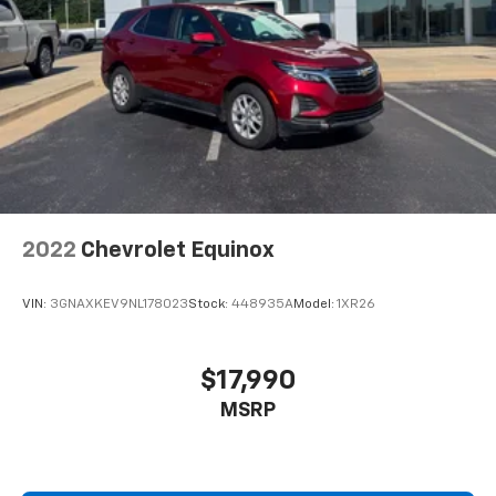
2022
Chevrolet Equinox
VIN:
3GNAXKEV9NL178023
Stock:
448935A
Model:
1XR26
$17,990
MSRP