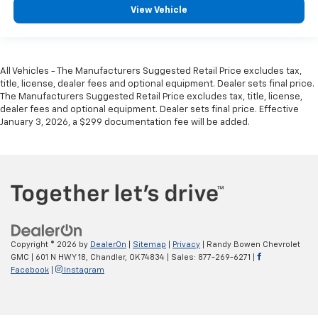
View Vehicle
All Vehicles - The Manufacturers Suggested Retail Price excludes tax,
title, license, dealer fees and optional equipment. Dealer sets final price.
The Manufacturers Suggested Retail Price excludes tax, title, license,
dealer fees and optional equipment. Dealer sets final price. Effective
January 3, 2026, a $299 documentation fee will be added.
Copyright © 2026
by
DealerOn
|
Sitemap
|
Privacy
| Randy Bowen Chevrolet
GMC
|
601 N HWY 18,
Chandler,
OK
74834
| Sales:
877-269-6271
|
Facebook
|
Instagram