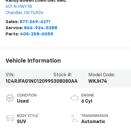
Randy Bowen Chevrolet GMC
601 N HWY 18
Chandler
,
OK
74834
Sales:
877-269-6271
Service:
866-924-5388
Parts:
405-258-0055
Vehicle Information
VIN:
Stock #:
Model Code:
1C4RJFAG1NC120995
308080AA
WKJH74
CONDITION
ENGINE
Used
6 Cyl
BODY STYLE
TRANSMISSION
SUV
Automatic