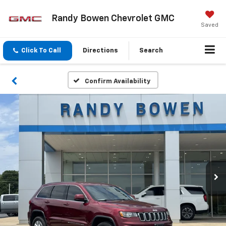
Randy Bowen Chevrolet GMC
Saved
Click To Call
Directions
Search
Confirm Availability