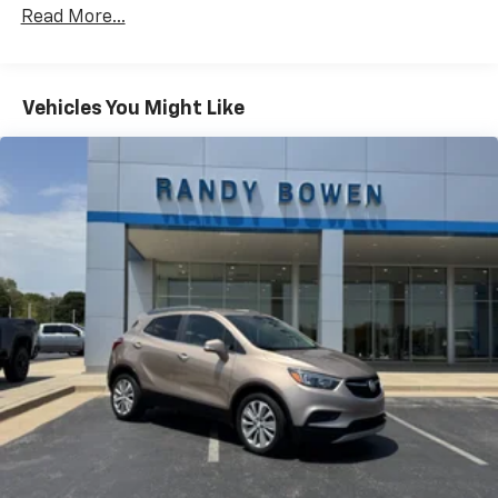
Read More...
Vehicles You Might Like