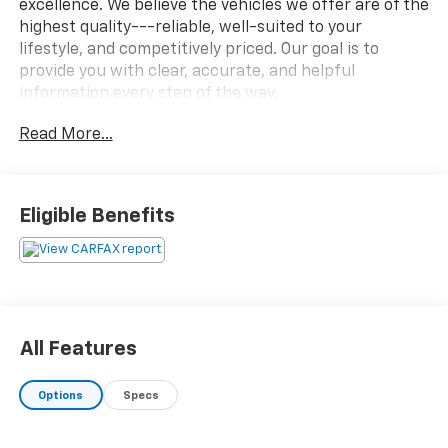
excellence. We believe the vehicles we offer are of the
highest quality---reliable, well-suited to your
lifestyle, and competitively priced. Our goal is to
provide you with clear, accurate, and helpful
information every step of the way.
Read More...
What you see is what you get: We charge NO hidden
fees. That's our honest approach to doing business.
Eligible Benefits
All Features
Options
Specs