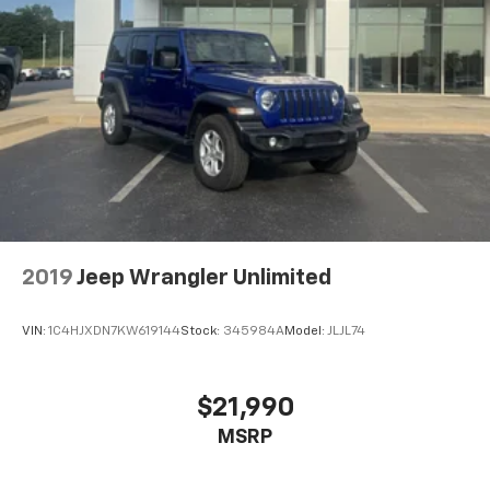
2019
Jeep Wrangler Unlimited
VIN:
1C4HJXDN7KW619144
Stock:
345984A
Model:
JLJL74
$21,990
MSRP