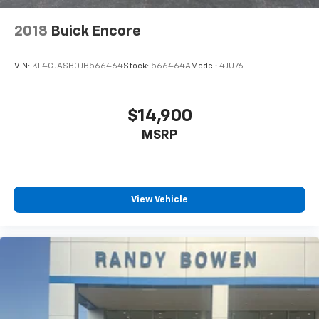
2018
Buick Encore
VIN:
KL4CJASB0JB566464
Stock:
566464A
Model:
4JU76
$14,900
MSRP
View Vehicle