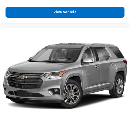
View Vehicle