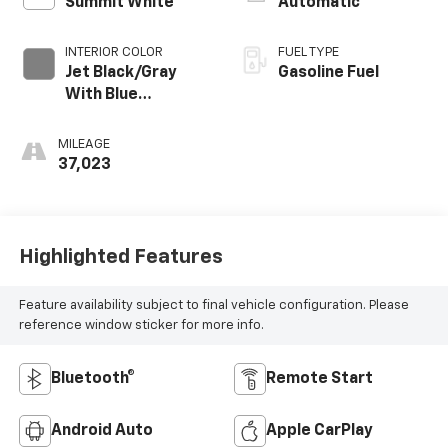
Summit White
Automatic
INTERIOR COLOR
FUEL TYPE
Jet Black/Gray
Gasoline Fuel
With Blue
Accents, Cloth
Seat Trim
MILEAGE
37,023
Highlighted Features
Feature availability subject to final vehicle configuration. Please
reference window sticker for more info.
Bluetooth®
Remote Start
Android Auto
Apple CarPlay