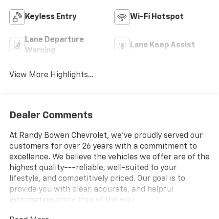
Keyless Entry
Wi-Fi Hotspot
Lane Departure
Lane Keep Assist
Warning
View More Highlights...
Dealer Comments
At Randy Bowen Chevrolet, we've proudly served our
customers for over 26 years with a commitment to
excellence. We believe the vehicles we offer are of the
highest quality---reliable, well-suited to your
lifestyle, and competitively priced. Our goal is to
provide you with clear, accurate, and helpful
information every step of the way.