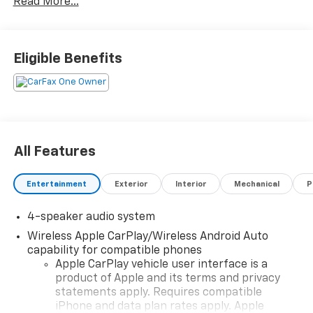
Read More...
What you see is what you get: We charge NO hidden
fees. That's our honest approach to doing business.
Eligible Benefits
All Features
Entertainment
Exterior
Interior
Mechanical
P
4-speaker audio system
Wireless Apple CarPlay/Wireless Android Auto
capability for compatible phones
Apple CarPlay vehicle user interface is a
product of Apple and its terms and privacy
statements apply. Requires compatible
iPhone and data plan rates apply. Apple