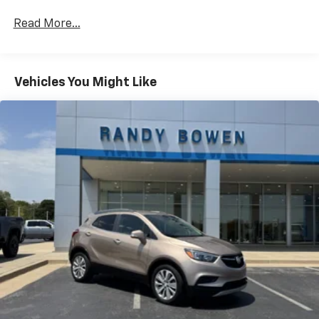
CarPlay is a trademark of Apple Inc. Siri,
iPhone and Apple Music are trademarks for
Read More...
Apple Inc, registered in the U.S. and other
countries.
Vehicle user interface is a product of Google
Vehicles You Might Like
and its terms and privacy statements apply.
To use Android Auto on your car display, you'll
need an Android phone running Android 6 or
higher, an active data plan, and the Android
Auto app. Google, Android and Android Auto
are trademarks of Google LLC.
®
SiriusXM
3-month Platinum Trial Subscription
1
The ultimate entertainment experience
Expertly curated ad-free music and exclusive
artist created music channels
Premium sports coverage with live play-by-
plays from every major sport, and sports talk
including official league and college
conference channels
You also get Howard Stern, exclusive comedy,