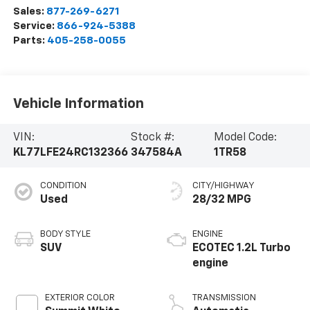
Sales:
877-269-6271
Service:
866-924-5388
Parts:
405-258-0055
Vehicle Information
VIN:
Stock #:
Model Code:
KL77LFE24RC132366
347584A
1TR58
CONDITION
CITY/HIGHWAY
Used
28/32 MPG
BODY STYLE
ENGINE
SUV
ECOTEC 1.2L Turbo
engine
EXTERIOR COLOR
TRANSMISSION