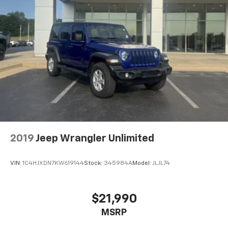
Wireless Android Auto™ capability for
4
compatible phones
Active Noise Cancellation
This technology blocks and absorbs sound, as
well as dampens and eliminates vibrations,
helping to leave outside noise where it
belongs
In-cabin microphones distinguish unwanted
noise and cancels it to help create a quiet
interior cabin
2019
Jeep Wrangler Unlimited
VIN:
1C4HJXDN7KW619144
Stock:
345984A
Model:
JLJL74
$21,990
MSRP