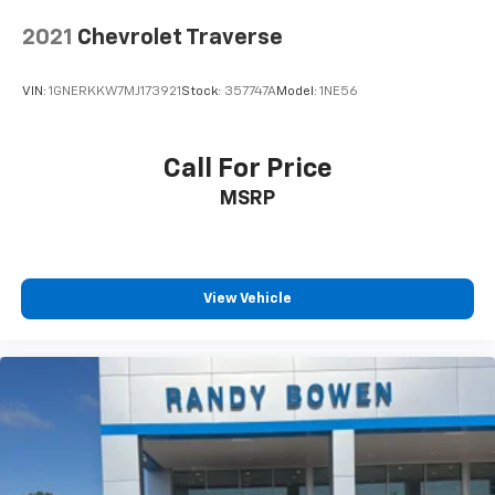
2021
Chevrolet Traverse
VIN:
1GNERKKW7MJ173921
Stock:
357747A
Model:
1NE56
Call For Price
MSRP
View Vehicle