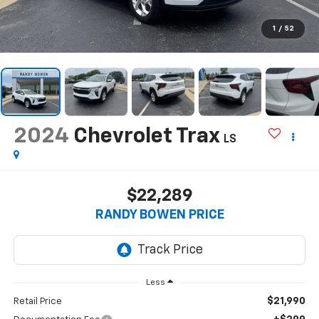
1
/
52
2024
Chevrolet Trax
LS
$22,289
RANDY BOWEN PRICE
Less
$21,990
Retail Price