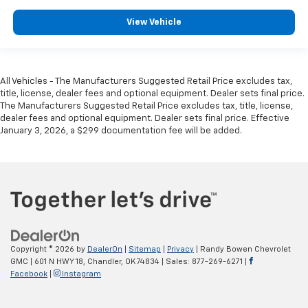
View Vehicle
All Vehicles - The Manufacturers Suggested Retail Price excludes tax,
title, license, dealer fees and optional equipment. Dealer sets final price.
The Manufacturers Suggested Retail Price excludes tax, title, license,
dealer fees and optional equipment. Dealer sets final price. Effective
January 3, 2026, a $299 documentation fee will be added.
Copyright © 2026
by
DealerOn
|
Sitemap
|
Privacy
| Randy Bowen Chevrolet
GMC
|
601 N HWY 18,
Chandler,
OK
74834
| Sales:
877-269-6271
|
Facebook
|
Instagram