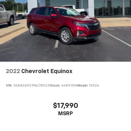
2022
Chevrolet Equinox
VIN:
3GNAXKEV9NL178023
Stock:
448935A
Model:
1XR26
$17,990
MSRP