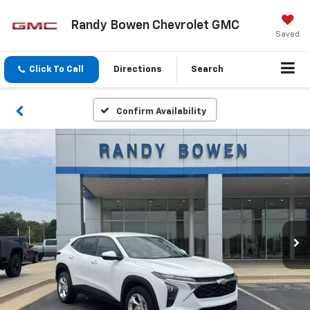
Randy Bowen Chevrolet GMC
Saved
Click To Call
Directions
Search
Confirm Availability