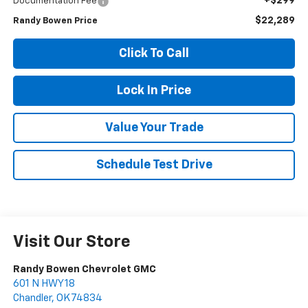
+$299
Documentation Fee
$22,289
Randy Bowen Price
Click To Call
Lock In Price
Value Your Trade
Schedule Test Drive
Visit Our Store
Randy Bowen Chevrolet GMC
601 N HWY 18
Chandler
,
OK
74834