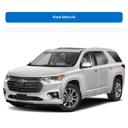
View Vehicle