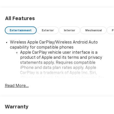
All Features
Entertainment
Exterior
Interior
Mechanical
P
Wireless Apple CarPlay/Wireless Android Auto
capability for compatible phones
Apple CarPlay vehicle user interface is a
product of Apple and its terms and privacy
statements apply. Requires compatible
iPhone and data plan rates apply. Apple
CarPlay is a trademark of Apple Inc. Siri,
iPhone and Apple Music are trademarks for
Apple Inc, registered in the U.S. and other
Read More...
countries.
Vehicle user interface is a product of Google
and its terms and privacy statements apply.
To use Android Auto on your car display, you'll
Warranty
need an Android phone running Android 6 or