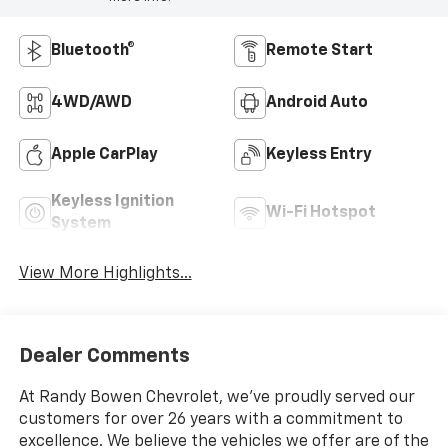
Bluetooth®
Remote Start
4WD/AWD
Android Auto
Apple CarPlay
Keyless Entry
Keyless Ignition
Wi-Fi Hotspot
System
View More Highlights...
Dealer Comments
At Randy Bowen Chevrolet, we've proudly served our
customers for over 26 years with a commitment to
excellence. We believe the vehicles we offer are of the