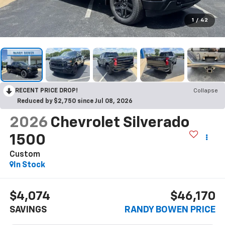
1
/
42
RECENT PRICE DROP!
Collapse
Reduced by $2,750 since Jul 08, 2026
2026
Chevrolet Silverado
1500
Custom
In Stock
$4,074
$46,170
SAVINGS
RANDY BOWEN PRICE