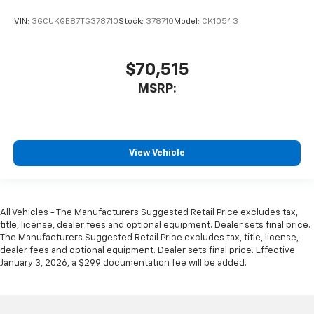
VIN:
3GCUKGE87TG378710
Stock:
378710
Model:
CK10543
$70,515
MSRP:
View Vehicle
All Vehicles - The Manufacturers Suggested Retail Price excludes tax,
title, license, dealer fees and optional equipment. Dealer sets final price.
The Manufacturers Suggested Retail Price excludes tax, title, license,
dealer fees and optional equipment. Dealer sets final price. Effective
January 3, 2026, a $299 documentation fee will be added.