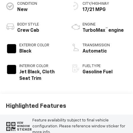
CONDITION
CITY/HIGHWAY
New
17/21 MPG
BODY STYLE
ENGINE
™
Crew Cab
TurboMax
engine
EXTERIOR COLOR
TRANSMISSION
Black
Automatic
INTERIOR COLOR
FUEL TYPE
Jet Black, Cloth
Gasoline Fuel
Seat Trim
Highlighted Features
Feature availability subject to final vehicle
VIEW
configuration. Please reference window sticker for
WINDOW
STICKER
more info.