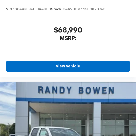
VIN:
1GC4KNE74TF344933
Stock:
344933
Model:
CK20743
$68,990
MSRP:
View Vehicle