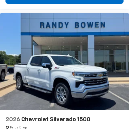
2026
Chevrolet Silverado 1500
Price Drop