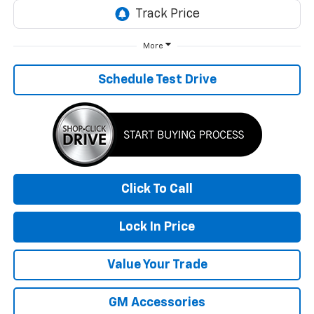
More
Schedule Test Drive
Click To Call
Lock In Price
Value Your Trade
GM Accessories