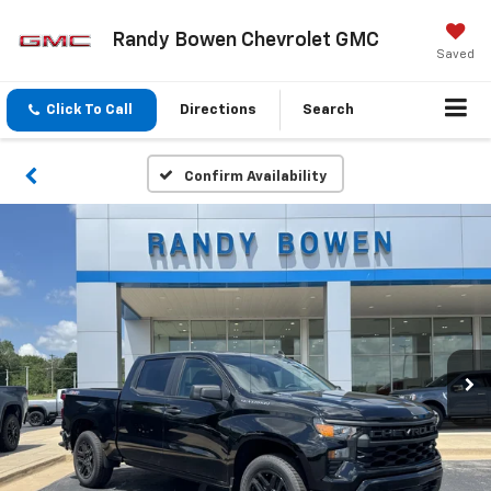
Randy Bowen Chevrolet GMC
Saved
Click To Call
Directions
Search
Confirm Availability