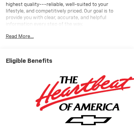
highest quality---reliable, well-suited to your
lifestyle, and competitively priced. Our goal is to
provide you with clear, accurate, and helpful
information every step of the way.
Read More...
What you see is what you get: We charge NO hidden
fees. That's our honest approach to doing business.
Eligible Benefits