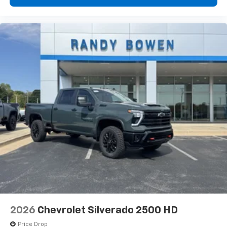
1
vehicle's infotainment system
Place and receive hands-free phone calls
Store your phone's contact list in the system
to place an outgoing call quickly using the
touch-screen display or voice command
system
With streaming audio capability, you can
listen to files stored on your phone or
Bluetooth® digital media device
6-speaker audio system
Speakers are positioned throughout the
cabin for outstanding sound quality and an
enjoyable listening experience
2026
Chevrolet Silverado 2500 HD
Price Drop