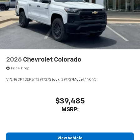
2026
Chevrolet Colorado
Price Drop
VIN:
1GCPTBEK6T1291727
Stock:
291727
Model:
14C43
$39,485
MSRP:
View Vehicle