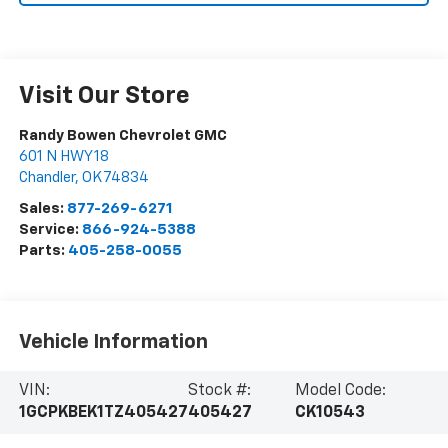
Visit Our Store
Randy Bowen Chevrolet GMC
601 N HWY 18
Chandler
,
OK
74834
Sales:
877-269-6271
Service:
866-924-5388
Parts:
405-258-0055
Vehicle Information
VIN:
Stock #:
Model Code:
1GCPKBEK1TZ405427
405427
CK10543