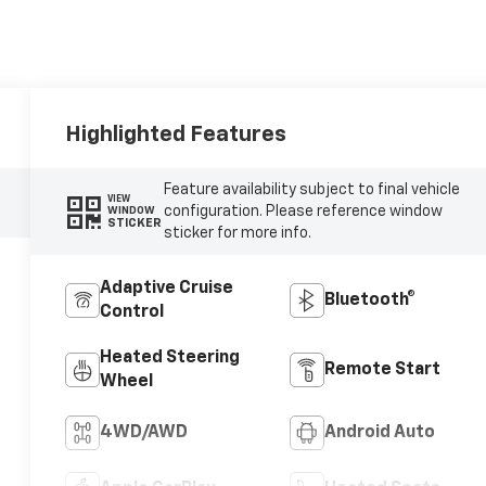
Highlighted Features
Feature availability subject to final vehicle
VIEW
configuration. Please reference window
WINDOW
STICKER
sticker for more info.
Adaptive Cruise
Bluetooth®
Control
Heated Steering
Remote Start
Wheel
4WD/AWD
Android Auto