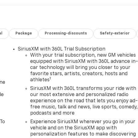
al
Package
Processing-discounts
Safety-exterior
SiriusXM with 360L Trial Subscription
With your trial subscription, new GM vehicles
equipped with SiriusXM with 360L advance in
car technology will bring you closer to your
favorite stars, artists, creators, hosts and
1
athletes
one
SiriusXM with 360L transforms your ride with
le
our most extensive and personalized radio
experience on the road that lets you enjoy ad-
free music, talk and news, live sports, comedy,
podcasts and more
 To
Experience SiriusXM wherever you go in your
vehicle and on the SiriusXM app with
personalization features to make discovering