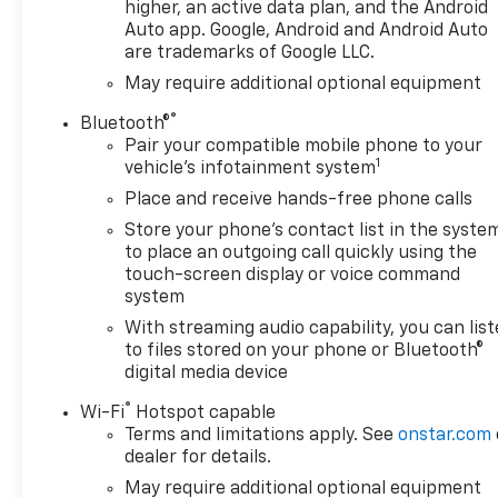
higher, an active data plan, and the Android
Auto app. Google, Android and Android Auto
are trademarks of Google LLC.
May require additional optional equipment
®
Bluetooth®
Pair your compatible mobile phone to your
1
vehicle's infotainment system
Place and receive hands-free phone calls
Store your phone's contact list in the syste
to place an outgoing call quickly using the
touch-screen display or voice command
system
With streaming audio capability, you can lis
to files stored on your phone or Bluetooth®
digital media device
®
Wi-Fi
Hotspot capable
Terms and limitations apply. See
onstar.com
dealer for details.
May require additional optional equipment