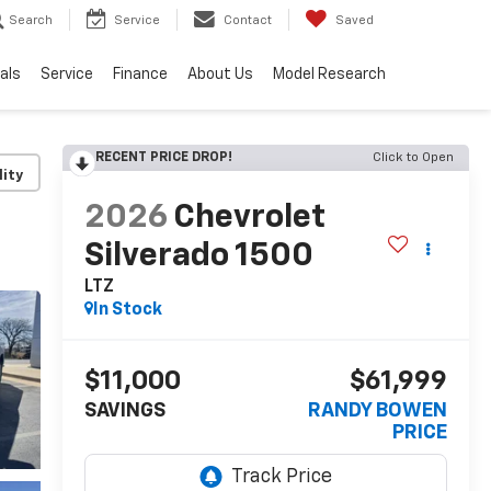
Search
Service
Contact
Saved
als
Service
Finance
About Us
Model Research
RECENT PRICE DROP!
Click to Open
lity
2026
Chevrolet
Silverado 1500
LTZ
In Stock
$11,000
$61,999
SAVINGS
RANDY BOWEN
PRICE