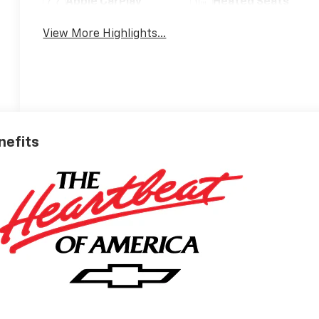
Apple CarPlay
Heated Seats
View More Highlights...
nefits