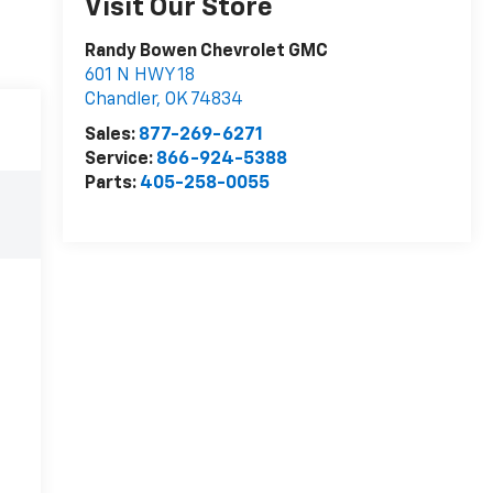
Visit Our Store
Randy Bowen Chevrolet GMC
601 N HWY 18
Chandler
,
OK
74834
Sales:
877-269-6271
Service:
866-924-5388
Parts:
405-258-0055