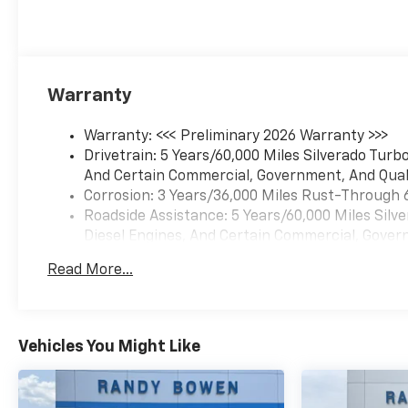
Warranty
Warranty: <<< Preliminary 2026 Warranty >>>
Drivetrain: 5 Years/60,000 Miles Silverado Tur
And Certain Commercial, Government, And Qualif
Corrosion: 3 Years/36,000 Miles Rust-Through 
Roadside Assistance: 5 Years/60,000 Miles Sil
Diesel Engines, And Certain Commercial, Govern
Basic: 3 Years/36,000 Miles
Read More...
Maintenance: First Visit: 12 Months/12,000 Mil
Vehicles You Might Like