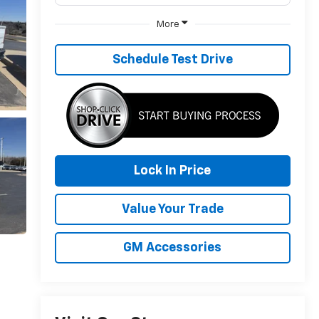
More
Schedule Test Drive
Lock In Price
Value Your Trade
GM Accessories