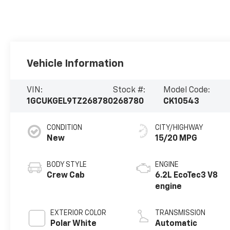
Vehicle Information
VIN:
Stock #:
Model Code:
1GCUKGEL9TZ268780
268780
CK10543
CONDITION
CITY/HIGHWAY
New
15/20 MPG
BODY STYLE
ENGINE
Crew Cab
6.2L EcoTec3 V8
engine
EXTERIOR COLOR
TRANSMISSION
Polar White
Automatic