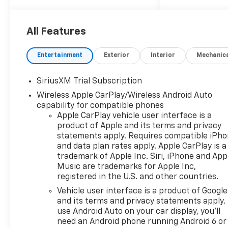
clear, accurate, and helpful
information every step of the
way.
All Features
What you see is what you get:
Entertainment
Exterior
Interior
Mechanic
We charge NO hidden fees.
That's our honest approach
SiriusXM Trial Subscription
to doing business.
Wireless Apple CarPlay/Wireless Android Auto
capability for compatible phones
Apple CarPlay vehicle user interface is a
product of Apple and its terms and privacy
statements apply. Requires compatible iPh
and data plan rates apply. Apple CarPlay is a
trademark of Apple Inc. Siri, iPhone and App
Music are trademarks for Apple Inc,
registered in the U.S. and other countries.
Vehicle user interface is a product of Google
and its terms and privacy statements apply.
use Android Auto on your car display, you'll
need an Android phone running Android 6 or