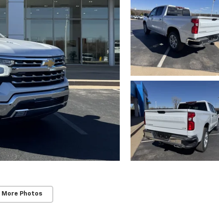
 More Photos