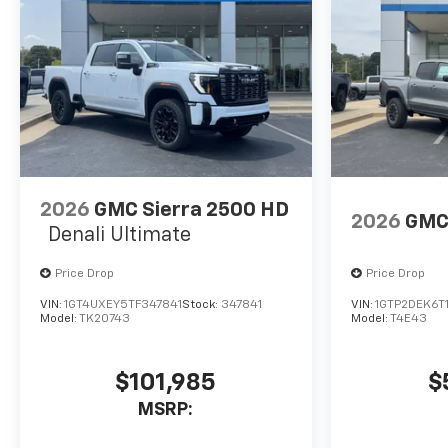
2026
GMC Sierra 2500 HD
2026
GMC
Denali Ultimate
Price Drop
Price Drop
VIN:
1GT4UXEY5TF347841
Stock:
347841
VIN:
1GTP2DEK6T
Model:
TK20743
Model:
T4E43
$101,985
$
MSRP: