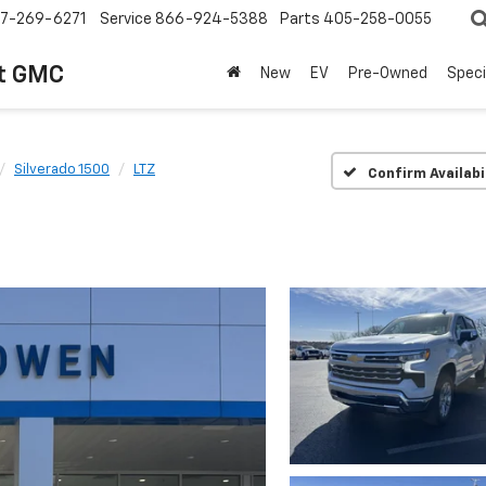
7-269-6271
Service
866-924-5388
Parts
405-258-0055
t GMC
New
EV
Pre-Owned
Speci
Silverado 1500
LTZ
Confirm Availabi