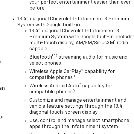
your perfect entertainment easier than ever
before
13.4" diagonal Chevrolet Infotainment 3 Premium
System with Google built-in
13.4" diagonal Chevrolet Infotainment 3
Premium System with Google built-in, include
1
multi-touch display, AM/FM/SiriusXM
radio
capable
®2
Bluetooth®
streaming audio for music and
m
select phones
Wireless Apple CarPlay™ capability for
3
compatible phones
™
Wireless Android Auto
capability for
ten
4
compatible phones
Customize and manage entertainment and
vehicle feature settings through the 13.4"
diagonal touch-screen display
or
Use, control and manage select smartphone
apps through the Infotainment system