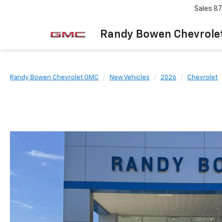
Sales
87
Randy Bowen Chevrole
Randy Bowen Chevrolet GMC
New Vehicles
2026
Chevrolet