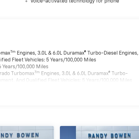
Voice-activated technology for phone
Tm
bomax
Engines, 3.0L & 6.0L Duramax® Turbo-Diesel Engines,
ied Fleet Vehicles: 5 Years/100,000 Miles
6 Years/100,000 Miles
Tm
verado Turbomax
Engines, 3.0L & 6.0L Duramax® Turbo-
ment, And Qualified Fleet Vehicles: 5 Years/100,000 Miles
es