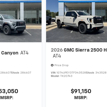
2026
GMC Sierra 2500 
 Canyon
AT4
AT4
Price Drop
1286607
Stock:
286607
VIN:
1GT4UPEY3TF343528
Stock:
343528
Model:
TK20743
53,050
$91,150
MSRP:
MSRP: