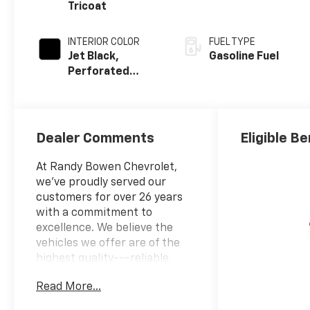
Tricoat
INTERIOR COLOR
FUEL TYPE
Jet Black,
Gasoline Fuel
Perforated
Leather-
Appointed Front
Outboard
Seating
Dealer Comments
Eligible Be
Positions
At Randy Bowen Chevrolet,
we've proudly served our
customers for over 26 years
with a commitment to
excellence. We believe the
vehicles we offer are of the
highest quality---reliable,
well-suited to your lifestyle,
Read More...
and competitively priced. Our
goal is to provide you with