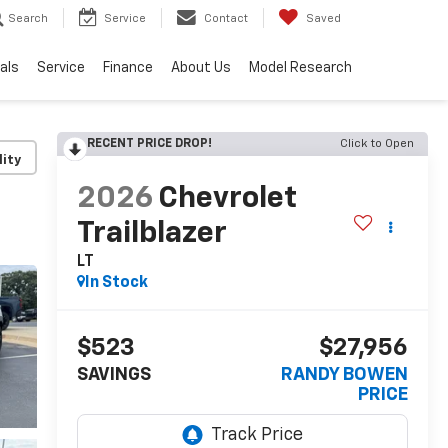
Search
Service
Contact
Saved
als
Service
Finance
About Us
Model Research
RECENT PRICE DROP!
Click to Open
lity
2026
Chevrolet
Trailblazer
LT
In Stock
$523
$27,956
SAVINGS
RANDY BOWEN
PRICE