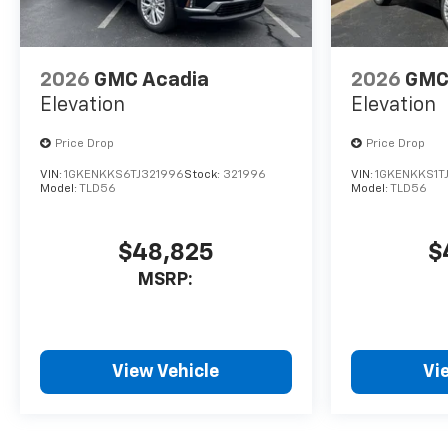
2026
GMC Acadia
2026
GMC
Elevation
Elevation
Price Drop
Price Drop
VIN:
1GKENKKS6TJ321996
Stock:
321996
VIN:
1GKENKKS1T
Model:
TLD56
Model:
TLD56
$48,825
$
MSRP:
View Vehicle
Vi