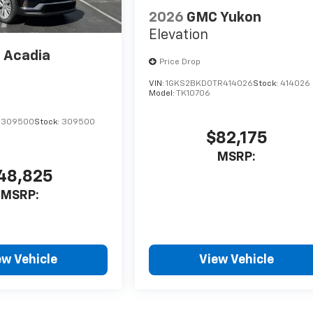
2026
GMC Yukon
Elevation
 Acadia
Price Drop
VIN:
1GKS2BKD0TR414026
Stock:
414026
Model:
TK10706
J309500
Stock:
309500
$82,175
MSRP:
48,825
MSRP:
ew Vehicle
View Vehicle