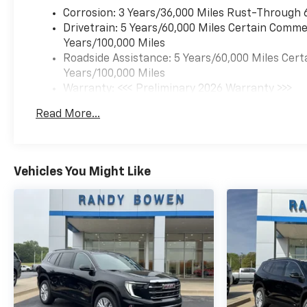
Corrosion: 3 Years/36,000 Miles Rust-Through 
Drivetrain: 5 Years/60,000 Miles Certain Commer
Years/100,000 Miles
Roadside Assistance: 5 Years/60,000 Miles Cert
Years/100,000 Miles
Warranty: <<< Preliminary 2026 Warranty >>>
Basic: 3 Years/36,000 Miles
Read More...
Maintenance: First Visit: 12 Months/12,000 Mil
Vehicles You Might Like