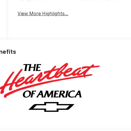
Warning
View More Highlights...
nefits