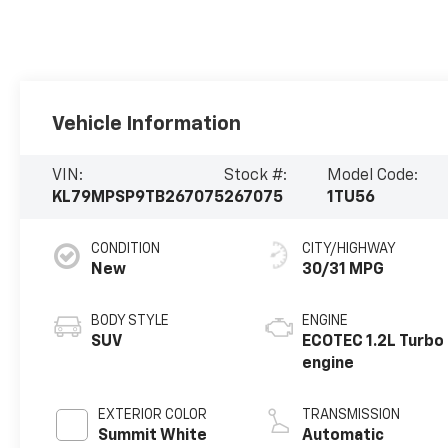
Vehicle Information
VIN:
Stock #:
Model Code:
KL79MPSP9TB267075
267075
1TU56
CONDITION
CITY/HIGHWAY
New
30/31 MPG
BODY STYLE
ENGINE
SUV
ECOTEC 1.2L Turbo
engine
EXTERIOR COLOR
TRANSMISSION
Summit White
Automatic