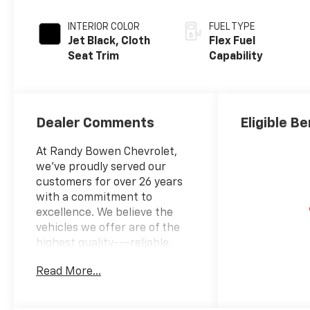
INTERIOR COLOR
FUEL TYPE
Jet Black, Cloth
Flex Fuel
Seat Trim
Capability
Dealer Comments
Eligible Be
At Randy Bowen Chevrolet,
we've proudly served our
customers for over 26 years
with a commitment to
excellence. We believe the
vehicles we offer are of the
highest quality---reliable,
well-suited to your lifestyle,
Read More...
and competitively priced. Our
goal is to provide you with
clear, accurate, and helpful