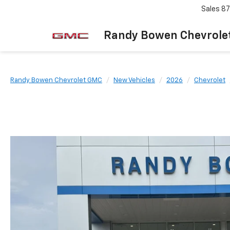
Sales
87
Randy Bowen Chevrole
Randy Bowen Chevrolet GMC
New Vehicles
2026
Chevrolet