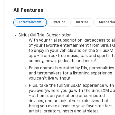
information every step of the
way.
All Features
What you see is what you get:
Entertainment
Exterior
Interior
Mechanic
We charge NO hidden fees.
That's our honest approach
SiriusXM Trial Subscription
to doing business.
With your trial subscription, get access to al
of your favorite entertainment from Sirius
to enjoy in your vehicle and on the SiriusXM
app - from ad-free music, talk and sports, t
1
comedy, news, podcasts and more
Enjoy channels curated by DJs, personalities
and tastemakers for a listening experience
you can't live without
Plus, take the full SiriusXM experience with
you everywhere you go with the SiriusXM a
- at home, on your phone or connected
devices, and unlock other exclusives that
bring you even closer to your favorite stars,
artists, creators, hosts and athletes