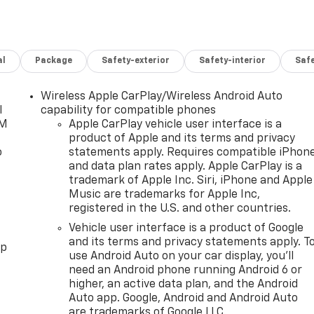
al
Package
Safety-exterior
Safety-interior
Saf
Wireless Apple CarPlay/Wireless Android Auto
l
capability for compatible phones
XM
Apple CarPlay vehicle user interface is a
product of Apple and its terms and privacy
o
statements apply. Requires compatible iPhon
and data plan rates apply. Apple CarPlay is a
trademark of Apple Inc. Siri, iPhone and Apple
Music are trademarks for Apple Inc,
registered in the U.S. and other countries.
Vehicle user interface is a product of Google
and its terms and privacy statements apply. T
pp
use Android Auto on your car display, you'll
need an Android phone running Android 6 or
higher, an active data plan, and the Android
Auto app. Google, Android and Android Auto
are trademarks of Google LLC.