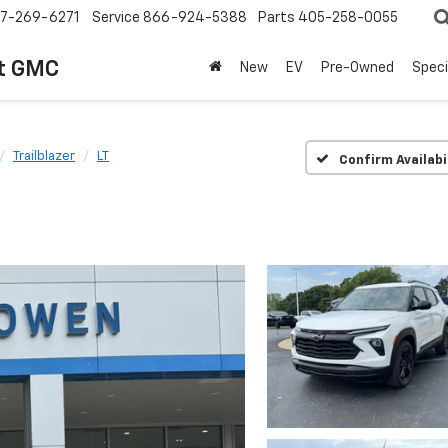
7-269-6271
Service
866-924-5388
Parts
405-258-0055
t GMC
New
EV
Pre-Owned
Speci
Trailblazer
LT
Confirm Availabi