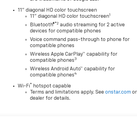
11" diagonal HD color touchscreen
1
11" diagonal HD color touchscreen
®2
Bluetooth®
audio streaming for 2 active
devices for compatible phones
Voice command pass-through to phone for
compatible phones
Wireless Apple CarPlay™ capability for
3
compatible phones
Wireless Android Auto™ capability for
4
compatible phones
®
Wi-Fi
hotspot capable
Terms and limitations apply. See
onstar.com
o
dealer for details.