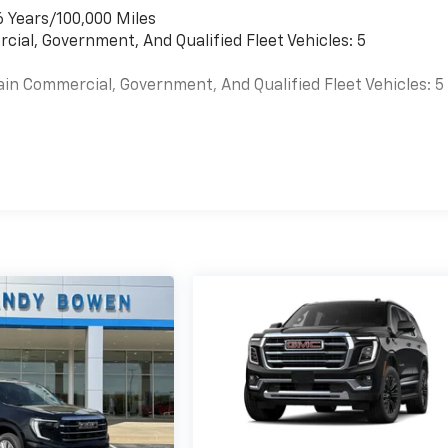
6 Years/100,000 Miles
cial, Government, And Qualified Fleet Vehicles: 5
ain Commercial, Government, And Qualified Fleet Vehicles: 5
es