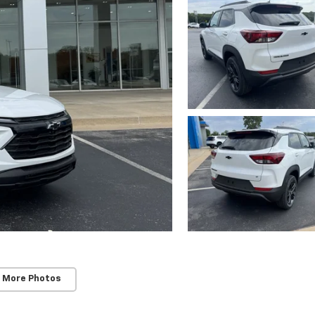
 More Photos