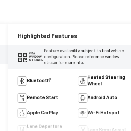
Highlighted Features
Feature availability subject to final vehicle
VIEW
configuration. Please reference window
WINDOW
STICKER
sticker for more info.
Heated Steering
Bluetooth®
Wheel
Remote Start
Android Auto
Apple CarPlay
Wi-Fi Hotspot
Lane Departure
Lane Keep Assist