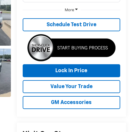
More
Schedule Test Drive
Lock In Price
Value Your Trade
GM Accessories