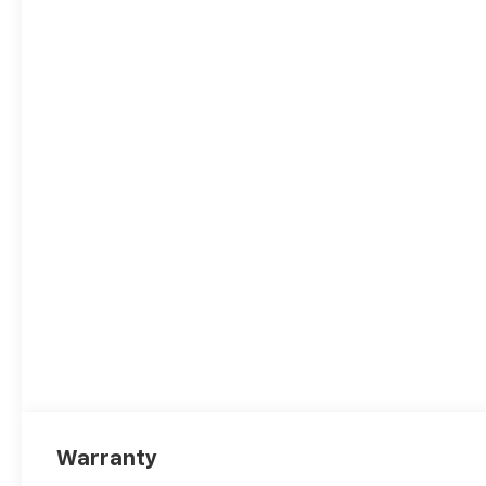
Warranty