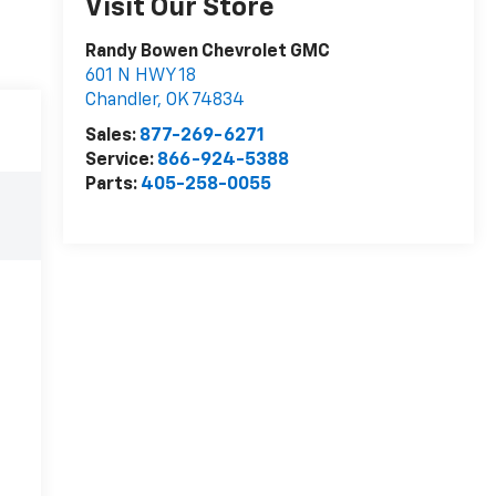
Visit Our Store
Randy Bowen Chevrolet GMC
601 N HWY 18
Chandler
,
OK
74834
Sales:
877-269-6271
Service:
866-924-5388
Parts:
405-258-0055