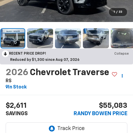
1
/
33
RECENT PRICE DROP!
Collapse
Reduced by $1,300 since Aug 07, 2026
2026
Chevrolet Traverse
RS
In Stock
$2,611
$55,083
SAVINGS
RANDY BOWEN PRICE