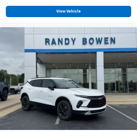
View Vehicle