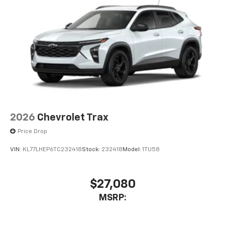
2026
Chevrolet Trax
Price Drop
VIN:
KL77LHEP6TC232418
Stock:
232418
Model:
1TU58
$27,080
MSRP: