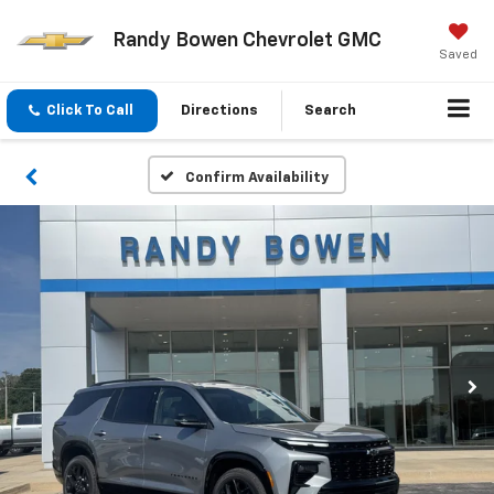
Randy Bowen Chevrolet GMC
Saved
Click To Call
Directions
Search
Confirm Availability