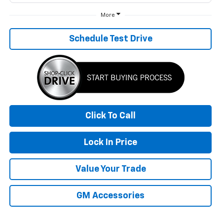
More
Schedule Test Drive
Click To Call
Lock In Price
Value Your Trade
GM Accessories