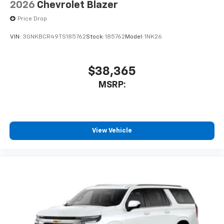
2026
Chevrolet Blazer
Price Drop
VIN:
3GNKBCR49TS185762
Stock:
185762
Model:
1NK26
$38,365
MSRP:
View Vehicle