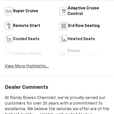
Adaptive Cruise
Super Cruise
Control
Remote Start
3rd Row Seating
Cooled Seats
Heated Seats
Power
Leather Seats
Tailgate/Liftgate
View More Highlights...
Dealer Comments
At Randy Bowen Chevrolet, we've proudly served our
customers for over 26 years with a commitment to
excellence. We believe the vehicles we offer are of the