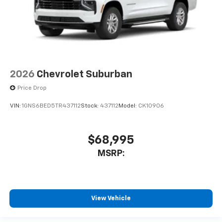
2026
Chevrolet Suburban
Price Drop
VIN:
1GNS6BED5TR437112
Stock:
437112
Model:
CK10906
$68,995
MSRP:
View Vehicle