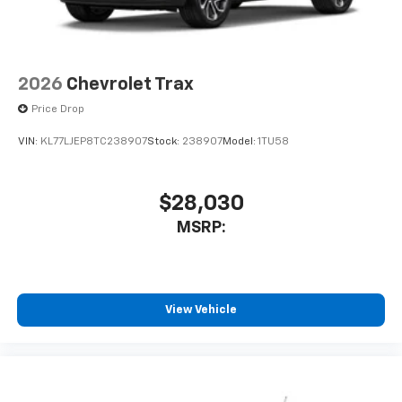
2026
Chevrolet Trax
Price Drop
VIN:
KL77LJEP8TC238907
Stock:
238907
Model:
1TU58
$28,030
MSRP:
View Vehicle