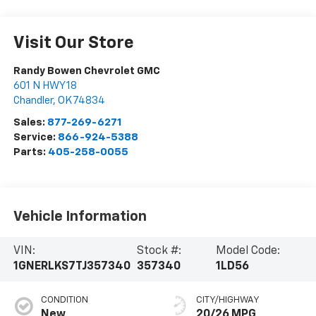
Visit Our Store
Randy Bowen Chevrolet GMC
601 N HWY 18
Chandler
,
OK
74834
Sales:
877-269-6271
Service:
866-924-5388
Parts:
405-258-0055
Vehicle Information
VIN:
Stock #:
Model Code:
1GNERLKS7TJ357340
357340
1LD56
CONDITION
CITY/HIGHWAY
New
20/26 MPG