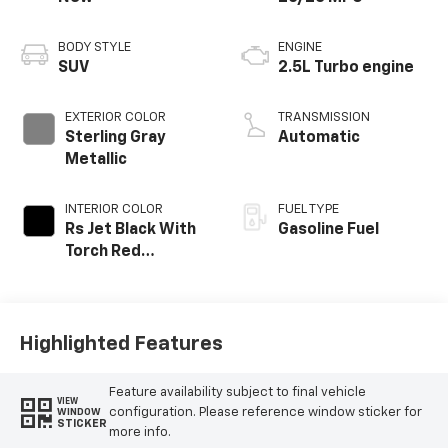
BODY STYLE
ENGINE
SUV
2.5L Turbo engine
EXTERIOR COLOR
TRANSMISSION
Sterling Gray
Automatic
Metallic
INTERIOR COLOR
FUEL TYPE
Rs Jet Black With
Gasoline Fuel
Torch Red
Accents,
Perforated
Leather-
Appointed Seat
Highlighted Features
Trim
Feature availability subject to final vehicle
VIEW
configuration. Please reference window sticker for
WINDOW
STICKER
more info.