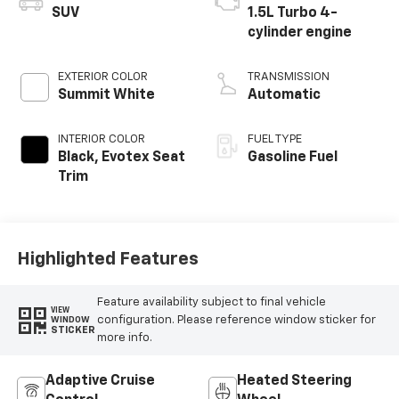
SUV
1.5L Turbo 4-
cylinder engine
EXTERIOR COLOR
TRANSMISSION
Summit White
Automatic
INTERIOR COLOR
FUEL TYPE
Black, Evotex Seat
Gasoline Fuel
Trim
Highlighted Features
Feature availability subject to final vehicle
VIEW
configuration. Please reference window sticker for
WINDOW
STICKER
more info.
Adaptive Cruise
Heated Steering