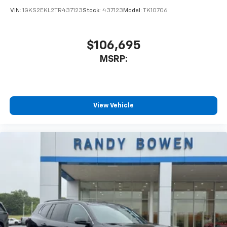
VIN:
1GKS2EKL2TR437123
Stock:
437123
Model:
TK10706
$106,695
MSRP:
View Vehicle