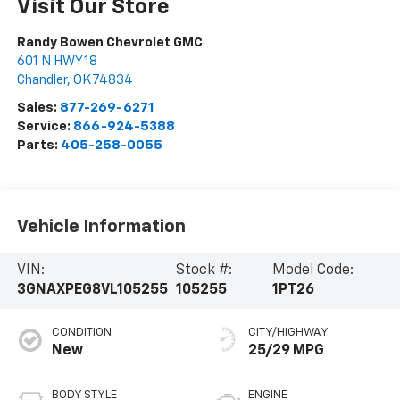
Visit Our Store
Randy Bowen Chevrolet GMC
601 N HWY 18
Chandler
,
OK
74834
Sales:
877-269-6271
Service:
866-924-5388
Parts:
405-258-0055
Vehicle Information
VIN:
Stock #:
Model Code:
3GNAXPEG8VL105255
105255
1PT26
CONDITION
CITY/HIGHWAY
New
25/29 MPG
BODY STYLE
ENGINE