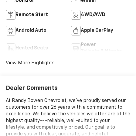
Control
Wheel
Remote Start
4WD/AWD
Android Auto
Apple CarPlay
Power
Heated Seats
Tailgate/Liftgate
View More Highlights...
Dealer Comments
At Randy Bowen Chevrolet, we've proudly served our
customers for over 26 years with a commitment to
excellence. We believe the vehicles we offer are of the
highest quality---reliable, well-suited to your
lifestyle, and competitively priced. Our goal is to
provide you with clear, accurate, and helpful