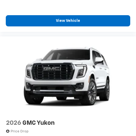
View Vehicle
2026
GMC Yukon
Price Drop