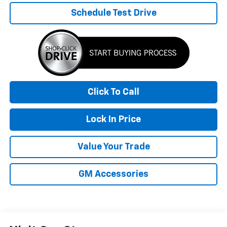
Schedule Test Drive
Click To Call
Lock In Price
Value Your Trade
GM Accessories