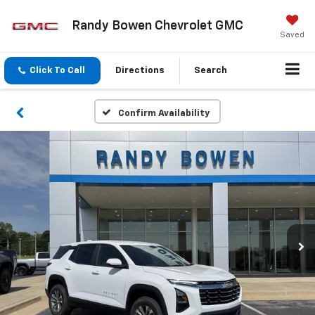
Randy Bowen Chevrolet GMC
Saved
Click To Call
Directions
Search
Confirm Availability