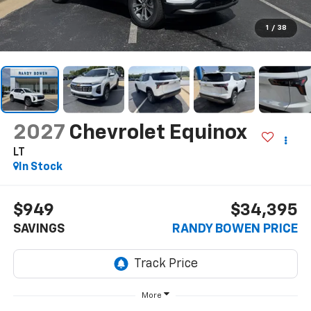
1
/
38
2027
Chevrolet Equinox
LT
In Stock
$949
$34,395
SAVINGS
RANDY BOWEN PRICE
More