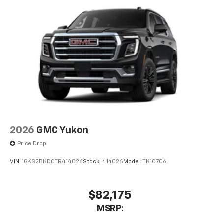
2026
GMC Yukon
Price Drop
VIN:
1GKS2BKD0TR414026
Stock:
414026
Model:
TK10706
$82,175
MSRP: