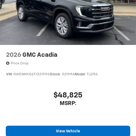
2026
GMC Acadia
Price Drop
VIN:
1GKENKKS6TJ321996
Stock:
321996
Model:
TLD56
$48,825
MSRP:
View Vehicle