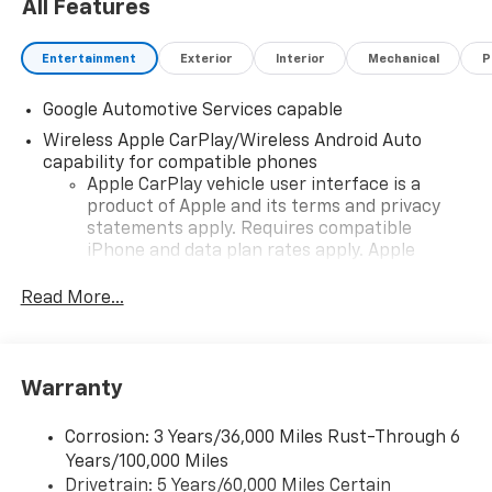
All Features
Entertainment
Exterior
Interior
Mechanical
P
Google Automotive Services capable
Wireless Apple CarPlay/Wireless Android Auto
capability for compatible phones
Apple CarPlay vehicle user interface is a
product of Apple and its terms and privacy
statements apply. Requires compatible
iPhone and data plan rates apply. Apple
CarPlay is a trademark of Apple Inc. Siri,
iPhone and Apple Music are trademarks for
Read More...
Apple Inc, registered in the U.S. and other
countries.
Vehicle user interface is a product of Google
Warranty
and its terms and privacy statements apply.
To use Android Auto on your car display, you'll
need an Android phone running Android 6 or
Corrosion: 3 Years/36,000 Miles Rust-Through 6
higher, an active data plan, and the Android
Years/100,000 Miles
Auto app. Google, Android and Android Auto
Drivetrain: 5 Years/60,000 Miles Certain