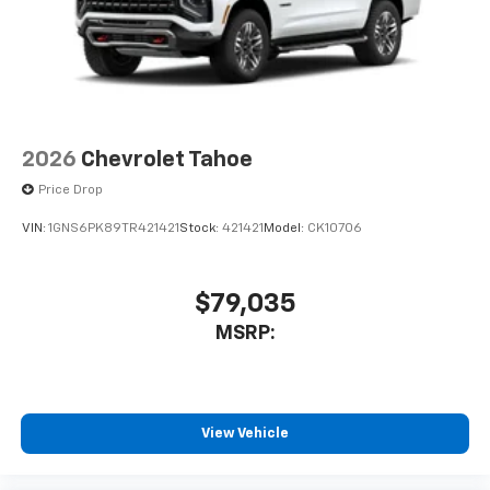
2026
Chevrolet Tahoe
Price Drop
VIN:
1GNS6PK89TR421421
Stock:
421421
Model:
CK10706
$79,035
MSRP:
View Vehicle