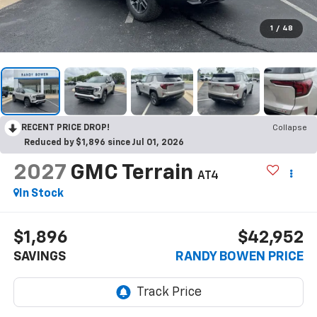
1
/
48
RECENT PRICE DROP!
Collapse
Reduced by $1,896 since Jul 01, 2026
2027
GMC Terrain
AT4
In Stock
$1,896
$42,952
SAVINGS
RANDY BOWEN PRICE