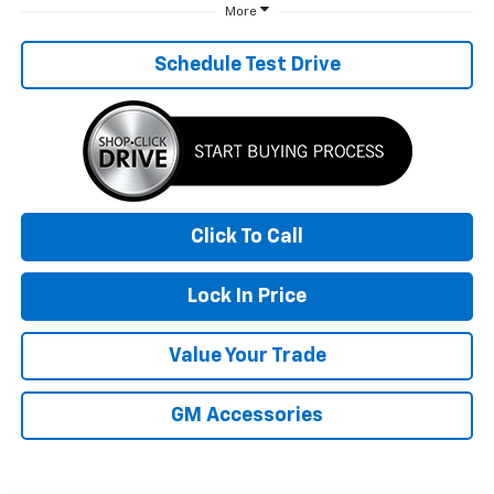
More
Schedule Test Drive
Click To Call
Lock In Price
Value Your Trade
GM Accessories