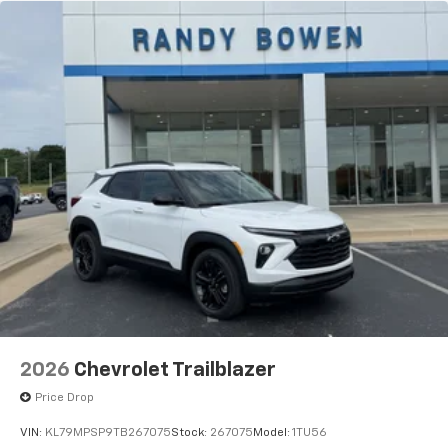
2026
Chevrolet Trailblazer
Price Drop
VIN:
KL79MPSP9TB267075
Stock:
267075
Model:
1TU56