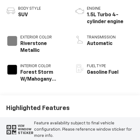
BODY STYLE
ENGINE
SUV
1.5L Turbo 4-
cylinder engine
EXTERIOR COLOR
TRANSMISSION
Riverstone
Automatic
Metallic
INTERIOR COLOR
FUEL TYPE
Forest Storm
Gasoline Fuel
W/Mahogany
Accents,
Cloth/Coretec
Seat Trim
Highlighted Features
Feature availability subject to final vehicle
VIEW
configuration. Please reference window sticker for
WINDOW
STICKER
more info.