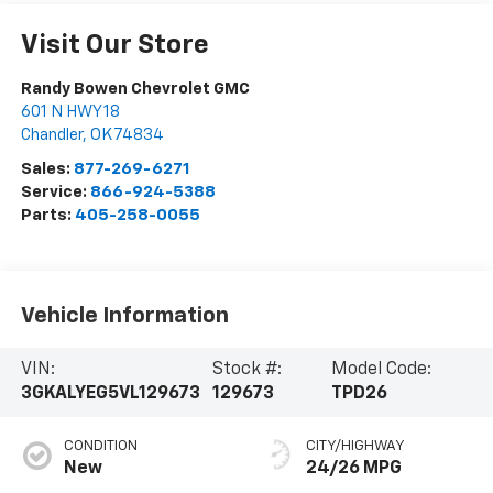
Visit Our Store
Randy Bowen Chevrolet GMC
601 N HWY 18
Chandler
,
OK
74834
Sales:
877-269-6271
Service:
866-924-5388
Parts:
405-258-0055
Vehicle Information
VIN:
Stock #:
Model Code:
3GKALYEG5VL129673
129673
TPD26
CONDITION
CITY/HIGHWAY
New
24/26 MPG