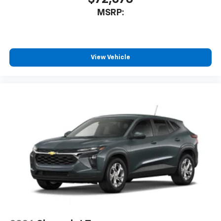
Auto app. Google, Android and Android Auto
MSRP:
are trademarks of Google LLC.
SiriusXM with 360L Trial Subscription
With your trial subscription, new GM vehicles
equipped with SiriusXM with 360L advance in-
View Vehicle
car technology will bring you closer to your
favorite stars, artists, creators, hosts and
1
athletes
SiriusXM with 360L transforms your ride with
our most extensive and personalized radio
experience on the road that lets you enjoy ad-
free music, talk and news, live sports, comedy,
podcasts and more
Experience SiriusXM wherever you go in your
vehicle and on the SiriusXM app with
personalization features to make discovering
your perfect entertainment easier than ever
before
®
Wi-Fi
Hotspot capable
Terms and limitations apply. See
onstar.com
or