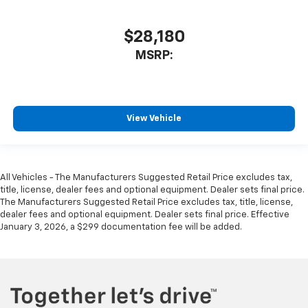
$28,180
MSRP:
View Vehicle
All Vehicles - The Manufacturers Suggested Retail Price excludes tax,
title, license, dealer fees and optional equipment. Dealer sets final price.
The Manufacturers Suggested Retail Price excludes tax, title, license,
dealer fees and optional equipment. Dealer sets final price. Effective
January 3, 2026, a $299 documentation fee will be added.