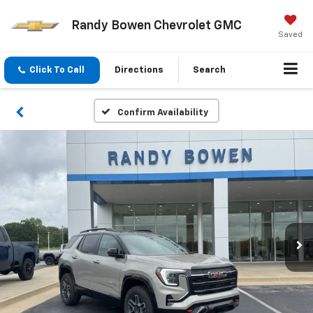
Randy Bowen Chevrolet GMC
Saved
Click To Call
Directions
Search
Confirm Availability