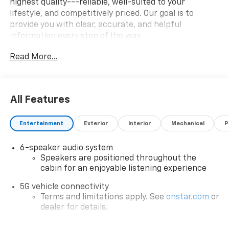
highest quality---reliable, well-suited to your
lifestyle, and competitively priced. Our goal is to
provide you with clear, accurate, and helpful
information every step of the way.
Read More...
What you see is what you get: We charge NO hidden
fees. That's our honest approach to doing business.
All Features
Entertainment
Exterior
Interior
Mechanical
P
6-speaker audio system
Speakers are positioned throughout the
cabin for an enjoyable listening experience
5G vehicle connectivity
Terms and limitations apply. See
onstar.com
or
dealer for details.
Infotainment, High