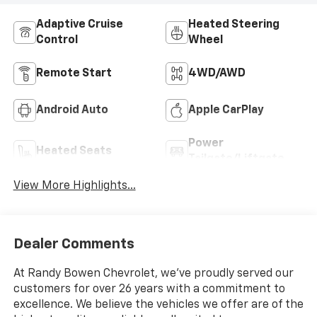
Adaptive Cruise
Heated Steering
Control
Wheel
Remote Start
4WD/AWD
Android Auto
Apple CarPlay
Power
Heated Seats
Tailgate/Liftgate
View More Highlights...
Dealer Comments
At Randy Bowen Chevrolet, we've proudly served our
customers for over 26 years with a commitment to
excellence. We believe the vehicles we offer are of the