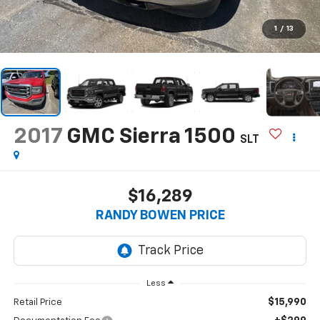
1
/
13
2017
GMC Sierra 1500
SLT
$16,289
RANDY BOWEN PRICE
Less
$15,990
Retail Price