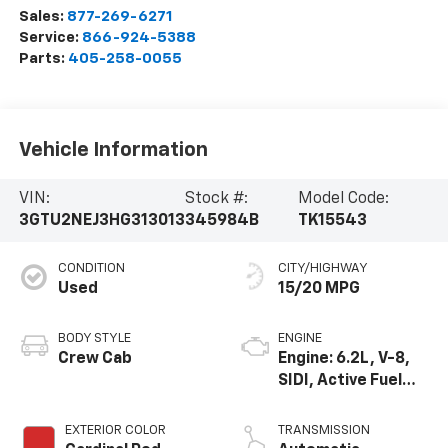
Sales:
877-269-6271
Service:
866-924-5388
Parts:
405-258-0055
Vehicle Information
VIN:
Stock #:
Model Code:
3GTU2NEJ3HG313013
345984B
TK15543
CONDITION
CITY/HIGHWAY
Used
15/20 MPG
BODY STYLE
ENGINE
Crew Cab
Engine: 6.2L, V-8,
SIDI, Active Fuel
Mgt
EXTERIOR COLOR
TRANSMISSION