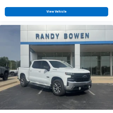
View Vehicle