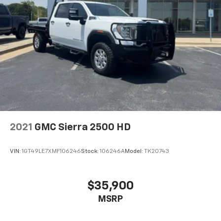
2021
GMC Sierra 2500 HD
VIN:
1GT49LE7XMF106246
Stock:
106246A
Model:
TK20743
$35,900
MSRP