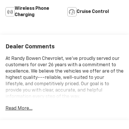
Wireless Phone
Cruise Control
Charging
Dealer Comments
At Randy Bowen Chevrolet, we've proudly served our
customers for over 26 years with a commitment to
excellence. We believe the vehicles we offer are of the
highest quality---reliable, well-suited to your
lifestyle, and competitively priced. Our goal is to
provide you with clear, accurate, and helpful
information every step of the way.
Read More...
What you see is what you get: We charge NO hidden
fees. That's our honest approach to doing business.