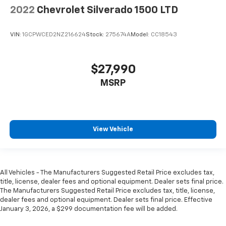
2022
Chevrolet Silverado 1500 LTD
VIN:
1GCPWCED2NZ216624
Stock:
275674A
Model:
CC18543
$27,990
MSRP
View Vehicle
All Vehicles - The Manufacturers Suggested Retail Price excludes tax,
title, license, dealer fees and optional equipment. Dealer sets final price.
The Manufacturers Suggested Retail Price excludes tax, title, license,
dealer fees and optional equipment. Dealer sets final price. Effective
January 3, 2026, a $299 documentation fee will be added.