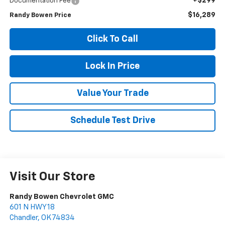
+$299
Documentation Fee
$16,289
Randy Bowen Price
Click To Call
Lock In Price
Value Your Trade
Schedule Test Drive
Visit Our Store
Randy Bowen Chevrolet GMC
601 N HWY 18
Chandler
,
OK
74834