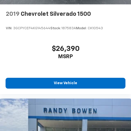
2019
Chevrolet Silverado 1500
VIN:
3GCPYCEF4KG145644
Stock:
187583A
Model:
CK10543
$26,390
MSRP
View Vehicle