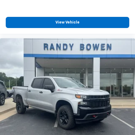
View Vehicle