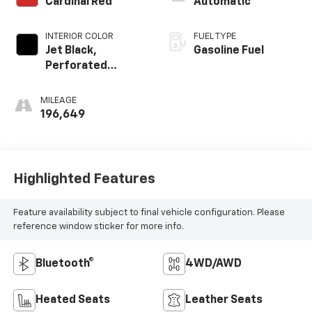
Cardinal Red
Automatic
INTERIOR COLOR
FUEL TYPE
Jet Black,
Gasoline Fuel
Perforated
Leather-
Appointed Front
MILEAGE
Seat Trim
196,649
Highlighted Features
Feature availability subject to final vehicle configuration. Please
reference window sticker for more info.
Bluetooth®
4WD/AWD
Heated Seats
Leather Seats