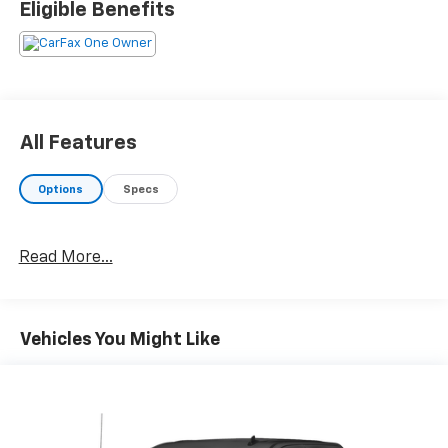
Eligible Benefits
All Features
Options
Specs
Read More...
Vehicles You Might Like