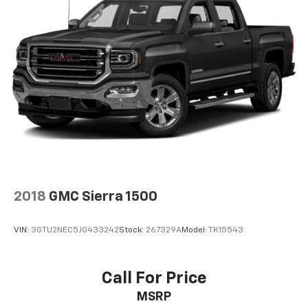
2018
GMC Sierra 1500
VIN:
3GTU2NEC5JG433242
Stock:
267329A
Model:
TK15543
Call For Price
MSRP