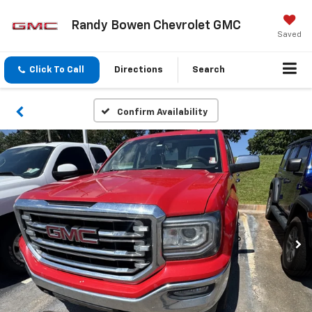
Randy Bowen Chevrolet GMC
Saved
Click To Call
Directions
Search
Confirm Availability