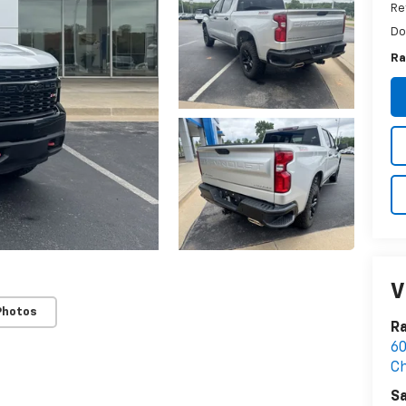
Re
Do
Ra
V
Photos
R
60
Ch
Sa