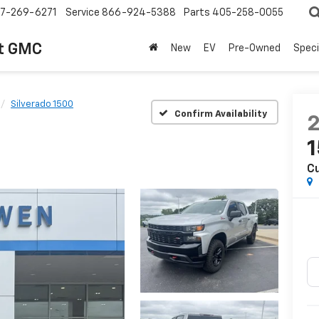
7-269-6271
Service
866-924-5388
Parts
405-258-0055
t GMC
New
EV
Pre-Owned
Speci
Silverado 1500
Confirm Availability
Cu