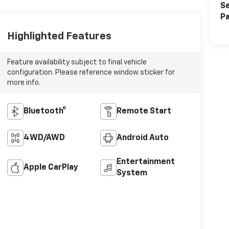
Se
Pa
Highlighted Features
Feature availability subject to final vehicle
configuration. Please reference window sticker for
more info.
Bluetooth®
Remote Start
4WD/AWD
Android Auto
Entertainment
Apple CarPlay
System