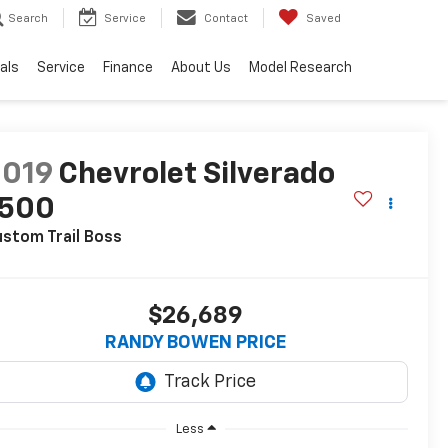
Search
Service
Contact
Saved
als
Service
Finance
About Us
Model Research
2019
Chevrolet Silverado
1500
stom Trail Boss
$26,689
RANDY BOWEN PRICE
Less