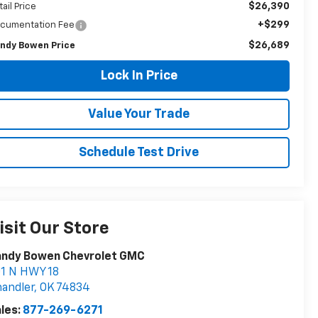
$26,390
tail Price
+$299
cumentation Fee
$26,689
ndy Bowen Price
Lock In Price
Value Your Trade
Schedule Test Drive
isit Our Store
andy Bowen Chevrolet GMC
1 N HWY 18
andler
,
OK
74834
les:
877-269-6271