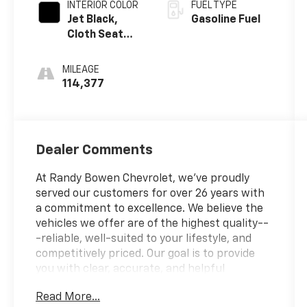
INTERIOR COLOR
FUEL TYPE
Jet Black,
Gasoline Fuel
Cloth Seat
Trim
MILEAGE
114,377
Dealer Comments
At Randy Bowen Chevrolet, we've proudly
served our customers for over 26 years with
a commitment to excellence. We believe the
vehicles we offer are of the highest quality--
-reliable, well-suited to your lifestyle, and
competitively priced. Our goal is to provide
you with clear, accurate, and helpful
information every step of the way.
Read More...