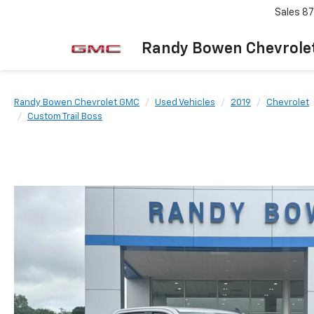
Sales
87
Randy Bowen Chevrole
Randy Bowen Chevrolet GMC
Used Vehicles
2019
Chevrolet
Custom Trail Boss