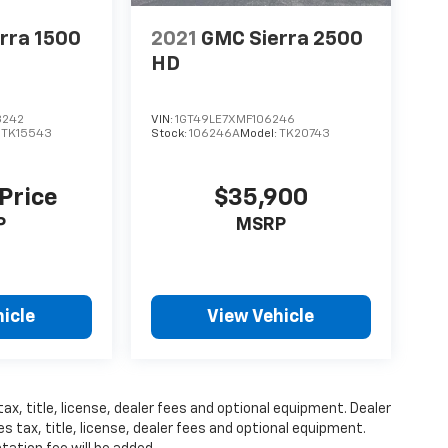
rra 1500
2021
GMC Sierra 2500
HD
3242
VIN:
1GT49LE7XMF106246
:
TK15543
Stock:
106246A
Model:
TK20743
 Price
$35,900
P
MSRP
icle
View Vehicle
ax, title, license, dealer fees and optional equipment. Dealer
s tax, title, license, dealer fees and optional equipment.