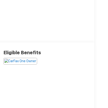
Eligible Benefits