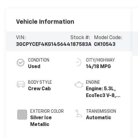
Vehicle Information
VIN:
Stock #:
Model Code:
3GCPYCEF4KG145644
187583A
CK10543
CONDITION
CITY/HIGHWAY
Used
14/18 MPG
BODY STYLE
ENGINE
Crew Cab
Engine: 5.3L,
EcoTec3 V-8,
DI, Active Fuel
Mgt, V V T
EXTERIOR COLOR
TRANSMISSION
Silver Ice
Automatic
Metallic