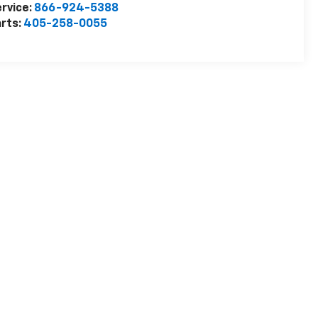
rvice:
866-924-5388
rts:
405-258-0055