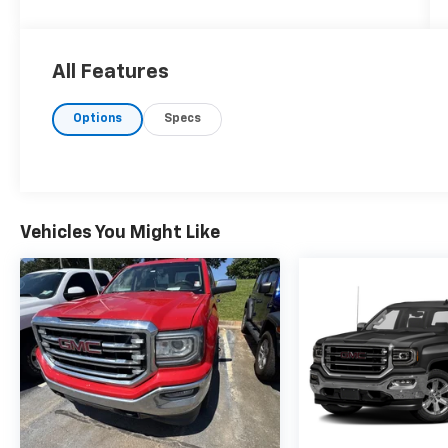
What you see is what you get: We charge NO
hidden fees. That's our honest approach to
doing business.
All Features
Options
Specs
Vehicles You Might Like