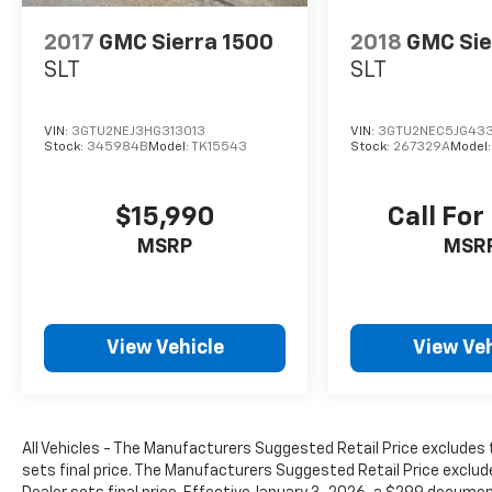
2017
GMC Sierra 1500
2018
GMC Sie
SLT
SLT
VIN:
3GTU2NEJ3HG313013
VIN:
3GTU2NEC5JG43
Stock:
345984B
Model:
TK15543
Stock:
267329A
Model
$15,990
Call For
MSRP
MSR
View Vehicle
View Veh
All Vehicles - The Manufacturers Suggested Retail Price excludes t
sets final price. The Manufacturers Suggested Retail Price exclude