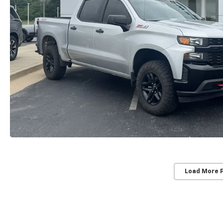
Load More 