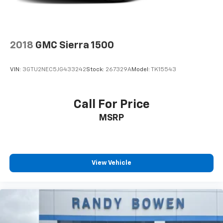
2018
GMC Sierra 1500
VIN:
3GTU2NEC5JG433242
Stock:
267329A
Model:
TK15543
Call For Price
MSRP
View Vehicle