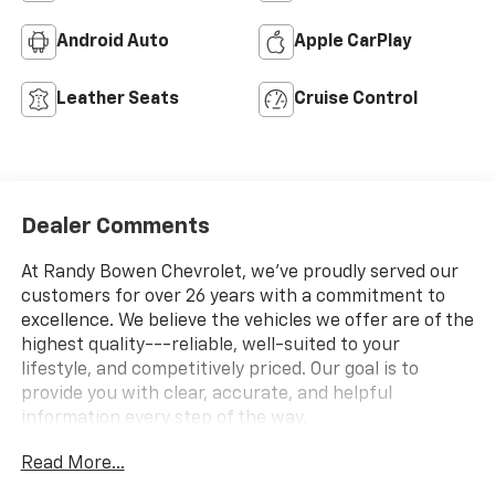
Android Auto
Apple CarPlay
Leather Seats
Cruise Control
Dealer Comments
At Randy Bowen Chevrolet, we've proudly served our
customers for over 26 years with a commitment to
excellence. We believe the vehicles we offer are of the
highest quality---reliable, well-suited to your
lifestyle, and competitively priced. Our goal is to
provide you with clear, accurate, and helpful
information every step of the way.
Read More...
What you see is what you get: We charge NO hidden
fees. That's our honest approach to doing business.