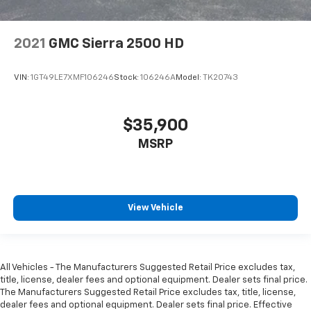
2021
GMC Sierra 2500 HD
VIN:
1GT49LE7XMF106246
Stock:
106246A
Model:
TK20743
$35,900
MSRP
View Vehicle
All Vehicles - The Manufacturers Suggested Retail Price excludes tax,
title, license, dealer fees and optional equipment. Dealer sets final price.
The Manufacturers Suggested Retail Price excludes tax, title, license,
dealer fees and optional equipment. Dealer sets final price. Effective