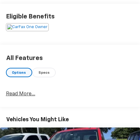
Eligible Benefits
All Features
Options
Specs
Read More...
Vehicles You Might Like