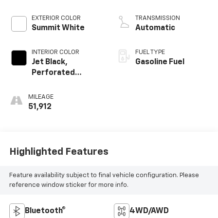
Dynamic Fuel Mgt,
V V T
EXTERIOR COLOR
TRANSMISSION
Summit White
Automatic
INTERIOR COLOR
FUEL TYPE
Jet Black,
Gasoline Fuel
Perforated
Leather-
Appointed Front
MILEAGE
Seat Trim
51,912
Highlighted Features
Feature availability subject to final vehicle configuration. Please
reference window sticker for more info.
Bluetooth®
4WD/AWD