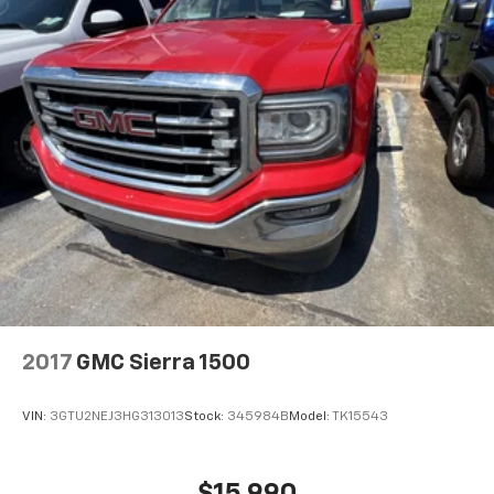
2017
GMC Sierra 1500
VIN:
3GTU2NEJ3HG313013
Stock:
345984B
Model:
TK15543
$15,990