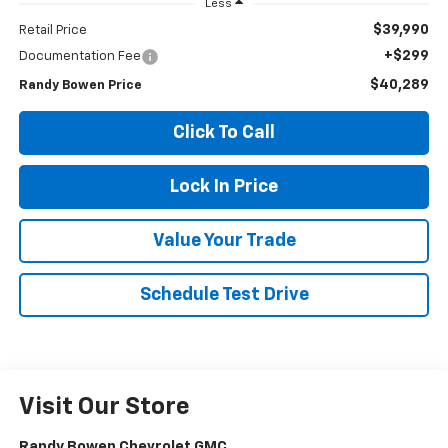
Less
$39,990
Retail Price
+$299
Documentation Fee
$40,289
Randy Bowen Price
Click To Call
Lock In Price
Value Your Trade
Schedule Test Drive
Visit Our Store
Randy Bowen Chevrolet GMC