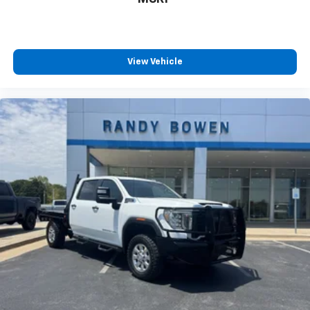
View Vehicle