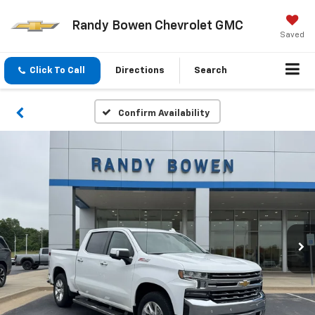
Randy Bowen Chevrolet GMC
Saved
Click To Call
Directions
Search
Confirm Availability