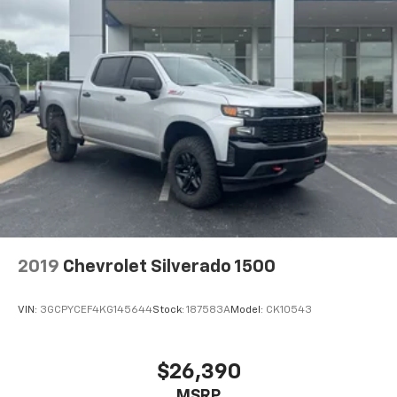
2019
Chevrolet Silverado 1500
VIN:
3GCPYCEF4KG145644
Stock:
187583A
Model:
CK10543
$26,390
MSRP