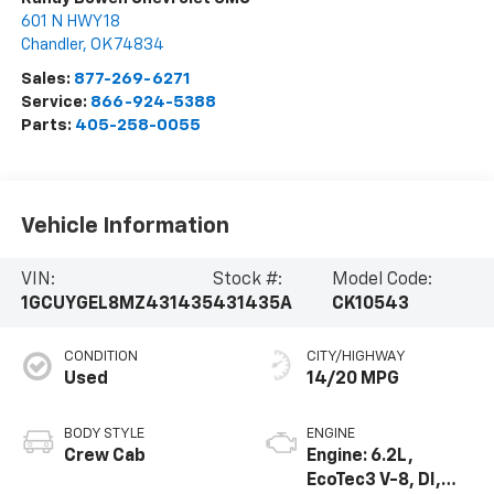
601 N HWY 18
Chandler
,
OK
74834
Sales:
877-269-6271
Service:
866-924-5388
Parts:
405-258-0055
Vehicle Information
VIN:
Stock #:
Model Code:
1GCUYGEL8MZ431435
431435A
CK10543
CONDITION
CITY/HIGHWAY
Used
14/20 MPG
BODY STYLE
ENGINE
Crew Cab
Engine: 6.2L,
EcoTec3 V-8, DI,