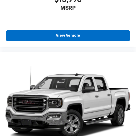
MSRP
View Vehicle