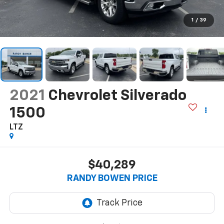
1
/
39
2021
Chevrolet Silverado
1500
LTZ
$40,289
RANDY BOWEN PRICE