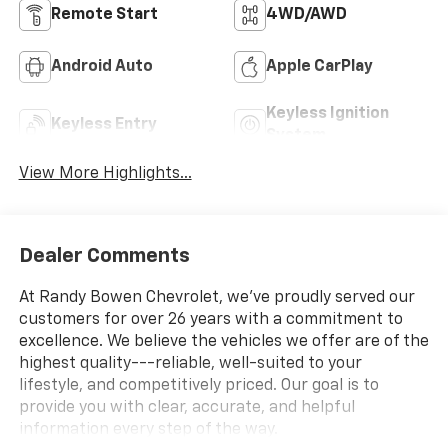
Remote Start
4WD/AWD
Android Auto
Apple CarPlay
Keyless Ignition
Keyless Entry
System
View More Highlights...
Dealer Comments
At Randy Bowen Chevrolet, we've proudly served our
customers for over 26 years with a commitment to
excellence. We believe the vehicles we offer are of the
highest quality---reliable, well-suited to your
lifestyle, and competitively priced. Our goal is to
provide you with clear, accurate, and helpful
information every step of the way.