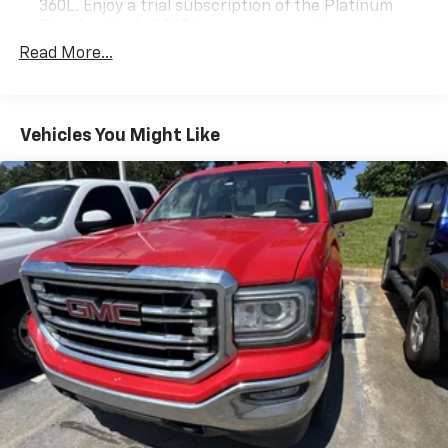
360L. Enjoy a trial subscription of the Platinum
Plan for the full 360L experience, with a greater
variety of SiriusXM content, a more personalized
Read More...
experience and easier navigation. With the
Platinum Plan you can also enjoy your favorites
everywhere you go, with the SiriusXM app, online
and at home on compatible connected devices.
Vehicles You Might Like
(IMPORTANT: The SiriusXM radio trial package is
not provided on vehicles that are ordered for Fleet
Daily Rental ("FDR") use. If you decide to continue
service after your trial, the subscription plan you
choose will automatically renew thereafter and you
will be charged according to your chosen payment
method at then-current rates. Fees and taxes
apply. See the SiriusXM Customer Agreement at
www.siriusxm.com for complete terms and how to
cancel. All fees, content, features, and availability
are subject to change. GM connected vehicle
services vary by vehicle model and require active
service plan, working electrical system, cell
reception and GPS signal. See onstar.com for
details and limitations.)