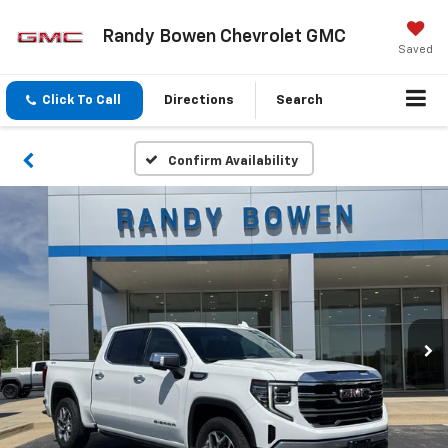
Randy Bowen Chevrolet GMC
Saved
Click To Call
Directions
Search
Confirm Availability