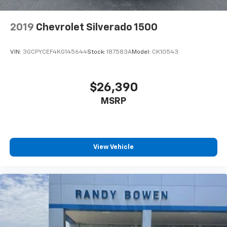
2019
Chevrolet Silverado 1500
VIN:
3GCPYCEF4KG145644
Stock:
187583A
Model:
CK10543
$26,390
MSRP
View Vehicle