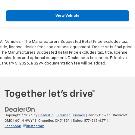
View Vehicle
All Vehicles - The Manufacturers Suggested Retail Price excludes tax,
title, license, dealer fees and optional equipment. Dealer sets final price.
The Manufacturers Suggested Retail Price excludes tax, title, license,
dealer fees and optional equipment. Dealer sets final price. Effective
January 3, 2026, a $299 documentation fee will be added.
Copyright © 2026
by
DealerOn
|
Sitemap
|
Privacy
| Randy Bowen Chevrolet
GMC
|
601 N HWY 18,
Chandler,
OK
74834
| Sales:
877-269-6271
|
Facebook
|
Instagram