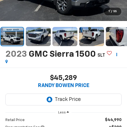
1
/
55
2023
GMC Sierra 1500
SLT
$45,289
RANDY BOWEN PRICE
Less
$44,990
Retail Price