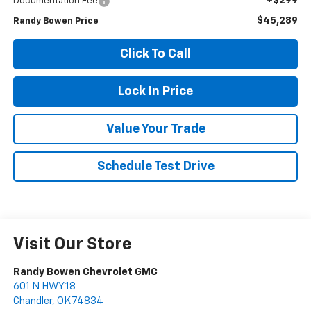
+$299
Documentation Fee
$45,289
Randy Bowen Price
Click To Call
Lock In Price
Value Your Trade
Schedule Test Drive
Visit Our Store
Randy Bowen Chevrolet GMC
601 N HWY 18
Chandler
,
OK
74834