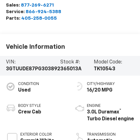
Sales:
877-269-6271
Service:
866-924-5388
Parts:
405-258-0055
Vehicle Information
VIN:
Stock #:
Model Code:
3GTUUDE87PG303892
365013A
TK10543
CONDITION
CITY/HIGHWAY
Used
16/20 MPG
BODY STYLE
ENGINE
®
Crew Cab
3.0L Duramax
Turbo Diesel engine
EXTERIOR COLOR
TRANSMISSION