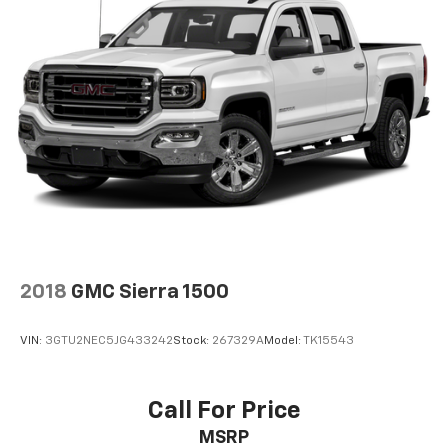
Voice-activated technology for phone
®
Bluetooth®
Pair your compatible mobile phone to your
1
vehicle's infotainment system
Place and receive hands-free phone calls
Store your phone's contact list in the system
to place an outgoing call quickly using the
touch-screen display or voice command
system
With streaming audio capability, you can
listen to files stored on your phone or
Bluetooth® digital media device
2018
GMC Sierra 1500
Wireless phone projection
™
1
™
2
For Apple CarPlay
and Android Auto
VIN:
3GTU2NEC5JG433242
Stock:
267329A
Model:
TK15543
SiriusXM Radio
Call For Price
MSRP