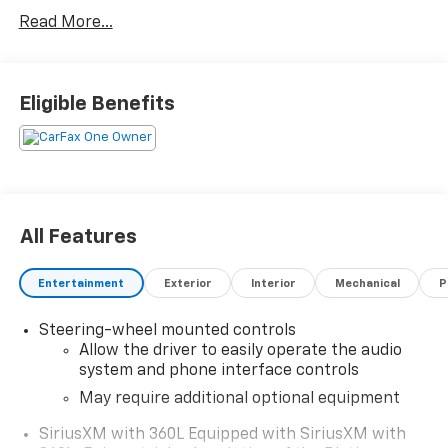
Read More...
What you see is what you get: We charge NO hidden
fees. That's our honest approach to doing business.
Eligible Benefits
All Features
Entertainment
Exterior
Interior
Mechanical
P
Steering-wheel mounted controls
Allow the driver to easily operate the audio
system and phone interface controls
May require additional optional equipment
SiriusXM with 360L Equipped with SiriusXM with