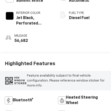
Summit White
Automatic
INTERIOR COLOR
FUEL TYPE
Jet Black,
Diesel Fuel
Perforated
Leather-
Appointed Front
MILEAGE
Outboard Seat
56,682
Trim
Highlighted Features
Feature availability subject to final vehicle
VIEW
configuration. Please reference window sticker for
WINDOW
STICKER
more info.
Heated Steering
Bluetooth®
Wheel