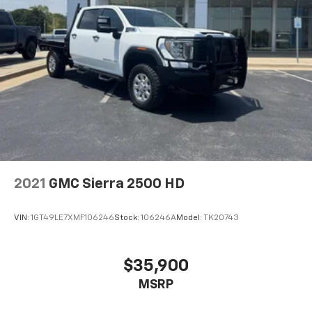
2021
GMC Sierra 2500 HD
VIN:
1GT49LE7XMF106246
Stock:
106246A
Model:
TK20743
$35,900
MSRP