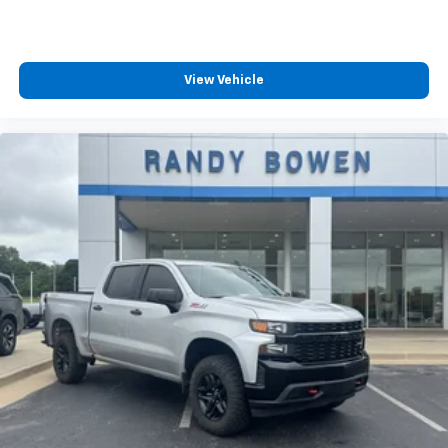
View Vehicle