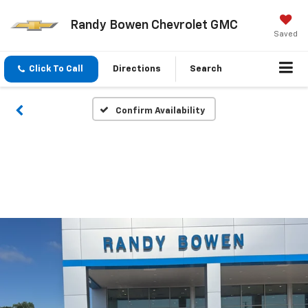
Randy Bowen Chevrolet GMC
Saved
Click To Call
Directions
Search
Confirm Availability