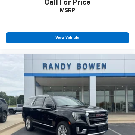
Call For Price
MSRP
View Vehicle