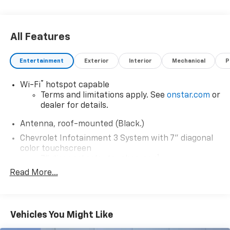
All Features
Entertainment
Exterior
Interior
Mechanical
P
®
Wi-Fi
hotspot capable
Terms and limitations apply. See
onstar.com
or
dealer for details.
Antenna, roof-mounted (Black.)
Chevrolet Infotainment 3 System with 7" diagonal
color touchscreen
1
7" diagonal color touchscreen
®2
Read More...
Bluetooth®
audio streaming for 2 active
devices for compatible phones
Voice command pass-through to phone for
compatible phones
Vehicles You Might Like
™
Apple CarPlay
capability for compatible