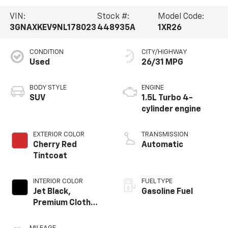
VIN:
Stock #:
Model Code:
3GNAXKEV9NL178023
448935A
1XR26
CONDITION
CITY/HIGHWAY
Used
26/31 MPG
BODY STYLE
ENGINE
SUV
1.5L Turbo 4-
cylinder engine
EXTERIOR COLOR
TRANSMISSION
Cherry Red
Automatic
Tintcoat
INTERIOR COLOR
FUEL TYPE
Jet Black,
Gasoline Fuel
Premium Cloth
Seat Trim