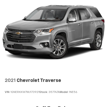
SiriusXM video
2021
Chevrolet Traverse
VIN:
1GNERKKW7MJ173921
Stock:
357747A
Model:
1NE56