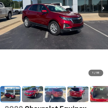
1
/
55