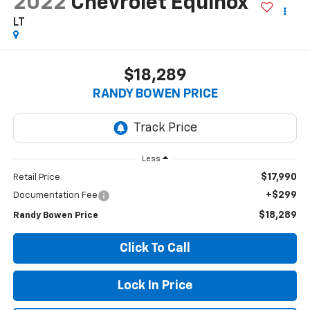
2022
Chevrolet Equinox
LT
$18,289
RANDY BOWEN PRICE
Less
$17,990
Retail Price
+$299
Documentation Fee
$18,289
Randy Bowen Price
Click To Call
Lock In Price