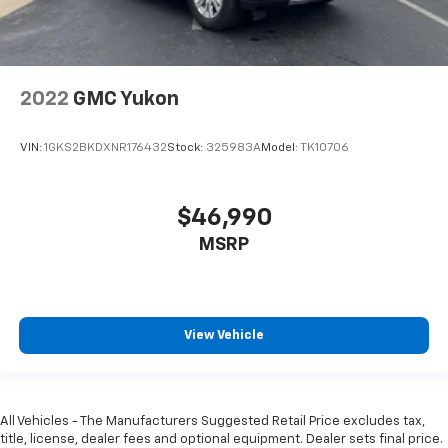
2022
GMC Yukon
VIN:
1GKS2BKDXNR176432
Stock:
325983A
Model:
TK10706
$46,990
MSRP
View Vehicle
All Vehicles - The Manufacturers Suggested Retail Price excludes tax,
title, license, dealer fees and optional equipment. Dealer sets final price.