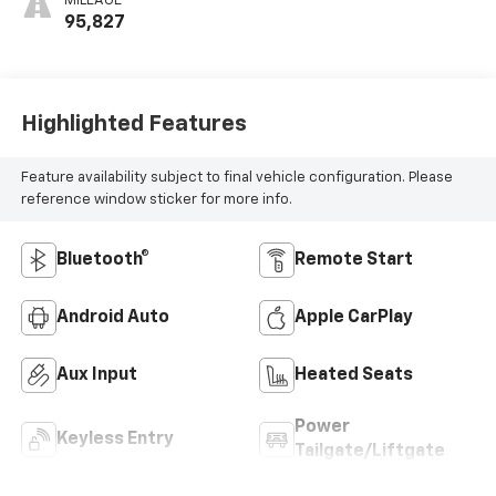
MILEAGE
95,827
Highlighted Features
Feature availability subject to final vehicle configuration. Please
reference window sticker for more info.
Bluetooth®
Remote Start
Android Auto
Apple CarPlay
Aux Input
Heated Seats
Power
Keyless Entry
Tailgate/Liftgate