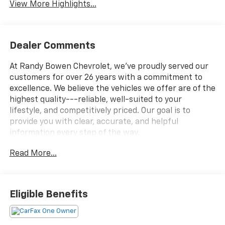
View More Highlights...
Dealer Comments
At Randy Bowen Chevrolet, we've proudly served our
customers for over 26 years with a commitment to
excellence. We believe the vehicles we offer are of the
highest quality---reliable, well-suited to your
lifestyle, and competitively priced. Our goal is to
provide you with clear, accurate, and helpful
information every step of the way.
Read More...
What you see is what you get: We charge NO hidden
fees. That's our honest approach to doing business.
Eligible Benefits