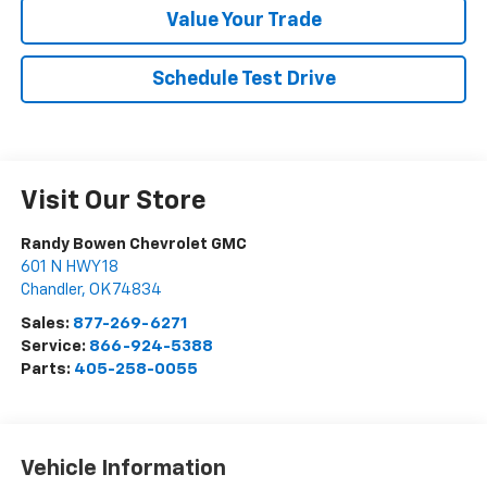
Value Your Trade
Schedule Test Drive
Visit Our Store
Randy Bowen Chevrolet GMC
601 N HWY 18
Chandler
,
OK
74834
Sales:
877-269-6271
Service:
866-924-5388
Parts:
405-258-0055
Vehicle Information