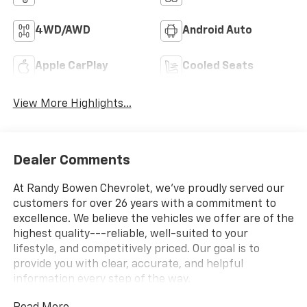
4WD/AWD
Android Auto
Apple CarPlay
Cooled Seats
View More Highlights...
Dealer Comments
At Randy Bowen Chevrolet, we've proudly served our
customers for over 26 years with a commitment to
excellence. We believe the vehicles we offer are of the
highest quality---reliable, well-suited to your
lifestyle, and competitively priced. Our goal is to
provide you with clear, accurate, and helpful
information every step of the way.