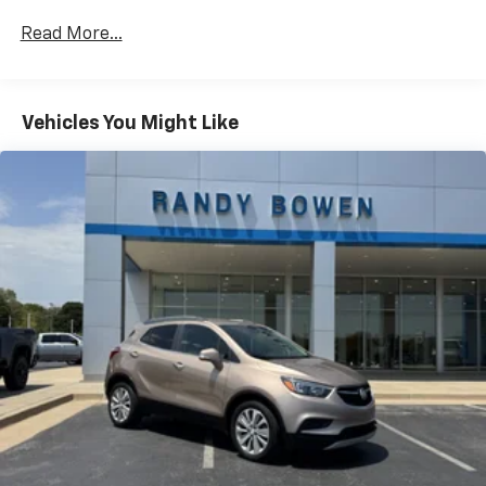
shows and exclusive content for a ride that's
uniquely you, with personalization features to
Read More...
make discovering your perfect soundtrack
easier than ever before
For the full SiriusXM with 360L experience, a
Vehicles You Might Like
Platinum Plan is required. If you subscribe to
a lower package, certain features of 360L will
not be available
With the Platinum Plan you can listen when
outside of your vehicle on the SXM App
May require additional optional equipment.
Some features, including streaming content
and listening recommendations require GM
connected vehicle services
10.2" diagonal multicolor reconfigurable
Infotainment screen
®
Wi-Fi
hotspot capable
Terms and limitations apply. See
onstar.com
or
dealer for details.