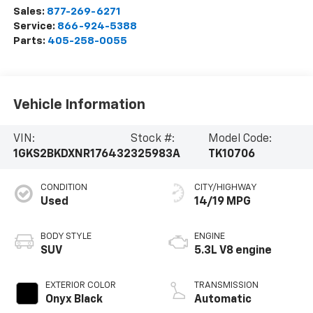
Sales:
877-269-6271
Service:
866-924-5388
Parts:
405-258-0055
Vehicle Information
VIN:
Stock #:
Model Code:
1GKS2BKDXNR176432
325983A
TK10706
CONDITION
CITY/HIGHWAY
Used
14/19 MPG
BODY STYLE
ENGINE
SUV
5.3L V8 engine
EXTERIOR COLOR
TRANSMISSION
Onyx Black
Automatic