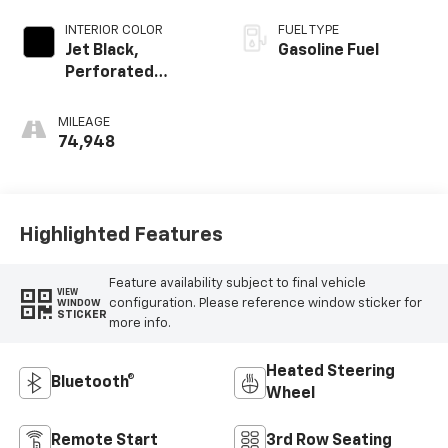
INTERIOR COLOR
FUEL TYPE
Jet Black,
Gasoline Fuel
Perforated
Leather-
Appointed
MILEAGE
Seating
74,948
Highlighted Features
Feature availability subject to final vehicle
VIEW
configuration. Please reference window sticker for
WINDOW
STICKER
more info.
Heated Steering
Bluetooth®
Wheel
Remote Start
3rd Row Seating