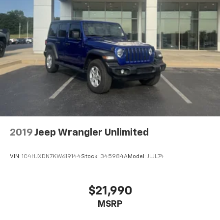
2019
Jeep Wrangler Unlimited
VIN:
1C4HJXDN7KW619144
Stock:
345984A
Model:
JLJL74
$21,990
MSRP