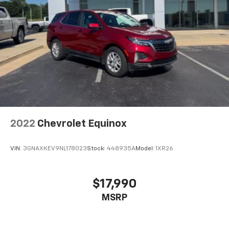
2022
Chevrolet Equinox
VIN:
3GNAXKEV9NL178023
Stock:
448935A
Model:
1XR26
$17,990
MSRP