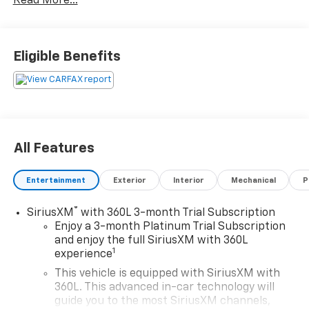
Read More...
What you see is what you get: We charge NO hidden
fees. That's our honest approach to doing business.
Eligible Benefits
All Features
Entertainment
Exterior
Interior
Mechanical
P
®
SiriusXM
with 360L 3-month Trial Subscription
Enjoy a 3-month Platinum Trial Subscription
and enjoy the full SiriusXM with 360L
1
experience
This vehicle is equipped with SiriusXM with
360L. This advanced in-car technology will
guide you to the most SiriusXM channels,