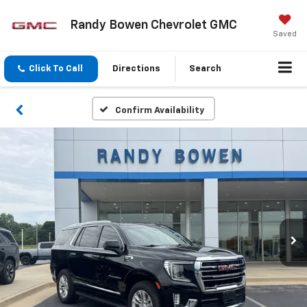
Randy Bowen Chevrolet GMC
Saved
Click To Call
Directions
Search
Confirm Availability