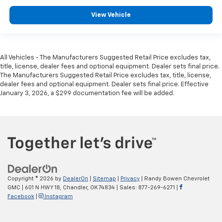
View Vehicle
All Vehicles - The Manufacturers Suggested Retail Price excludes tax,
title, license, dealer fees and optional equipment. Dealer sets final price.
The Manufacturers Suggested Retail Price excludes tax, title, license,
dealer fees and optional equipment. Dealer sets final price. Effective
January 3, 2026, a $299 documentation fee will be added.
Copyright © 2026
by
DealerOn
|
Sitemap
|
Privacy
| Randy Bowen Chevrolet
GMC
|
601 N HWY 18,
Chandler,
OK
74834
| Sales:
877-269-6271
|
Facebook
|
Instagram