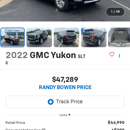
1
/
38
2022
GMC Yukon
SLT
$47,289
RANDY BOWEN PRICE
Less
$46,990
Retail Price