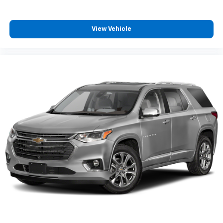
View Vehicle