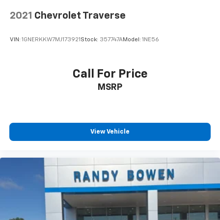
2021
Chevrolet Traverse
VIN:
1GNERKKW7MJ173921
Stock:
357747A
Model:
1NE56
Call For Price
MSRP
View Vehicle