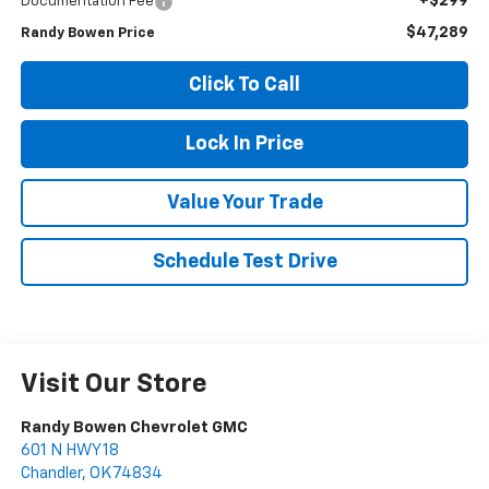
+$299
Documentation Fee
$47,289
Randy Bowen Price
Click To Call
Lock In Price
Value Your Trade
Schedule Test Drive
Visit Our Store
Randy Bowen Chevrolet GMC
601 N HWY 18
Chandler
,
OK
74834